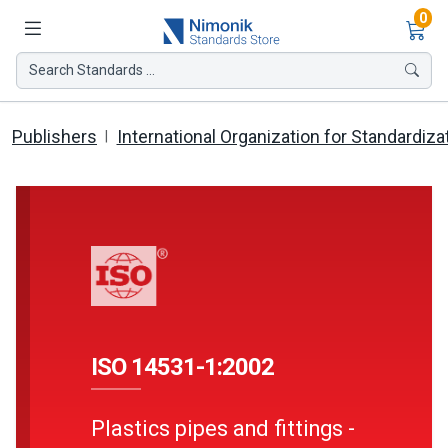
Ite
0
Search Standards ...
Publishers
International Organization for Standardiza
ISO 14531-1:2002
Plastics pipes and fittings -