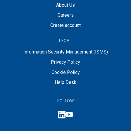
About Us
Careers
Create account
LEGAL
Information Security Management (ISMS)
Privacy Policy
Cookie Policy
Help Desk
FOLLOW