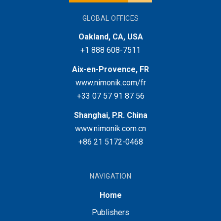
GLOBAL OFFICES
Oakland, CA, USA
+1 888 608-7511
Aix-en-Provence, FR
www.nimonik.com/fr
+33 07 57 91 87 56
Shanghai, P.R. China
www.nimonik.com.cn
+86 21 5172-0468
NAVIGATION
Home
Publishers