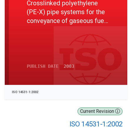
Crosslinked polyethylene
(PE-X) pipe systems for the
conveyance of gaseous fuels
- Metric series
Specifications - Part 1: Pipes
PUBLISH DATE
2003
ISO 14531-1:2002
Current Revision
ISO 14531-1:2002