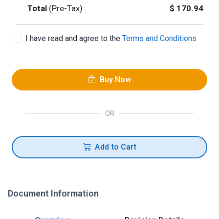
Total
(Pre-Tax)
$
170.94
I have read and agree to the
Terms and Conditions
Buy Now
OR
Add to Cart
Document Information