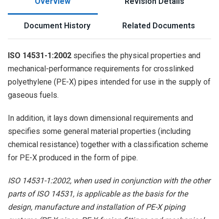
Overview
Revision Details
Document History
Related Documents
ISO 14531-1:2002
specifies the physical properties and
mechanical-performance requirements for crosslinked
polyethylene (PE-X) pipes intended for use in the supply of
gaseous fuels.
In addition, it lays down dimensional requirements and
specifies some general material properties (including
chemical resistance) together with a classification scheme
for PE-X produced in the form of pipe.
ISO 14531-1:2002, when used in conjunction with the other
parts of ISO 14531, is applicable as the basis for the
design, manufacture and installation of PE-X piping