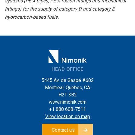
systems (PE-X pipes, PE-X fusion fittings and mechanical
fittings) for the supply of category D and category E
hydrocarbon-based fuels.
HEAD OFFICE
5445 Av. de Gaspé #602
Montreal, Quebec, CA
H2T 3B2
www.nimonik.com
+1 888 608-7511
View location on map
Contact us