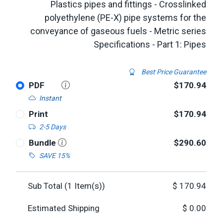
Plastics pipes and fittings - Crosslinked
polyethylene (PE-X) pipe systems for the
conveyance of gaseous fuels - Metric series
Specifications - Part 1: Pipes
Best Price Guarantee
PDF
$170.94
Instant
Print
$170.94
2-5 Days
Bundle
$290.60
SAVE 15%
Sub Total (
1
Item(s))
$
170.94
Estimated Shipping
$
0.00