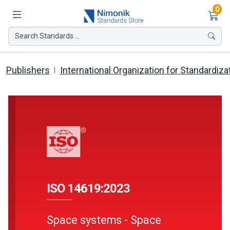
Ite
0
Search Standards ...
Publishers
International Organization for Standardiza
ISO 14619:2023
Space systems - Space