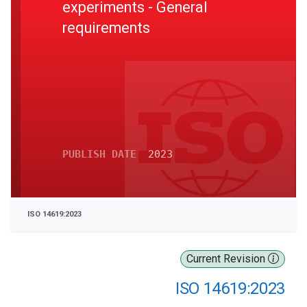
experiments - General
requirements
PUBLISH DATE
2023
ISO 14619:2023
Current Revision
ISO 14619:2023