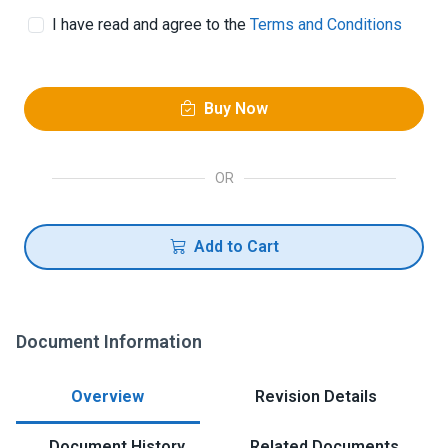
I have read and agree to the
Terms and Conditions
Buy Now
OR
Add to Cart
Document Information
Overview
Revision Details
Document History
Related Documents