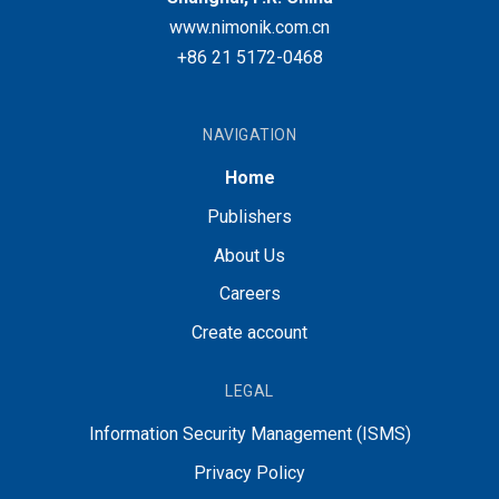
www.nimonik.com.cn
+86 21 5172-0468
NAVIGATION
Home
Publishers
About Us
Careers
Create account
LEGAL
Information Security Management (ISMS)
Privacy Policy