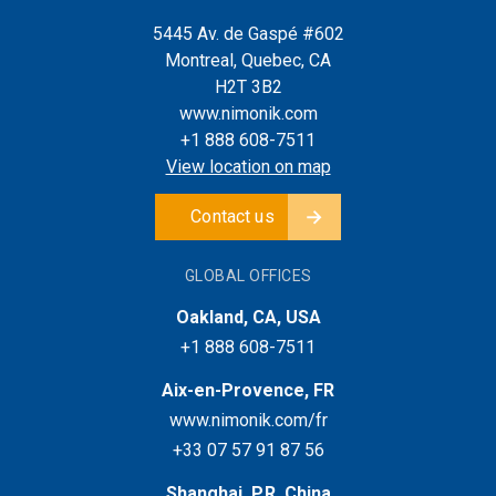
5445 Av. de Gaspé #602
Montreal, Quebec, CA
H2T 3B2
www.nimonik.com
+1 888 608-7511
View location on map
Contact us
GLOBAL OFFICES
Oakland, CA, USA
+1 888 608-7511
Aix-en-Provence, FR
www.nimonik.com/fr
+33 07 57 91 87 56
Shanghai, P.R. China