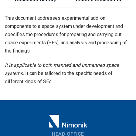
This document addresses experimental add-on
components to a space system under development and
specifies the procedures for preparing and carrying out
space experiments (SEs), and analysis and processing of
the findings.
It is applicable to both manned and unmanned space
systems.
It can be tailored to the specific needs of
different kinds of SEs.
HEAD OFFICE