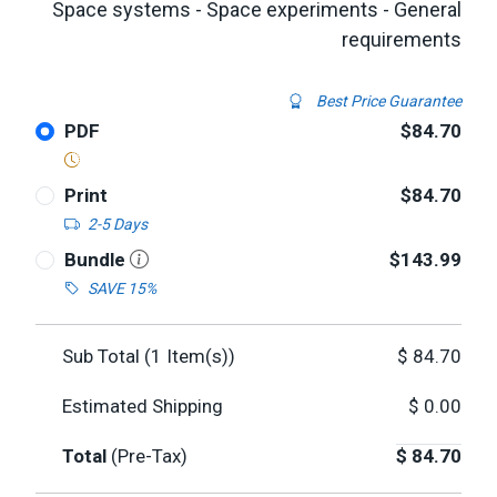
Space systems - Space experiments - General
requirements
Best Price Guarantee
PDF
$84.70
Print
$84.70
2-5 Days
Bundle
$143.99
SAVE 15%
Sub Total (
1
Item(s))
$
84.70
Estimated Shipping
$
0.00
Total
(Pre-Tax)
$
84.70