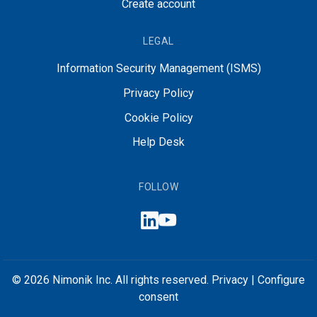
Create account
LEGAL
Information Security Management (ISMS)
Privacy Policy
Cookie Policy
Help Desk
FOLLOW
© 2026 Nimonik Inc. All rights reserved.
Privacy
|
Configure
consent