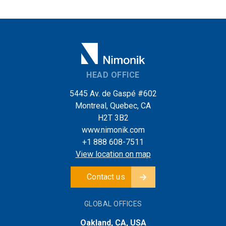
HEAD OFFICE
5445 Av. de Gaspé #602
Montreal, Quebec, CA
H2T 3B2
www.nimonik.com
+1 888 608-7511
View location on map
Contact us
GLOBAL OFFICES
Oakland, CA, USA