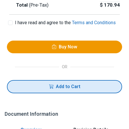
Total
(Pre-Tax)
$
170.94
I have read and agree to the
Terms and Conditions
Buy Now
OR
Add to Cart
Document Information