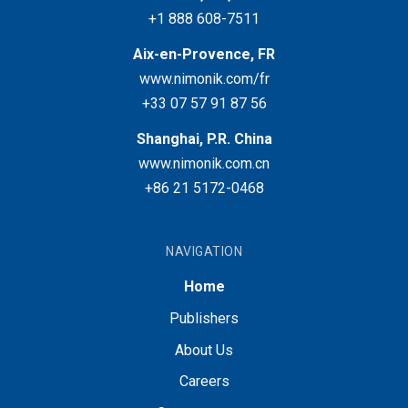
+1 888 608-7511
Aix-en-Provence, FR
www.nimonik.com/fr
+33 07 57 91 87 56
Shanghai, P.R. China
www.nimonik.com.cn
+86 21 5172-0468
NAVIGATION
Home
Publishers
About Us
Careers