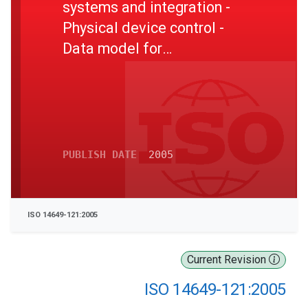
systems and integration -
Physical device control -
Data model for
computerized numerical
controllers - Part 121: Tools
for turning machines
PUBLISH DATE
2005
ISO 14649-121:2005
Current Revision
ISO 14649-121:2005