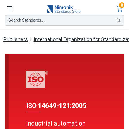
Ite
0
Search Standards ...
Publishers
International Organization for Standardiza
ISO 14649-121:2005
Industrial automation