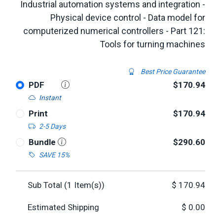
Industrial automation systems and integration -
Physical device control - Data model for
computerized numerical controllers - Part 121:
Tools for turning machines
Best Price Guarantee
PDF
$170.94
Instant
Print
$170.94
2-5 Days
Bundle
$290.60
SAVE 15%
Sub Total (
1
Item(s))
$
170.94
Estimated Shipping
$
0.00