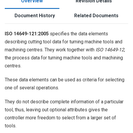
Overview
Revision Details
Document History
Related Documents
ISO 14649-121:2005
specifies the data elements
describing cutting tool data for turning machine tools and
machining centres. They work together with
ISO 14649-12
,
the process data for turning machine tools and machining
centres.
These data elements can be used as criteria for selecting
one of several operations.
They do not describe complete information of a particular
tool, thus, leaving out optional attributes gives the
controller more freedom to select from a larger set of
tools.