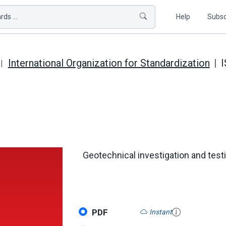
ds ...
Help
Subsc
International Organization for Standardization
I
Geotechnical investigation and testin
PDF
Instant