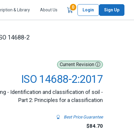
Items in Cart
0
ription & Library
About Us
Login
Sign Up
SO 14688-2
Current Revision
ISO 14688-2:2017
g - Identification and classification of soil -
Part 2: Principles for a classification
Best Price Guarantee
$84.70