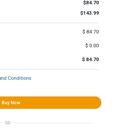
$84.70
$143.99
$
84.70
$
0.00
$
84.70
and Conditions
Buy Now
OR