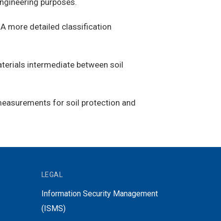
 engineering purposes.
s. A more detailed classification
aterials intermediate between soil
 measurements for soil protection and
LEGAL
Information Security Management
(ISMS)