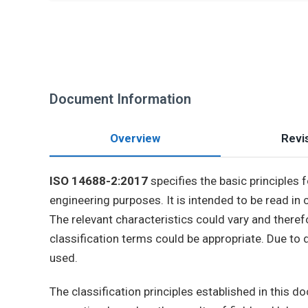
Document Information
Overview
Revis
ISO 14688-2:2017
specifies the basic principles 
engineering purposes. It is intended to be read in
The relevant characteristics could vary and therefo
classification terms could be appropriate. Due to d
used.
The classification principles established in this 