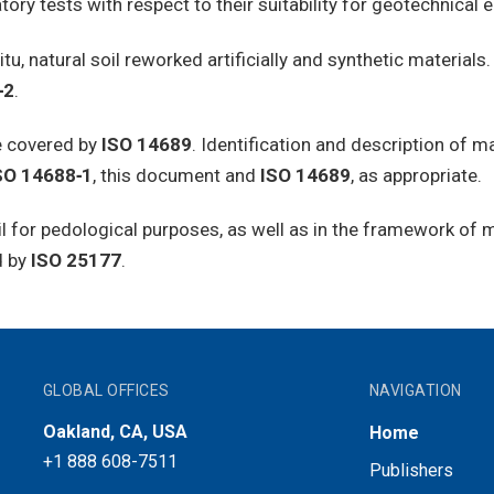
atory tests with respect to their suitability for geotechnical
situ, natural soil reworked artificially and synthetic material
‑2
.
re covered by
ISO 14689
. Identification and description of m
SO 14688‑1
, this document and
ISO 14689
, as appropriate.
oil for pedological purposes, as well as in the framework of
d by
ISO 25177
.
GLOBAL OFFICES
NAVIGATION
Oakland, CA, USA
Home
+1 888 608-7511
Publishers