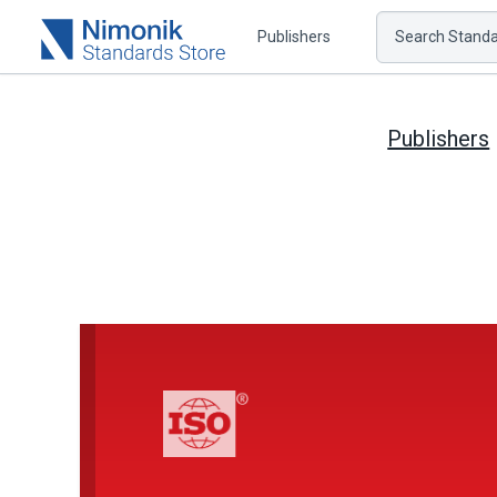
Publishers
Search Standar
Publishers