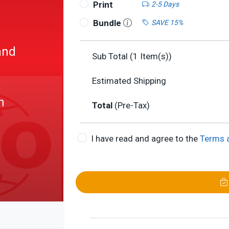
Print
2-5 Days
Bundle
SAVE 15%
and
Sub Total (
1
Item(s))
Estimated Shipping
:
n
Total
(Pre-Tax)
I have read and agree to the
Terms 