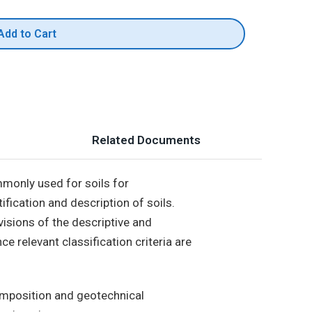
Add to Cart
Related Documents
mmonly used for soils for
tification and description of soils.
visions of the descriptive and
e relevant classification criteria are
composition and geotechnical