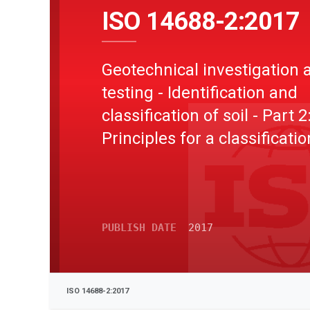
ISO 14688-2:2017
Geotechnical investigation 
testing - Identification and
classification of soil - Part 2
Principles for a classificatio
PUBLISH DATE
2017
ISO 14688-2:2017