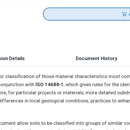
ion Details
Document History
for classification of those material characteristics most co
 conjunction with
ISO 14688‑1
, which gives rules for the iden
re, for particular projects or materials, more detailed subdi
ifferences in local geological conditions, practices to enhanc
document allow soils to be classified into groups of similar 