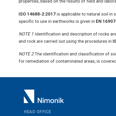
properties, based on the results of field and labor
ISO 14688-2:2017
is applicable to natural soil in 
specific to use in earthworks is given in
EN 16907
NOTE 1
Identification and description of rocks a
and rock are carried out using the procedures in
I
NOTE 2
The identification and classification of s
for remediation of contaminated areas, is covere
HEAD OFFICE