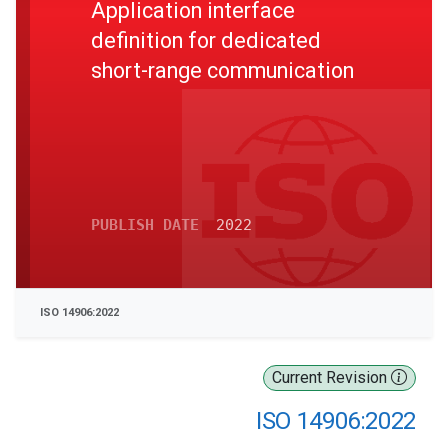
Application interface
definition for dedicated
short-range communication
PUBLISH DATE
2022
ISO 14906:2022
Current Revision
ISO 14906:2022