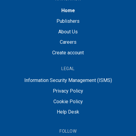
Home
Publishers
About Us
Careers
Create account
LEGAL
Information Security Management (ISMS)
Privacy Policy
Cookie Policy
Help Desk
FOLLOW