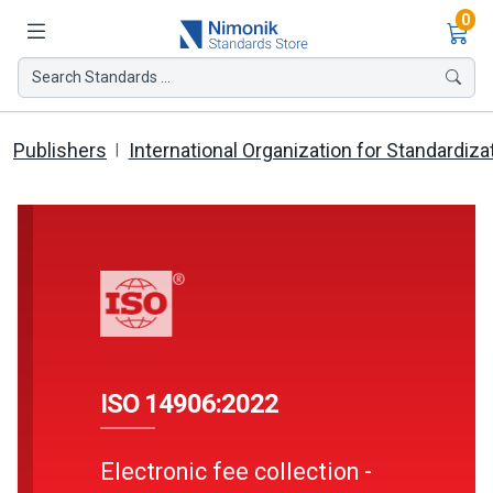
Ite
0
Search Standards ...
Publishers
International Organization for Standardiza
ISO 14906:2022
Electronic fee collection -