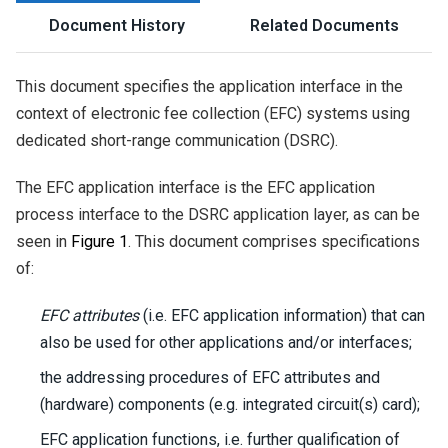
Document History
Related Documents
This document specifies the application interface in the
context of electronic fee collection (EFC) systems using
dedicated short-range communication (DSRC).
The EFC application interface is the EFC application
process interface to the DSRC application layer, as can be
seen in
Figure 1
. This document comprises specifications
of:
EFC attributes
(i.e. EFC application information) that can
also be used for other applications and/or interfaces;
the addressing procedures of EFC attributes and
(hardware) components (e.g. integrated circuit(s) card);
EFC application functions, i.e. further qualification of