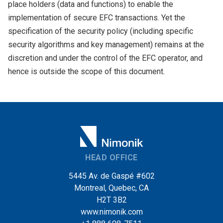
place holders (data and functions) to enable the
implementation of secure EFC transactions. Yet the
specification of the security policy (including specific
security algorithms and key management) remains at the
discretion and under the control of the EFC operator, and
hence is outside the scope of this document.
HEAD OFFICE
5445 Av. de Gaspé #602
Montreal, Quebec, CA
H2T 3B2
www.nimonik.com