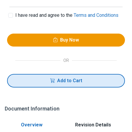
I have read and agree to the
Terms and Conditions
Buy Now
OR
Add to Cart
Document Information
Overview
Revision Details