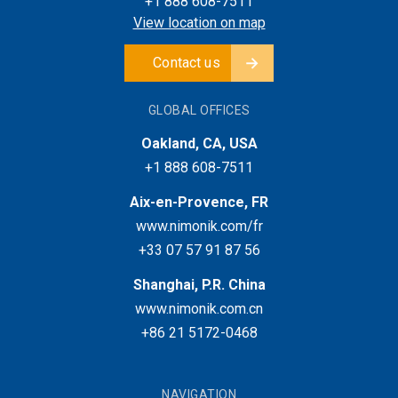
+1 888 608-7511
View location on map
Contact us
GLOBAL OFFICES
Oakland, CA, USA
+1 888 608-7511
Aix-en-Provence, FR
www.nimonik.com/fr
+33 07 57 91 87 56
Shanghai, P.R. China
www.nimonik.com.cn
+86 21 5172-0468
NAVIGATION