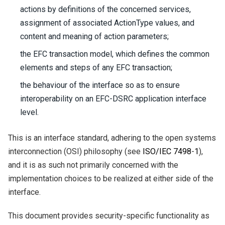
actions by definitions of the concerned services,
assignment of associated ActionType values, and
content and meaning of action parameters;
the EFC transaction model, which defines the common
elements and steps of any EFC transaction;
the behaviour of the interface so as to ensure
interoperability on an EFC-DSRC application interface
level.
This is an interface standard, adhering to the open systems
interconnection (OSI) philosophy (see
ISO/IEC
7498
-
1
),
and it is as such not primarily concerned with the
implementation choices to be realized at either side of the
interface.
This document provides security-specific functionality as