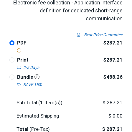
Electronic fee collection - Application interface
definition for dedicated short-range
communication
Best Price Guarantee
PDF
$287.21
Print
$287.21
2-5 Days
Bundle
$488.26
SAVE 15%
Sub Total (
1
Item(s))
$
287.21
Estimated Shipping
$
0.00
Total
(Pre-Tax)
$
287.21