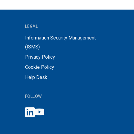
LEGAL
Information Security Management
(ISMS)
Privacy Policy
Cookie Policy
Help Desk
FOLLOW