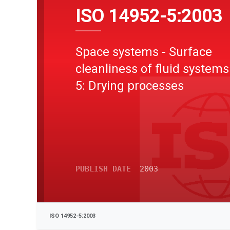
ISO 14952-5:2003
Space systems - Surface
cleanliness of fluid systems
5: Drying processes
PUBLISH DATE
2003
ISO 14952-5:2003