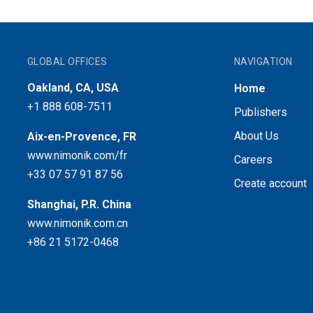
GLOBAL OFFICES
NAVIGATION
Oakland, CA, USA
Home
+1 888 608-7511
Publishers
About Us
Aix-en-Provence, FR
www.nimonik.com/fr
Careers
+33 07 57 91 87 56
Create account
Shanghai, P.R. China
www.nimonik.com.cn
+86 21 5172-0468