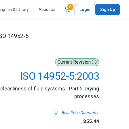
Items in Cart
0
ription & Library
About Us
Login
Sign Up
SO 14952-5
Current Revision
ISO 14952-5:2003
leanliness of fluid systems - Part 5: Drying
processes
Best Price Guarantee
$55.44