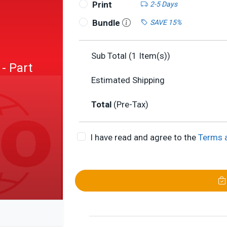
Print
2-5 Days
Bundle
SAVE 15%
Sub Total (
1
Item(s))
 - Part
Estimated Shipping
Total
(Pre-Tax)
I have read and agree to the
Terms 