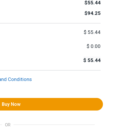
$55.44
$94.25
$
55.44
$
0.00
$
55.44
and Conditions
Buy Now
OR