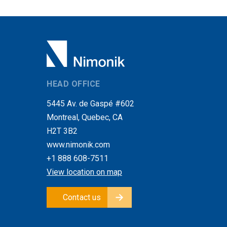
HEAD OFFICE
5445 Av. de Gaspé #602
Montreal, Quebec, CA
H2T 3B2
www.nimonik.com
+1 888 608-7511
View location on map
Contact us