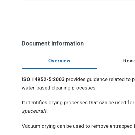
Document Information
Overview
Revis
ISO 14952-5:2003
provides guidance related to 
water-based cleaning processes.
It identifies drying processes that can be used fo
spacecraft.
Vacuum drying can be used to remove entrapped fl