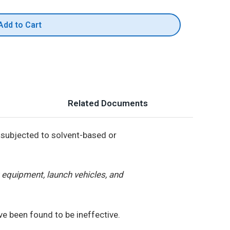
Add to Cart
Related Documents
subjected to solvent-based or
equipment, launch vehicles, and
e been found to be ineffective.