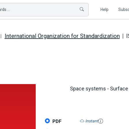
ds ...
Help
Subsc
International Organization for Standardization
I
Space systems - Surface c
PDF
Instant