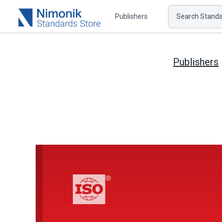
Publishers
Search Standar
Publishers