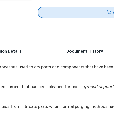
ion Details
Document History
processes used to dry parts and components that have been 
r equipment that has been cleaned for use in
ground support 
uids from intricate parts when normal purging methods hav