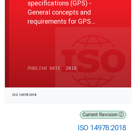
specifications (GPS) -
General concepts and
requirements for GPS
measuring equipment
PUBLISH DATE
2018
ISO 14978:2018
Current Revision
ISO 14978:2018