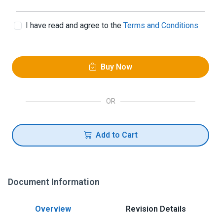
I have read and agree to the
Terms and Conditions
Buy Now
OR
Add to Cart
Document Information
Overview
Revision Details