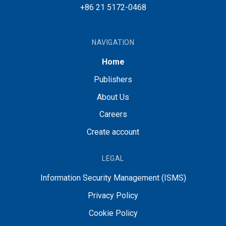
+86 21 5172-0468
NAVIGATION
Home
Publishers
About Us
Careers
Create account
LEGAL
Information Security Management (ISMS)
Privacy Policy
Cookie Policy