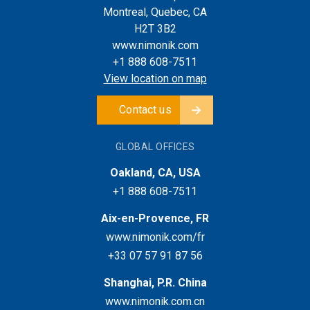
Montreal, Quebec, CA
H2T 3B2
www.nimonik.com
+1 888 608-7511
View location on map
Contact us
GLOBAL OFFICES
Oakland, CA, USA
+1 888 608-7511
Aix-en-Provence, FR
www.nimonik.com/fr
+33 07 57 91 87 56
Shanghai, P.R. China
www.nimonik.com.cn