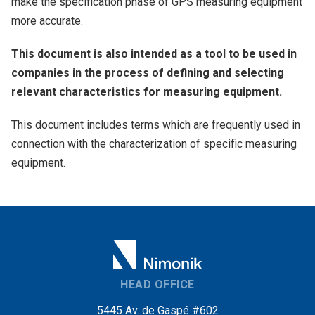
make the specification phase of GPS measuring equipment
more accurate.
This document is also intended as a tool to be used in
companies in the process of defining and selecting
relevant characteristics for measuring equipment.
This document includes terms which are frequently used in
connection with the characterization of specific measuring
equipment.
HEAD OFFICE
5445 Av. de Gaspé #602