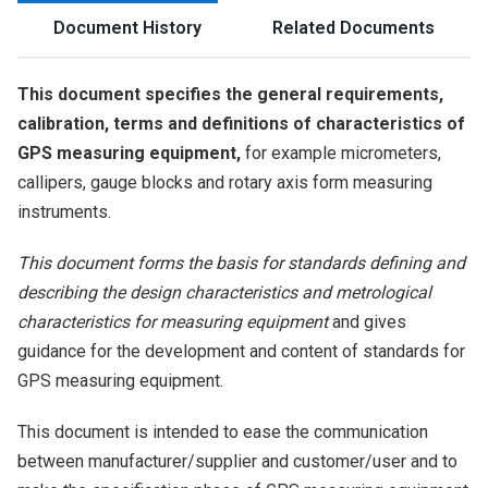
Document History
Related Documents
This document specifies the general requirements,
calibration, terms and definitions of characteristics of
GPS measuring equipment,
for example micrometers,
callipers, gauge blocks and rotary axis form measuring
instruments.
This document forms the basis for standards defining and
describing the design characteristics and metrological
characteristics for measuring equipment
and gives
guidance for the development and content of standards for
GPS measuring equipment.
This document is intended to ease the communication
between manufacturer/supplier and customer/user and to