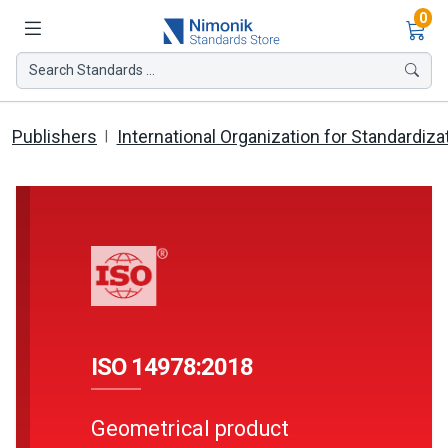
Ite
0
Search Standards ...
Publishers
International Organization for Standardiza
ISO 14978:2018
Geometrical product