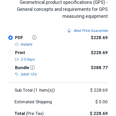
Geometrical product specifications (GPS) -
General concepts and requirements for GPS
measuring equipment
Best Price Guarantee
PDF
$228.69
Instant
Print
$228.69
2-5 Days
Bundle
$388.77
SAVE 15%
Sub Total (
1
Item(s))
$
228.69
Estimated Shipping
$
0.00
Total
(Pre-Tax)
$
228.69