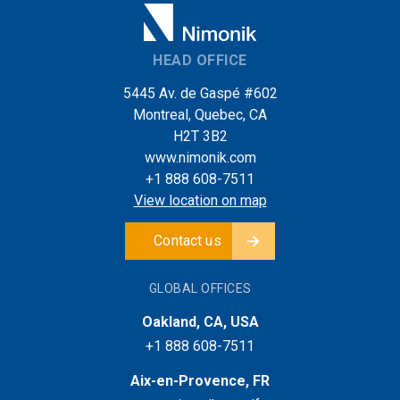
HEAD OFFICE
5445 Av. de Gaspé #602
Montreal, Quebec, CA
H2T 3B2
www.nimonik.com
+1 888 608-7511
View location on map
Contact us
GLOBAL OFFICES
Oakland, CA, USA
+1 888 608-7511
Aix-en-Provence, FR