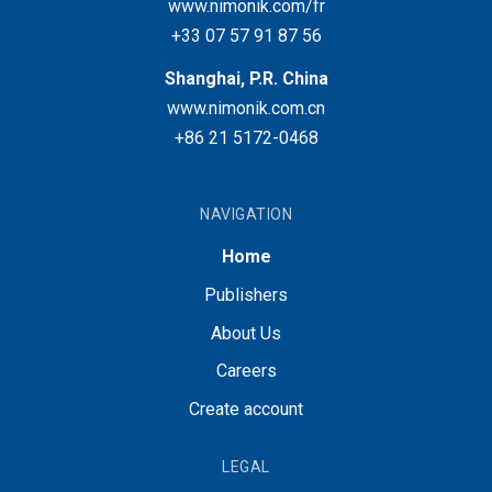
www.nimonik.com/fr
+33 07 57 91 87 56
Shanghai, P.R. China
www.nimonik.com.cn
+86 21 5172-0468
NAVIGATION
Home
Publishers
About Us
Careers
Create account
LEGAL