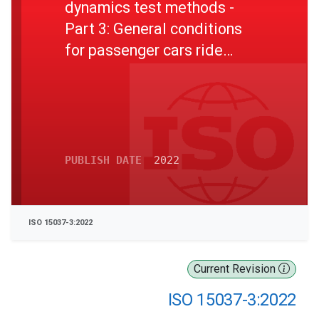
dynamics test methods -
Part 3: General conditions
for passenger cars ride
comfort tests
PUBLISH DATE
2022
ISO 15037-3:2022
Current Revision
ISO 15037-3:2022