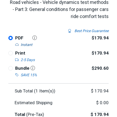
Road vehicles - Vehicle dynamics test methods
- Part 3: General conditions for passenger cars
ride comfort tests
Best Price Guarantee
PDF
$170.94
Instant
Print
$170.94
2-5 Days
Bundle
$290.60
SAVE 15%
Sub Total (
1
Item(s))
$
170.94
Estimated Shipping
$
0.00
Total
(Pre-Tax)
$
170.94