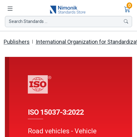
Ite
0
Search Standards ...
Publishers
International Organization for Standardiza
ISO 15037-3:2022
Road vehicles - Vehicle