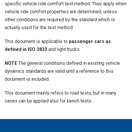
specific vehicle ride comfort test method. They apply when
vehicle ride comfort properties are determined, unless
other conditions are required by the standard which is
actually used for the test method.
This document is applicable to
passenger cars as
defined in ISO 3833
and light trucks.
NOTE
The general conditions defined in existing vehicle
dynamics standards are valid until a reference to this
document is included.
This document mainly refers to road tests, but in many
cases can be applied also for bench tests.