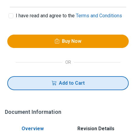
I have read and agree to the
Terms and Conditions
Buy Now
OR
Add to Cart
Document Information
Overview
Revision Details