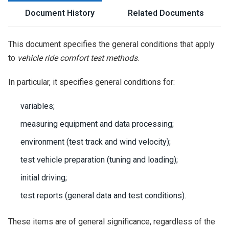
Document History
Related Documents
This document specifies the general conditions that apply
to
vehicle ride comfort test methods
.
In particular, it specifies general conditions for:
variables;
measuring equipment and data processing;
environment (test track and wind velocity);
test vehicle preparation (tuning and loading);
initial driving;
test reports (general data and test conditions).
These items are of general significance, regardless of the