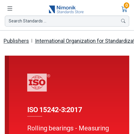
Ite
0
Search Standards ...
Publishers
International Organization for Standardiza
ISO 15242-3:2017
Rolling bearings - Measuring