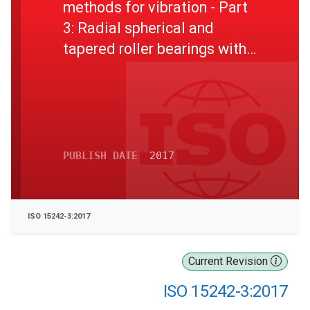
methods for vibration - Part
3: Radial spherical and
tapered roller bearings with
cylindrical bore and outside
surface
PUBLISH DATE
2017
ISO 15242-3:2017
Current Revision
ISO 15242-3:2017