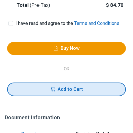
Total
(Pre-Tax)
$
84.70
I have read and agree to the
Terms and Conditions
Buy Now
OR
Add to Cart
Document Information