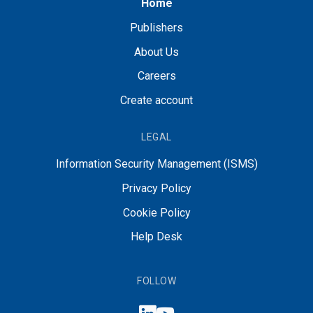
Home
Publishers
About Us
Careers
Create account
LEGAL
Information Security Management (ISMS)
Privacy Policy
Cookie Policy
Help Desk
FOLLOW