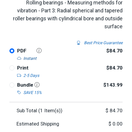
Rolling bearings - Measuring methods for
vibration - Part 3: Radial spherical and tapered
roller bearings with cylindrical bore and outside
surface
Best Price Guarantee
PDF
$84.70
Instant
Print
$84.70
2-5 Days
Bundle
$143.99
SAVE 15%
Sub Total (
1
Item(s))
$
84.70
Estimated Shipping
$
0.00