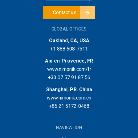
Contact us
GLOBAL OFFICES
Oakland, CA, USA
+1 888 608-7511
Aix-en-Provence, FR
www.nimonik.com/fr
+33 07 57 91 87 56
Shanghai, P.R. China
www.nimonik.com.cn
+86 21 5172-0468
NAVIGATION