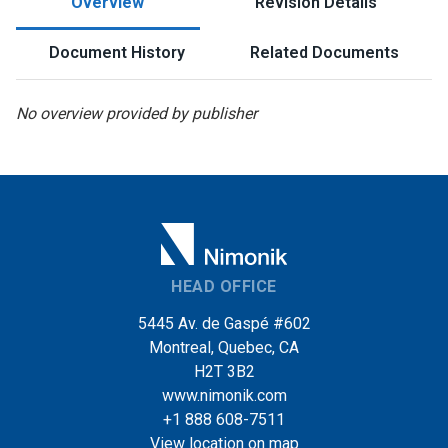
Overview
Revision Details
Document History
Related Documents
No overview provided by publisher
HEAD OFFICE
5445 Av. de Gaspé #602
Montreal, Quebec, CA
H2T 3B2
www.nimonik.com
+1 888 608-7511
View location on map