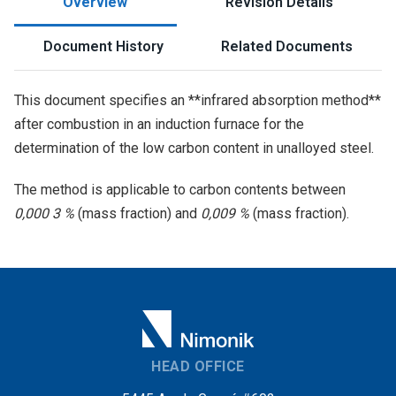
Overview
Revision Details
Document History
Related Documents
This document specifies an **infrared absorption method**
after combustion in an induction furnace for the
determination of the low carbon content in unalloyed steel.
The method is applicable to carbon contents between
0,000 3 %
(mass fraction) and
0,009 %
(mass fraction).
HEAD OFFICE