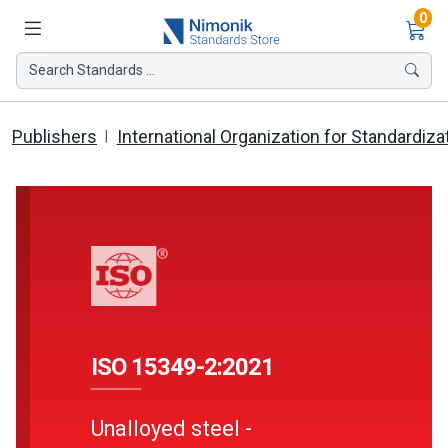
Ite
0
Search Standards ...
Publishers
International Organization for Standardiza
ISO 15349-2:2021
Unalloyed steel -