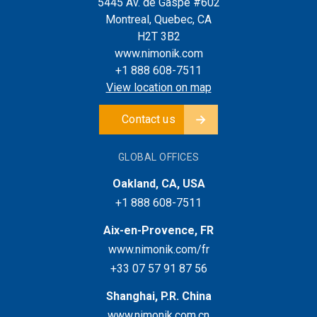
5445 Av. de Gaspé #602
Montreal, Quebec, CA
H2T 3B2
www.nimonik.com
+1 888 608-7511
View location on map
Contact us
GLOBAL OFFICES
Oakland, CA, USA
+1 888 608-7511
Aix-en-Provence, FR
www.nimonik.com/fr
+33 07 57 91 87 56
Shanghai, P.R. China
www.nimonik.com.cn