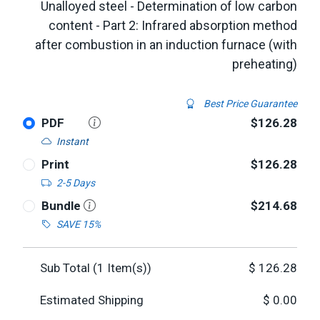
Unalloyed steel - Determination of low carbon
content - Part 2: Infrared absorption method
after combustion in an induction furnace (with
preheating)
Best Price Guarantee
PDF
$126.28
Instant
Print
$126.28
2-5 Days
Bundle
$214.68
SAVE 15%
Sub Total (
1
Item(s))
$
126.28
Estimated Shipping
$
0.00