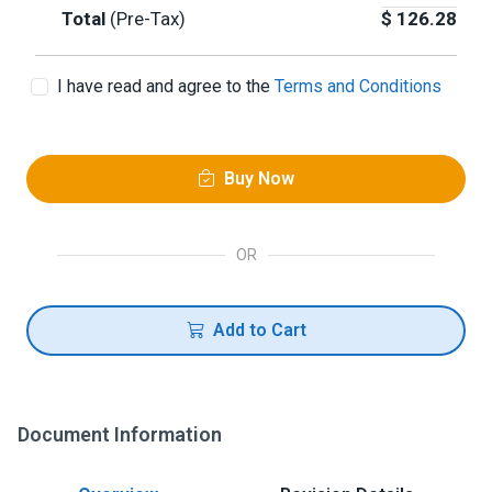
Total
(Pre-Tax)
$
126.28
I have read and agree to the
Terms and Conditions
Buy Now
OR
Add to Cart
Document Information