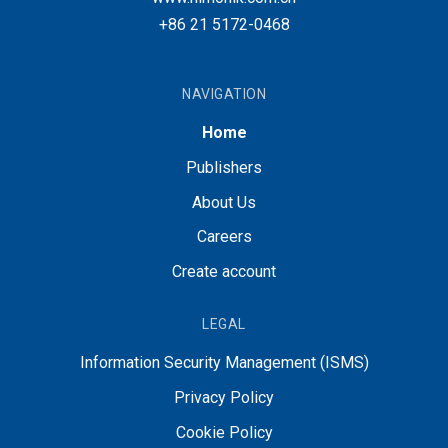
+86 21 5172-0468
NAVIGATION
Home
Publishers
About Us
Careers
Create account
LEGAL
Information Security Management (ISMS)
Privacy Policy
Cookie Policy