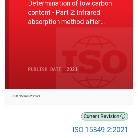
Determination of low carbon
content - Part 2: Infrared
absorption method after
combustion in an induction
furnace (with preheating)
PUBLISH DATE
2021
ISO 15349-2:2021
Current Revision
ISO 15349-2:2021