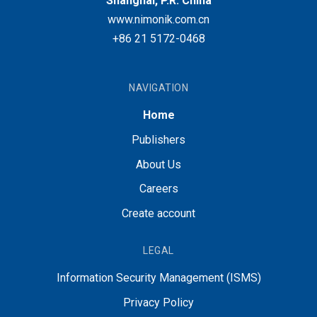
Shanghai, P.R. China
www.nimonik.com.cn
+86 21 5172-0468
NAVIGATION
Home
Publishers
About Us
Careers
Create account
LEGAL
Information Security Management (ISMS)
Privacy Policy