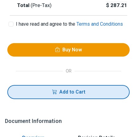
Total
(Pre-Tax)
$
287.21
I have read and agree to the
Terms and Conditions
Buy Now
OR
Add to Cart
Document Information