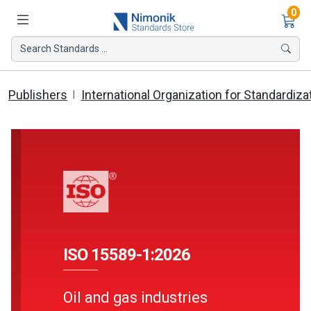
Ite
0
Search Standards ...
Publishers
International Organization for Standardiza
ISO 15589-1:2026
Oil and gas industries