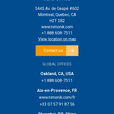
5445 Av. de Gaspé #602
Montreal, Quebec, CA
H2T 3B2
www.nimonik.com
+1 888 608-7511
View location on map
Contact us
GLOBAL OFFICES
Oakland, CA, USA
+1 888 608-7511
Aix-en-Provence, FR
www.nimonik.com/fr
+33 07 57 91 87 56