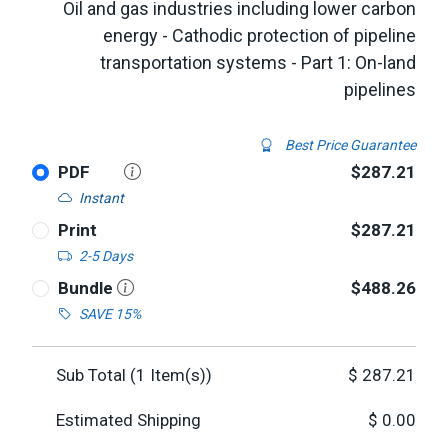
Oil and gas industries including lower carbon
energy - Cathodic protection of pipeline
transportation systems - Part 1: On-land
pipelines
Best Price Guarantee
PDF
$287.21
Instant
Print
$287.21
2-5 Days
Bundle
$488.26
SAVE 15%
Sub Total (
1
Item(s))
$
287.21
Estimated Shipping
$
0.00