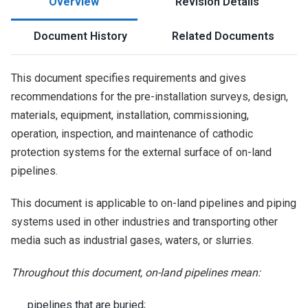
Overview
Revision Details
Document History
Related Documents
This document specifies requirements and gives
recommendations for the pre-installation surveys, design,
materials, equipment, installation, commissioning,
operation, inspection, and maintenance of cathodic
protection systems for the external surface of on-land
pipelines.
This document is applicable to on-land pipelines and piping
systems used in other industries and transporting other
media such as industrial gases, waters, or slurries.
Throughout this document, on-land pipelines mean:
pipelines that are buried;