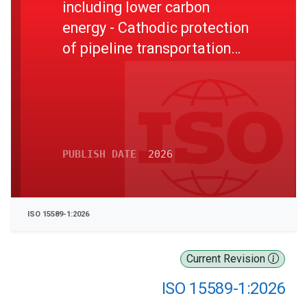
including lower carbon
energy - Cathodic protection
of pipeline transportation
systems - Part 1: On-land
pipelines
PUBLISH DATE
2026
ISO 15589-1:2026
Current Revision
ISO 15589-1:2026