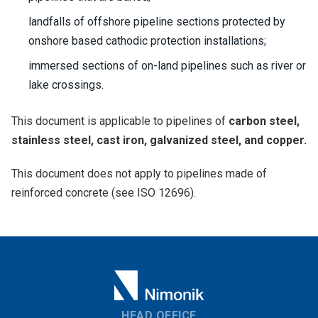
landfalls of offshore pipeline sections protected by
onshore based cathodic protection installations;
immersed sections of on-land pipelines such as river or
lake crossings.
This document is applicable to pipelines of
carbon steel,
stainless steel, cast iron, galvanized steel, and copper.
This document does not apply to pipelines made of
reinforced concrete (see ISO 12696).
HEAD OFFICE