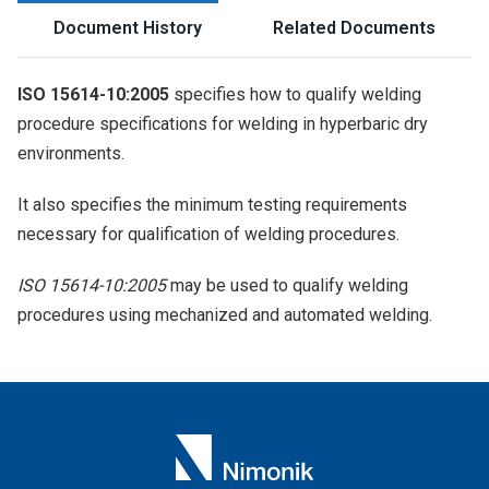
Document History
Related Documents
ISO 15614-10:2005
specifies how to qualify welding
procedure specifications for welding in hyperbaric dry
environments.
It also specifies the minimum testing requirements
necessary for qualification of welding procedures.
ISO 15614-10:2005
may be used to qualify welding
procedures using mechanized and automated welding.