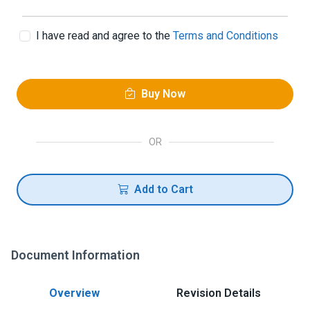
I have read and agree to the
Terms and Conditions
Buy Now
OR
Add to Cart
Document Information
Overview
Revision Details