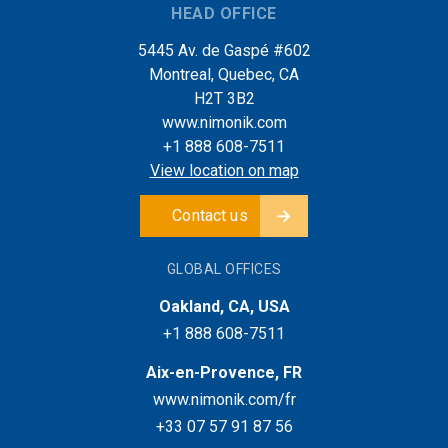
HEAD OFFICE
5445 Av. de Gaspé #602
Montreal, Quebec, CA
H2T 3B2
www.nimonik.com
+1 888 608-7511
View location on map
Contact us
GLOBAL OFFICES
Oakland, CA, USA
+1 888 608-7511
Aix-en-Provence, FR
www.nimonik.com/fr
+33 07 57 91 87 56