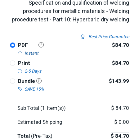
Specification and qualification of welding
procedures for metallic materials - Welding
procedure test - Part 10: Hyperbaric dry welding
Best Price Guarantee
PDF
$84.70
Instant
Print
$84.70
2-5 Days
Bundle
$143.99
SAVE 15%
Sub Total (
1
Item(s))
$
84.70
Estimated Shipping
$
0.00
Total
(Pre-Tax)
$
84.70