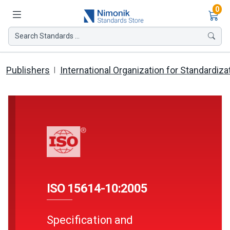
Ite
0
Search Standards ...
Publishers
International Organization for Standardiza
ISO 15614-10:2005
Specification and