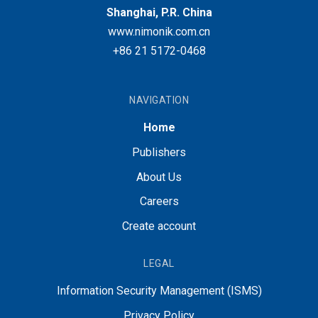
Shanghai, P.R. China
www.nimonik.com.cn
+86 21 5172-0468
NAVIGATION
Home
Publishers
About Us
Careers
Create account
LEGAL
Information Security Management (ISMS)
Privacy Policy