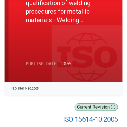
qualification of welding
procedures for metallic
materials - Welding
procedure test - Part 10:
Hyperbaric dry welding
PUBLISH DATE
2005
ISO 15614-10:2005
Current Revision
ISO 15614-10:2005