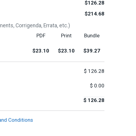
$126.28
$214.68
nts, Corrigenda, Errata, etc.)
PDF
Print
Bundle
$23.10
$23.10
$39.27
$
126.28
$
0.00
$
126.28
and Conditions