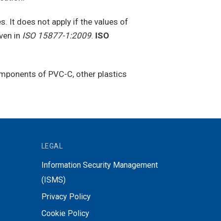
. It does not apply if the values of
ven in
ISO 15877-1:2009
.
ISO
 components of PVC-C, other plastics
LEGAL
Information Security Management
(ISMS)
Privacy Policy
Cookie Policy