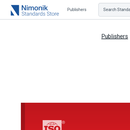
Publishers
Search Standar
Publishers