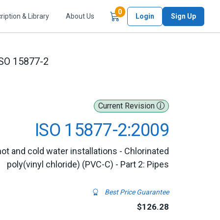
Items in Cart
0
ription & Library
About Us
Login
Sign Up
SO 15877-2
Current Revision
ISO 15877-2:2009
ot and cold water installations - Chlorinated
poly(vinyl chloride) (PVC-C) - Part 2: Pipes
Best Price Guarantee
$126.28