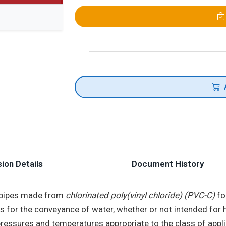
ion Details
Document History
f pipes made from
chlorinated poly(vinyl chloride) (PVC-C)
fo
ings for the conveyance of water, whether or not intended 
essures and temperatures appropriate to the class of appli