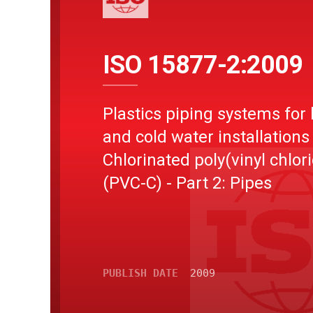
ISO 15877-2:2009
Plastics piping systems for 
and cold water installations 
Chlorinated poly(vinyl chlor
(PVC-C) - Part 2: Pipes
PUBLISH DATE
2009