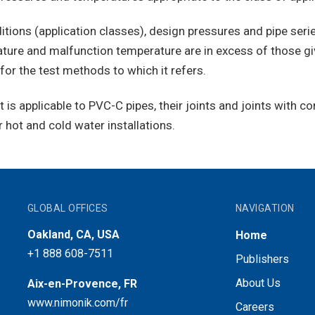
tions (application classes), design pressures and pipe series
ure and malfunction temperature are in excess of those gi
for the test methods to which it refers.
 it is applicable to PVC-C pipes, their joints and joints with
 hot and cold water installations.
GLOBAL OFFICES
NAVIGATION
Oakland, CA, USA
Home
+1 888 608-7511
Publishers
About Us
Aix-en-Provence, FR
www.nimonik.com/fr
Careers