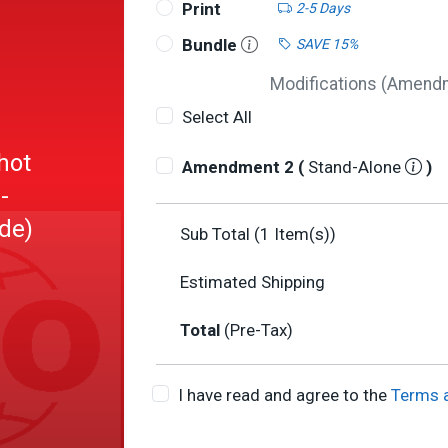
Print
2-5 Days
Bundle
SAVE 15%
Modifications (Amendme
Select All
hot
Amendment 2 (
Stand-Alone
)
-
ide)
Sub Total (
1
Item(s))
Estimated Shipping
Total
(Pre-Tax)
I have read and agree to the
Terms 