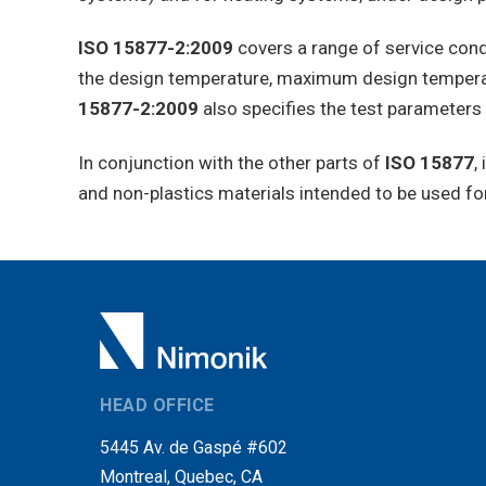
ISO 15877-2:2009
covers a range of service condi
the design temperature, maximum design temperat
15877-2:2009
also specifies the test parameters 
In conjunction with the other parts of
ISO 15877
,
and non-plastics materials intended to be used for
HEAD OFFICE
5445 Av. de Gaspé #602
Montreal, Quebec, CA