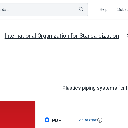
ds ...
Help
Subsc
International Organization for Standardization
I
Plastics piping systems for h
PDF
Instant