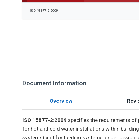
ISO 15877-2:2009
Document Information
Overview
Revis
ISO 15877-2:2009
specifies the requirements o
for hot and cold water installations within build
systems) and for heating systems, under design pr