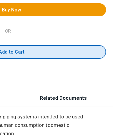
Buy Now
OR
Add to Cart
Related Documents
r piping systems intended to be used
for human consumption (domestic
cation.