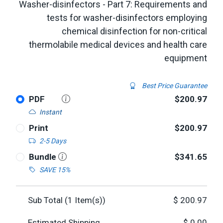
Washer-disinfectors - Part 7: Requirements and
tests for washer-disinfectors employing
chemical disinfection for non-critical
thermolabile medical devices and health care
equipment
Best Price Guarantee
PDF
$200.97
Instant
Print
$200.97
2-5 Days
Bundle
$341.65
SAVE 15%
Sub Total (
1
Item(s))
$
200.97
Estimated Shipping
$
0.00