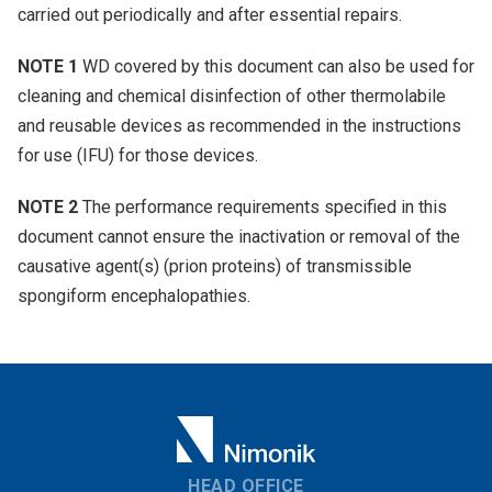
carried out periodically and after essential repairs.
NOTE 1
WD covered by this document can also be used for
cleaning and chemical disinfection of other thermolabile
and reusable devices as recommended in the instructions
for use (IFU) for those devices.
NOTE 2
The performance requirements specified in this
document cannot ensure the inactivation or removal of the
causative agent(s) (prion proteins) of transmissible
spongiform encephalopathies.
HEAD OFFICE