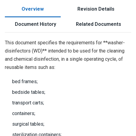
Overview
Revision Details
Document History
Related Documents
This document specifies the requirements for **washer-
disinfectors (WD)** intended to be used for the cleaning
and chemical disinfection, in a single operating cycle, of
reusable items such as:
bed frames;
bedside tables;
transport carts;
containers;
surgical tables;
sterilization containers;