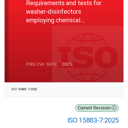
Requirements and tests for
washer-disinfectors
employing chemical
disinfection for non-critical
thermolabile medical
devices and health care
equipment
PUBLISH DATE
2025
ISO 15883-7:2025
Current Revision
ISO 15883-7:2025