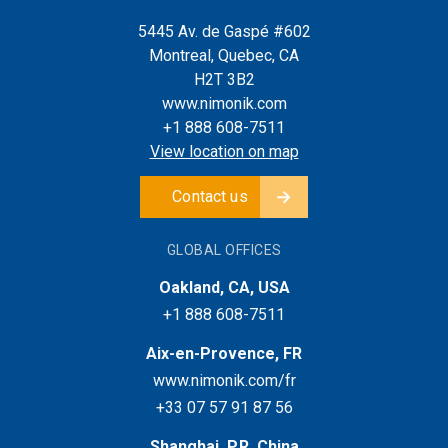
5445 Av. de Gaspé #602
Montreal, Quebec, CA
H2T 3B2
www.nimonik.com
+1 888 608-7511
View location on map
Contact us
GLOBAL OFFICES
Oakland, CA, USA
+1 888 608-7511
Aix-en-Provence, FR
www.nimonik.com/fr
+33 07 57 91 87 56
Shanghai, P.R. China