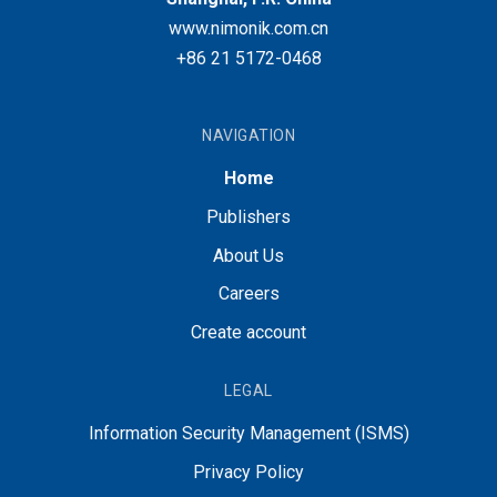
www.nimonik.com.cn
+86 21 5172-0468
NAVIGATION
Home
Publishers
About Us
Careers
Create account
LEGAL
Information Security Management (ISMS)
Privacy Policy