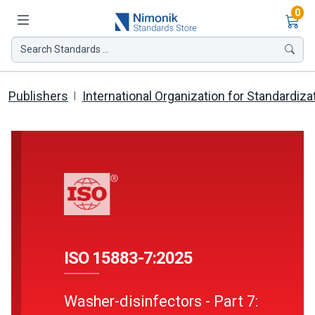
Ite
0
Search Standards ...
Publishers
International Organization for Standardiza
ISO 15883-7:2025
Washer-disinfectors - Part 7: