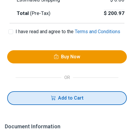
Total
(Pre-Tax)
$
200.97
I have read and agree to the
Terms and Conditions
Buy Now
OR
Add to Cart
Document Information