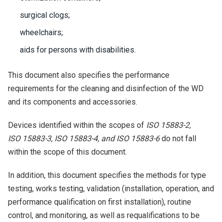
surgical clogs;
wheelchairs;
aids for persons with disabilities.
This document also specifies the performance
requirements for the cleaning and disinfection of the WD
and its components and accessories.
Devices identified within the scopes of
ISO 15883-2,
ISO 15883-3, ISO 15883-4, and ISO 15883-6
do not fall
within the scope of this document.
In addition, this document specifies the methods for type
testing, works testing, validation (installation, operation, and
performance qualification on first installation), routine
control, and monitoring, as well as requalifications to be