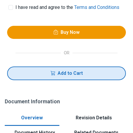
I have read and agree to the
Terms and Conditions
Buy Now
OR
Add to Cart
Document Information
Overview
Revision Details
Document History
Related Documents