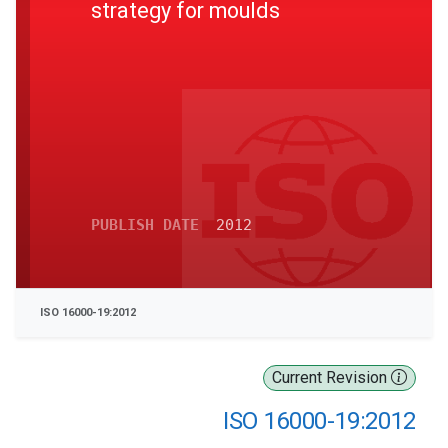
strategy for moulds
PUBLISH DATE
2012
ISO 16000-19:2012
Current Revision
ISO 16000-19:2012