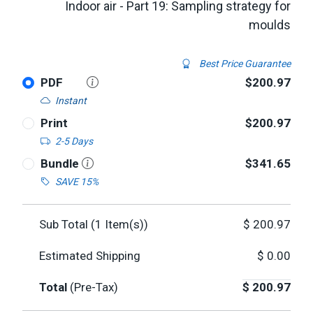
Indoor air - Part 19: Sampling strategy for
moulds
Best Price Guarantee
PDF
$200.97
Instant
Print
$200.97
2-5 Days
Bundle
$341.65
SAVE 15%
Sub Total (
1
Item(s))
$
200.97
Estimated Shipping
$
0.00
Total
(Pre-Tax)
$
200.97