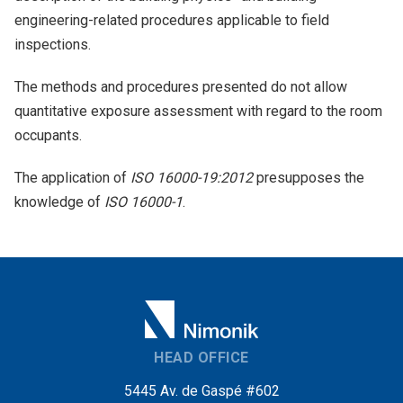
engineering-related procedures applicable to field
inspections.
The methods and procedures presented do not allow
quantitative exposure assessment with regard to the room
occupants.
The application of
ISO 16000-19:2012
presupposes the
knowledge of
ISO 16000-1
.
HEAD OFFICE
5445 Av. de Gaspé #602