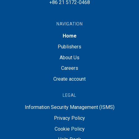
+86 21 5172-0468
NAVIGATION
Home
Publishers
About Us
Careers
Create account
LEGAL
Information Security Management (ISMS)
Privacy Policy
Cookie Policy