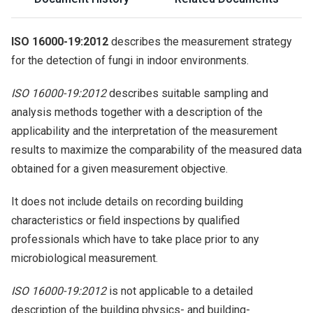
ISO 16000-19:2012
describes the measurement strategy
for the detection of fungi in indoor environments.
ISO 16000-19:2012
describes suitable sampling and
analysis methods together with a description of the
applicability and the interpretation of the measurement
results to maximize the comparability of the measured data
obtained for a given measurement objective.
It does not include details on recording building
characteristics or field inspections by qualified
professionals which have to take place prior to any
microbiological measurement.
ISO 16000-19:2012
is not applicable to a detailed
description of the building physics- and building-