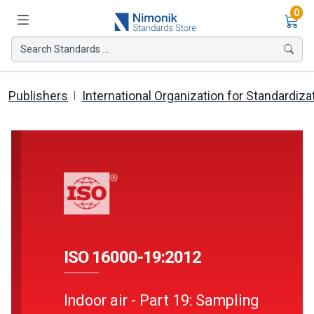
Ite
0
Search Standards ...
Publishers
International Organization for Standardiza
ISO 16000-19:2012
Indoor air - Part 19: Sampling