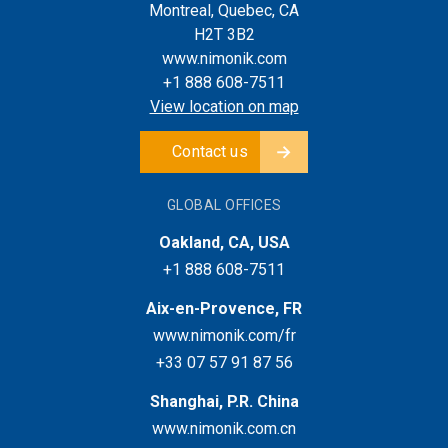
Montreal, Quebec, CA
H2T 3B2
www.nimonik.com
+1 888 608-7511
View location on map
Contact us
GLOBAL OFFICES
Oakland, CA, USA
+1 888 608-7511
Aix-en-Provence, FR
www.nimonik.com/fr
+33 07 57 91 87 56
Shanghai, P.R. China
www.nimonik.com.cn