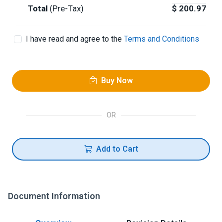
Total
(Pre-Tax)
$
200.97
I have read and agree to the
Terms and Conditions
Buy Now
OR
Add to Cart
Document Information