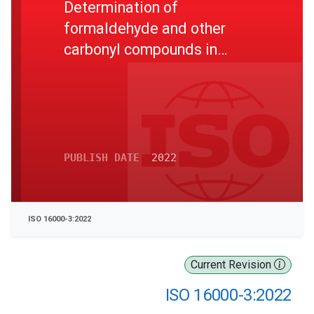
Determination of
formaldehyde and other
carbonyl compounds in
indoor and test chamber air -
Active sampling method
PUBLISH DATE
2022
ISO 16000-3:2022
Current Revision
ISO 16000-3:2022