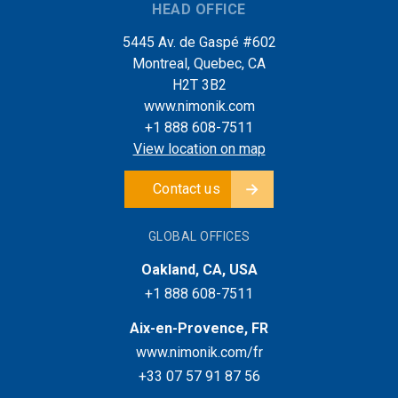
HEAD OFFICE
5445 Av. de Gaspé #602
Montreal, Quebec, CA
H2T 3B2
www.nimonik.com
+1 888 608-7511
View location on map
Contact us
GLOBAL OFFICES
Oakland, CA, USA
+1 888 608-7511
Aix-en-Provence, FR
www.nimonik.com/fr
+33 07 57 91 87 56