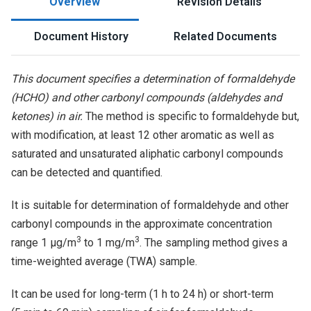
Overview
Revision Details
Document History
Related Documents
This document specifies a determination of formaldehyde
(HCHO) and other carbonyl compounds (aldehydes and
ketones) in air.
The method is specific to formaldehyde but,
with modification, at least 12 other aromatic as well as
saturated and unsaturated aliphatic carbonyl compounds
can be detected and quantified.
It is suitable for determination of formaldehyde and other
carbonyl compounds in the approximate concentration
3
3
range 1 µg/m
to 1 mg/m
. The sampling method gives a
time-weighted average (TWA) sample.
It can be used for long-term (1 h to 24 h) or short-term