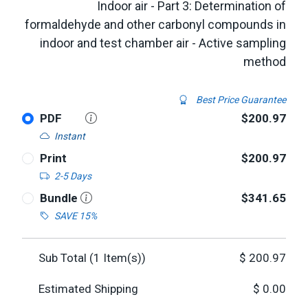
Indoor air - Part 3: Determination of
formaldehyde and other carbonyl compounds in
indoor and test chamber air - Active sampling
method
Best Price Guarantee
PDF
$200.97
Instant
Print
$200.97
2-5 Days
Bundle
$341.65
SAVE 15%
Sub Total (
1
Item(s))
$
200.97
Estimated Shipping
$
0.00