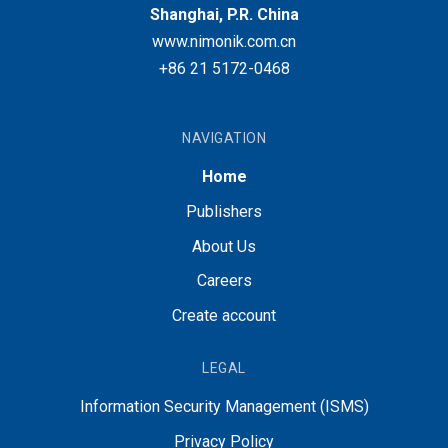
Shanghai, P.R. China
www.nimonik.com.cn
+86 21 5172-0468
NAVIGATION
Home
Publishers
About Us
Careers
Create account
LEGAL
Information Security Management (ISMS)
Privacy Policy