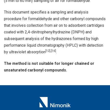
(5 min to 60 min) sampling of air for formaldehyde.
This document specifies a sampling and analysis
procedure for formaldehyde and other carbonyl compounds
that involves collection from air on to adsorbent cartridges
coated with 2,4-dinitrophenylhydrazine (DNPH) and
subsequent analysis of the hydrazones formed by high
performance liquid chromatography (HPLC) with detection
[12],[16]
by ultraviolet absorption
.
The method is not suitable for longer chained or
unsaturated carbonyl compounds.