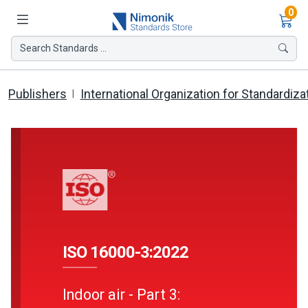
Ite
0
Search Standards ...
Publishers
International Organization for Standardiza
ISO 16000-3:2022
Indoor air - Part 3: