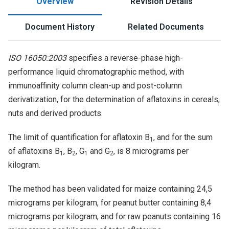
Overview
Revision Details
Document History
Related Documents
ISO 16050:2003
specifies a reverse-phase high-
performance liquid chromatographic method, with
immunoaffinity column clean-up and post-column
derivatization, for the determination of aflatoxins in cereals,
nuts and derived products.
The limit of quantification for aflatoxin B
, and for the sum
1
of aflatoxins B
, B
, G
and G
, is 8 micrograms per
1
2
1
2
kilogram.
The method has been validated for maize containing 24,5
micrograms per kilogram, for peanut butter containing 8,4
micrograms per kilogram, and for raw peanuts containing 16