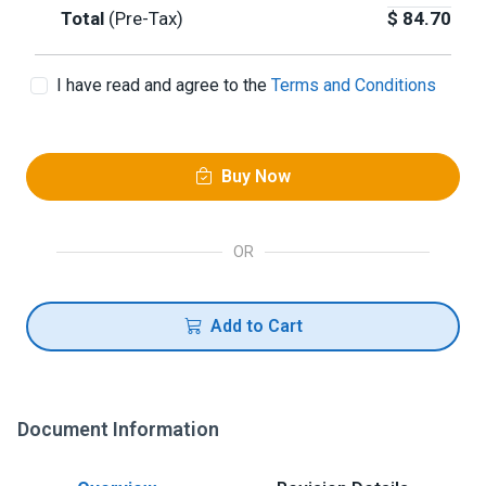
Total
(Pre-Tax)
$
84.70
I have read and agree to the
Terms and Conditions
Buy Now
OR
Add to Cart
Document Information