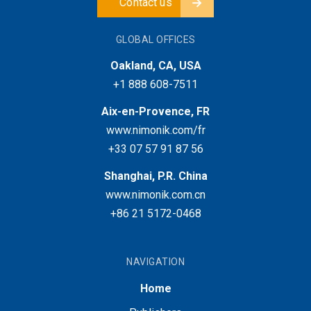
Contact us
GLOBAL OFFICES
Oakland, CA, USA
+1 888 608-7511
Aix-en-Provence, FR
www.nimonik.com/fr
+33 07 57 91 87 56
Shanghai, P.R. China
www.nimonik.com.cn
+86 21 5172-0468
NAVIGATION
Home