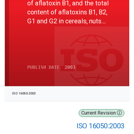
of aflatoxin B1, and the total
content of aflatoxins B1, B2,
G1 and G2 in cereals, nuts
and derived products -- High-
performance liquid
chromatographic method
PUBLISH DATE
2003
ISO 16050:2003
Current Revision
ISO 16050:2003