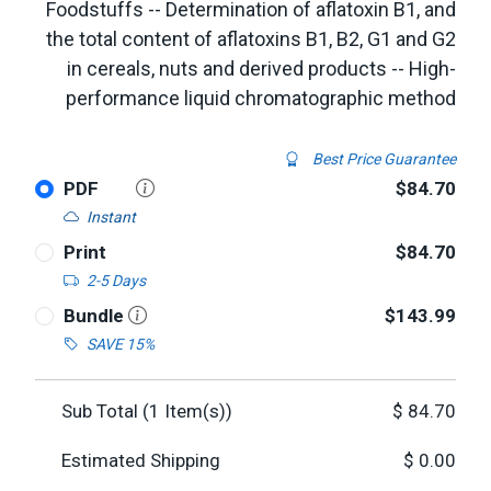
Foodstuffs -- Determination of aflatoxin B1, and
the total content of aflatoxins B1, B2, G1 and G2
in cereals, nuts and derived products -- High-
performance liquid chromatographic method
Best Price Guarantee
PDF
$84.70
Instant
Print
$84.70
2-5 Days
Bundle
$143.99
SAVE 15%
Sub Total (
1
Item(s))
$
84.70
Estimated Shipping
$
0.00