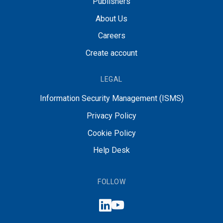
Publishers
About Us
Careers
Create account
LEGAL
Information Security Management (ISMS)
Privacy Policy
Cookie Policy
Help Desk
FOLLOW