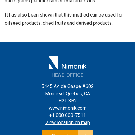
micrograms per kilogram of total aflatoxins.
It has also been shown that this method can be used for
oilseed products, dried fruits and derived products.
HEAD OFFICE
5445 Av. de Gaspé #602
Montreal, Quebec, CA
H2T 3B2
www.nimonik.com
+1 888 608-7511
View location on map