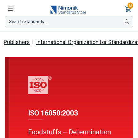
Ite
0
Search Standards ...
Publishers
International Organization for Standardiza
ISO 16050:2003
Foodstuffs -- Determination