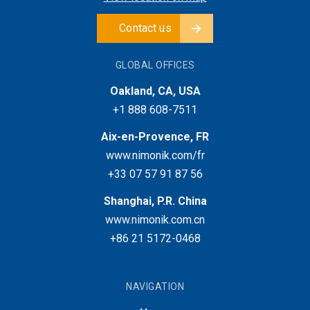
Contact us
GLOBAL OFFICES
Oakland, CA, USA
+1 888 608-7511
Aix-en-Provence, FR
www.nimonik.com/fr
+33 07 57 91 87 56
Shanghai, P.R. China
www.nimonik.com.cn
+86 21 5172-0468
NAVIGATION