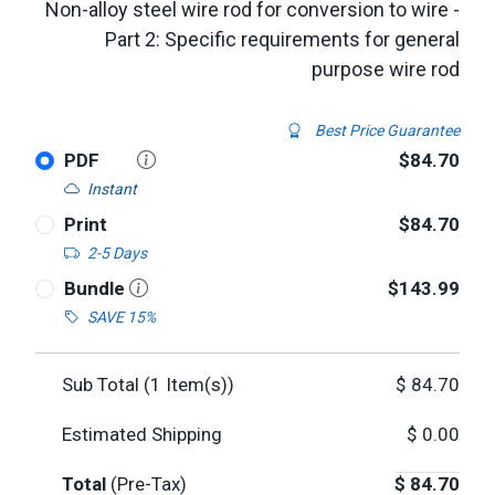
Non-alloy steel wire rod for conversion to wire -
Part 2: Specific requirements for general
purpose wire rod
Best Price Guarantee
PDF
$84.70
Instant
Print
$84.70
2-5 Days
Bundle
$143.99
SAVE 15%
Sub Total (
1
Item(s))
$
84.70
Estimated Shipping
$
0.00
Total
(Pre-Tax)
$
84.70