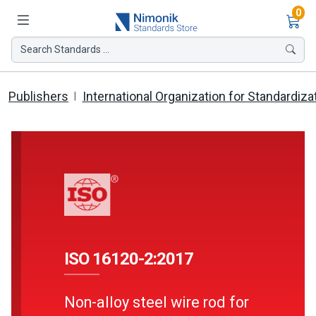
Ite
0
Search Standards ...
Publishers
International Organization for Standardiza
ISO 16120-2:2017
Non-alloy steel wire rod for