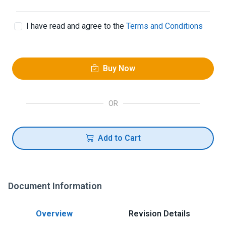
I have read and agree to the
Terms and Conditions
Buy Now
OR
Add to Cart
Document Information
Overview
Revision Details