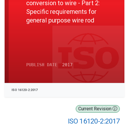
conversion to wire - Part 2:
Specific requirements for
general purpose wire rod
PUBLISH DATE
2017
ISO 16120-2:2017
Current Revision
ISO 16120-2:2017