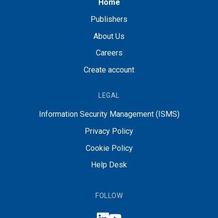
Home
Publishers
About Us
Careers
Create account
LEGAL
Information Security Management (ISMS)
Privacy Policy
Cookie Policy
Help Desk
FOLLOW