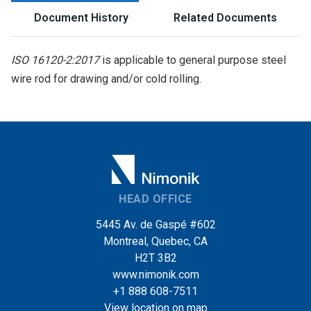
Document History
Related Documents
ISO 16120-2:2017
is applicable to general purpose steel
wire rod for drawing and/or cold rolling.
HEAD OFFICE
5445 Av. de Gaspé #602
Montreal, Quebec, CA
H2T 3B2
www.nimonik.com
+1 888 608-7511
View location on map