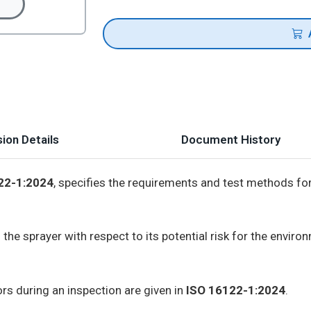
ion Details
Document History
22-1:2024
, specifies the requirements and test methods for
 the sprayer with respect to its potential risk for the envir
rs during an inspection are given in
ISO 16122-1:2024
.