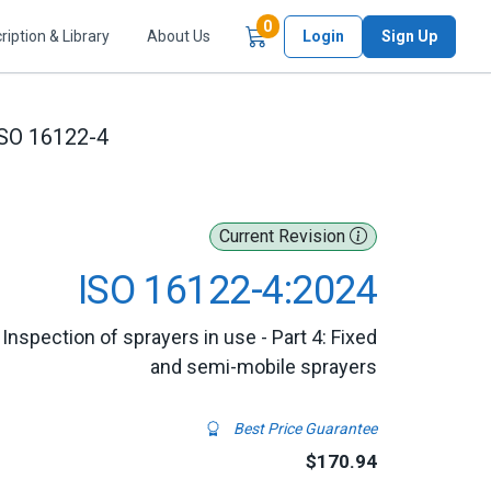
Items in Cart
0
ription & Library
About Us
Login
Sign Up
SO 16122-4
Current Revision
ISO 16122-4:2024
Inspection of sprayers in use - Part 4: Fixed
and semi-mobile sprayers
Best Price Guarantee
$170.94