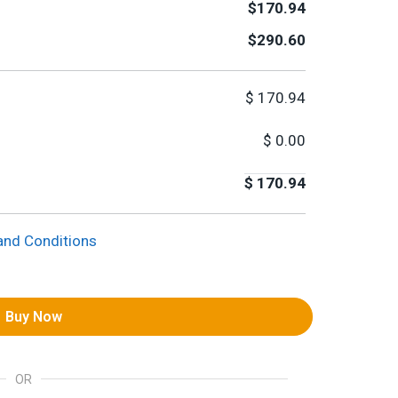
$170.94
$290.60
$
170.94
$
0.00
$
170.94
and Conditions
Buy Now
OR