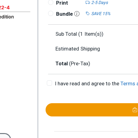
Print
2-5 Days
Bundle
SAVE 15%
Sub Total (
1
Item(s))
Estimated Shipping
Total
(Pre-Tax)
I have read and agree to the
Terms 