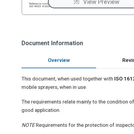
View Preview
Document Information
Overview
Revis
This document, when used together with
ISO 161
mobile sprayers, when in use.
The requirements relate mainly to the condition of
good application.
NOTE
Requirements for the protection of inspecto