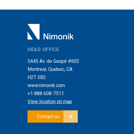
HEAD OFFICE
5445 Av. de Gaspé #602
Montreal, Quebec, CA
H2T 3B2
www.nimonik.com
+1 888 608-7511
View location on map
Contact us