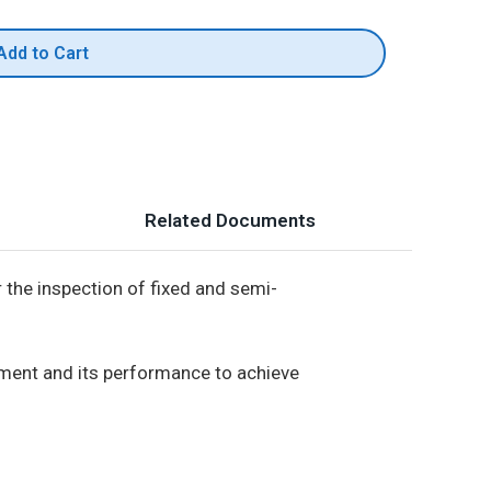
Add to Cart
Related Documents
 the inspection of fixed and semi-
onment and its performance to achieve