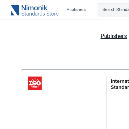
Publishers
Search Standar
Publishers