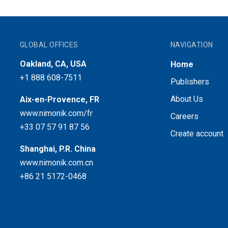
GLOBAL OFFICES
NAVIGATION
Oakland, CA, USA
Home
+1 888 608-7511
Publishers
About Us
Aix-en-Provence, FR
www.nimonik.com/fr
Careers
+33 07 57 91 87 56
Create account
Shanghai, P.R. China
www.nimonik.com.cn
+86 21 5172-0468