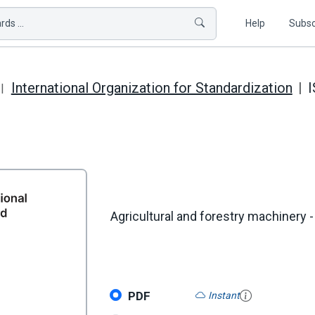
ds ...
Help
Subsc
International Organization for Standardization
I
Agricultural and forestry machinery - 
PDF
Instant