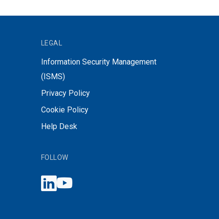
LEGAL
Information Security Management
(ISMS)
Privacy Policy
Cookie Policy
Help Desk
FOLLOW