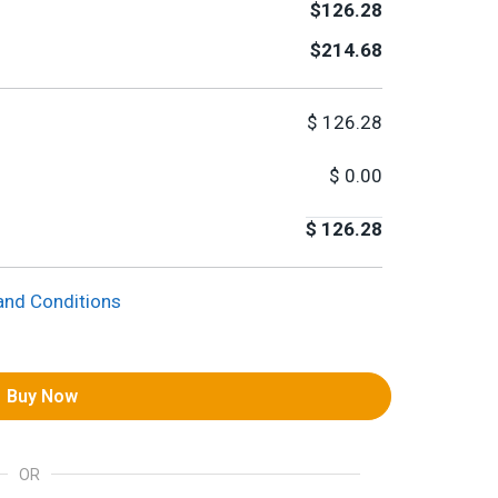
$126.28
$214.68
$
126.28
$
0.00
$
126.28
and Conditions
Buy Now
OR