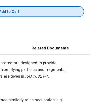
Add to Cart
Related Documents
 protectors designed to provide
 from flying particles and fragments,
s are given in
ISO 16321‑1
.
ed similarly to an occupation, e.g.