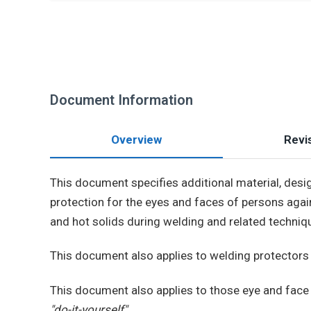
Document Information
Overview
Revis
This document specifies additional material, des
protection for the eyes and faces of persons again
and hot solids during welding and related techniq
This document also applies to welding protectors
This document also applies to those eye and face 
"do-it-yourself"
.