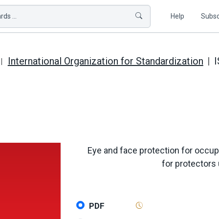
ds ...
Help
Subsc
International Organization for Standardization
I
Eye and face protection for occupa
for protectors
PDF