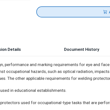
ion Details
Document History
ign, performance and marking requirements for eye and face
st occupational hazards, such as optical radiation, impacts
ues. The other applicable requirements for welding protector
 used in educational establishments.
protectors used for occupational-type tasks that are perform