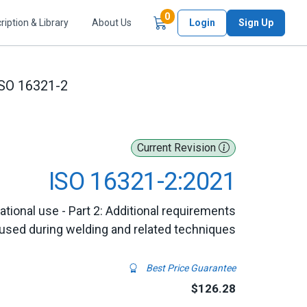
Items in Cart
0
ription & Library
About Us
Login
Sign Up
SO 16321-2
Current Revision
ISO 16321-2:2021
tional use - Part 2: Additional requirements
 used during welding and related techniques
Best Price Guarantee
$126.28