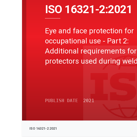
ISO 16321-2:2021
Eye and face protection for
occupational use - Part 2:
Additional requirements for
protectors used during wel
and related techniques
PUBLISH DATE
2021
ISO 16321-2:2021