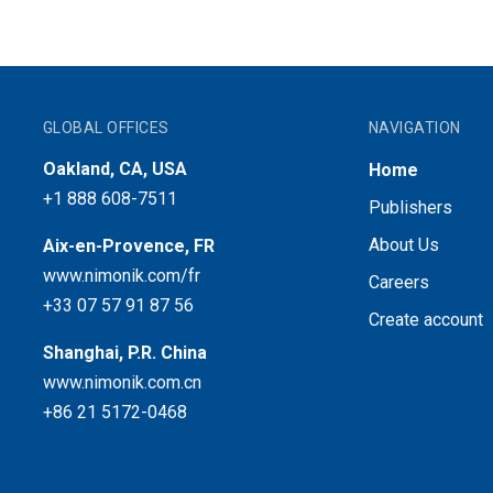
GLOBAL OFFICES
NAVIGATION
Oakland, CA, USA
Home
+1 888 608-7511
Publishers
About Us
Aix-en-Provence, FR
www.nimonik.com/fr
Careers
+33 07 57 91 87 56
Create account
Shanghai, P.R. China
www.nimonik.com.cn
+86 21 5172-0468