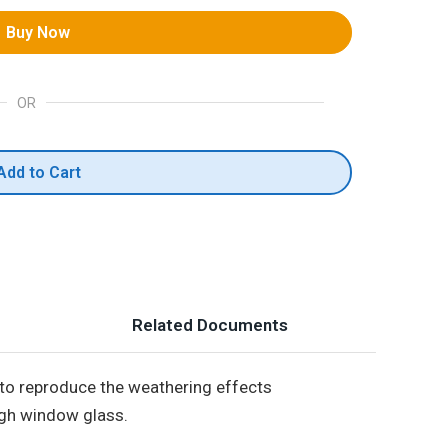
Buy Now
OR
Add to Cart
Related Documents
 to reproduce the weathering effects
ugh window glass.