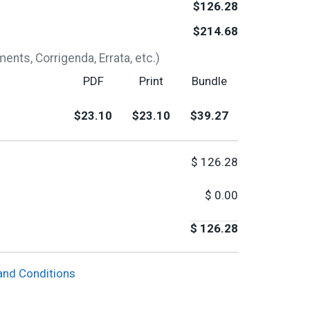
$126.28
$214.68
nts, Corrigenda, Errata, etc.)
PDF
Print
Bundle
$23.10
$23.10
$39.27
$
126.28
$
0.00
$
126.28
and Conditions