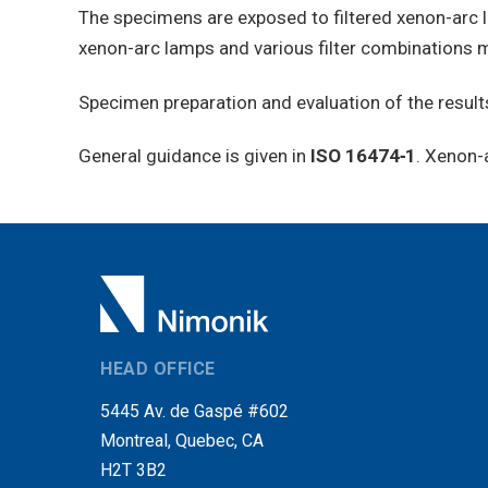
The specimens are exposed to filtered xenon-arc l
xenon-arc lamps and various filter combinations m
Specimen preparation and evaluation of the results
General guidance is given in
ISO 16474‑1
. Xenon-
HEAD OFFICE
5445 Av. de Gaspé #602
Montreal, Quebec, CA
H2T 3B2