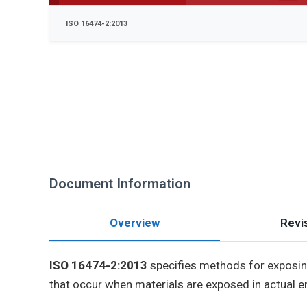
ISO 16474-2:2013
Document Information
Overview
Revis
ISO 16474-2:2013
specifies methods for exposing
that occur when materials are exposed in actual e