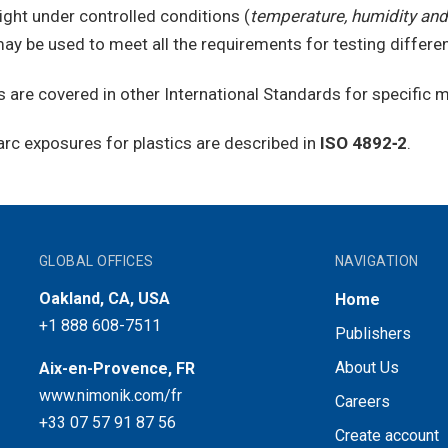
ight under controlled conditions (
temperature, humidity and
ay be used to meet all the requirements for testing differen
 are covered in other International Standards for specific m
arc exposures for plastics are described in
ISO 4892‑2
.
GLOBAL OFFICES
NAVIGATION
Oakland, CA, USA
Home
+1 888 608-7511
Publishers
About Us
Aix-en-Provence, FR
www.nimonik.com/fr
Careers
+33 07 57 91 87 56
Create account