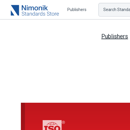
Publishers
Search Standar
Publishers