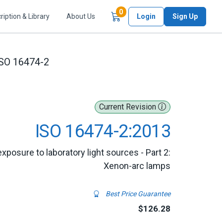
Items in Cart
0
ription & Library
About Us
Login
Sign Up
SO 16474-2
Current Revision
ISO 16474-2:2013
xposure to laboratory light sources - Part 2:
Xenon-arc lamps
Best Price Guarantee
$126.28