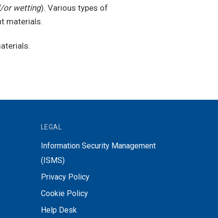
/or wetting
). Various types of
t materials.
aterials.
LEGAL
Information Security Management
(ISMS)
Privacy Policy
Cookie Policy
Help Desk