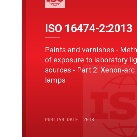
ISO 16474-2:2013
Paints and varnishes - Met
of exposure to laboratory li
sources - Part 2: Xenon-arc
lamps
PUBLISH DATE
2013