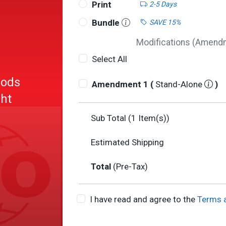
Print
2-5 Days
Bundle
SAVE 15%
Modifications (Amendme
Select All
hods
Amendment 1 (
Stand-Alone
)
ght
Sub Total (
1
Item(s))
Estimated Shipping
Total
(Pre-Tax)
I have read and agree to the
Terms 