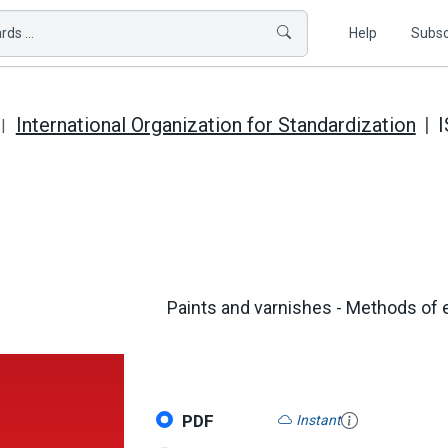
ds ...
Help
Subsc
International Organization for Standardization
I
Paints and varnishes - Methods of e
PDF
Instant