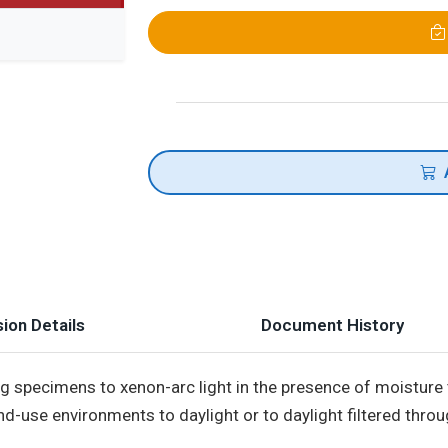
ion Details
Document History
 specimens to xenon-arc light in the presence of moisture
nd-use environments to daylight or to daylight filtered thro