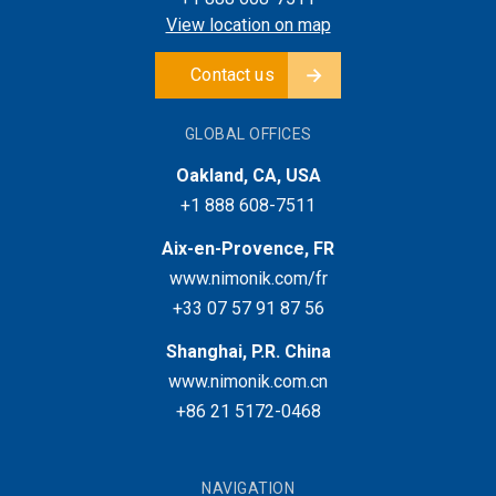
View location on map
Contact us
GLOBAL OFFICES
Oakland, CA, USA
+1 888 608-7511
Aix-en-Provence, FR
www.nimonik.com/fr
+33 07 57 91 87 56
Shanghai, P.R. China
www.nimonik.com.cn
+86 21 5172-0468
NAVIGATION