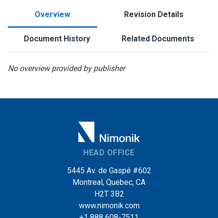
Overview
Revision Details
Document History
Related Documents
No overview provided by publisher
HEAD OFFICE
5445 Av. de Gaspé #602
Montreal, Quebec, CA
H2T 3B2
www.nimonik.com
+1 888 608-7511