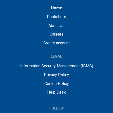
Home
Publishers
About Us
Careers
Create account
LEGAL
Information Security Management (ISMS)
Privacy Policy
Cookie Policy
Help Desk
FOLLOW