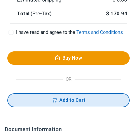
Total
(Pre-Tax)
$
170.94
I have read and agree to the
Terms and Conditions
Buy Now
OR
Add to Cart
Document Information