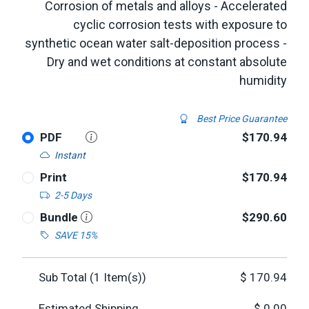
Corrosion of metals and alloys - Accelerated
cyclic corrosion tests with exposure to
synthetic ocean water salt-deposition process -
Dry and wet conditions at constant absolute
humidity
Best Price Guarantee
PDF
$170.94
Instant
Print
$170.94
2-5 Days
Bundle
$290.60
SAVE 15%
Sub Total (
1
Item(s))
$
170.94
Estimated Shipping
$
0.00