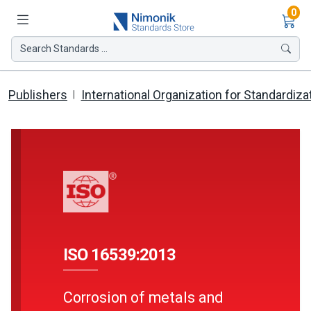
Ite
0
Search Standards ...
Publishers
International Organization for Standardiza
ISO 16539:2013
Corrosion of metals and