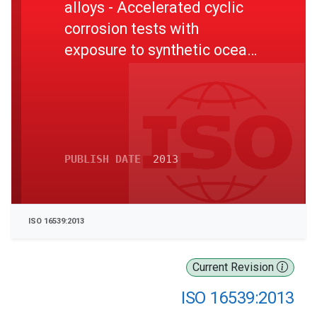
alloys - Accelerated cyclic
corrosion tests with
exposure to synthetic ocean
water salt-deposition
process - Dry and wet
conditions at constant
absolute humidity
PUBLISH DATE
2013
ISO 16539:2013
Current Revision
ISO 16539:2013