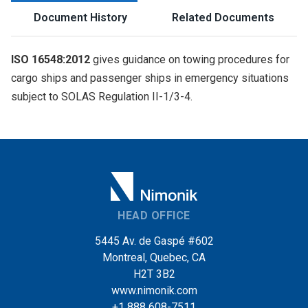
Document History
Related Documents
ISO 16548:2012
gives guidance on towing procedures for
cargo ships and passenger ships in emergency situations
subject to SOLAS Regulation II-1/3-4.
HEAD OFFICE
5445 Av. de Gaspé #602
Montreal, Quebec, CA
H2T 3B2
www.nimonik.com
+1 888 608-7511