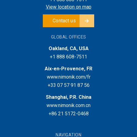
View location on map
Contact us
GLOBAL OFFICES
Oakland, CA, USA
+1 888 608-7511
Aix-en-Provence, FR
www.nimonik.com/fr
+33 07 57 91 87 56
Shanghai, P.R. China
www.nimonik.com.cn
+86 21 5172-0468
NAVIGATION