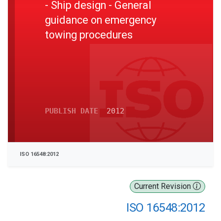
- Ship design - General
guidance on emergency
towing procedures
PUBLISH DATE
2012
ISO 16548:2012
Current Revision
ISO 16548:2012