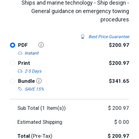
Ships and marine technology - Ship design -
General guidance on emergency towing
procedures
Best Price Guarantee
PDF
$200.97
Instant
Print
$200.97
2-5 Days
Bundle
$341.65
SAVE 15%
Sub Total (
1
Item(s))
$
200.97
Estimated Shipping
$
0.00
Total
(Pre-Tax)
$
200.97