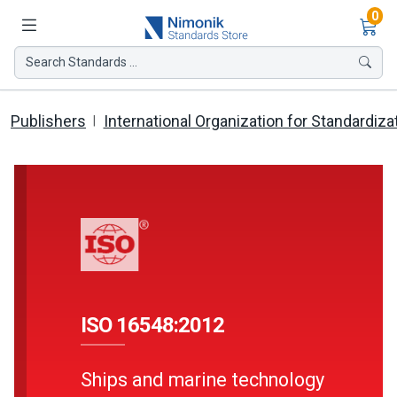
Ite
0
Search Standards ...
Publishers
International Organization for Standardiza
ISO 16548:2012
Ships and marine technology