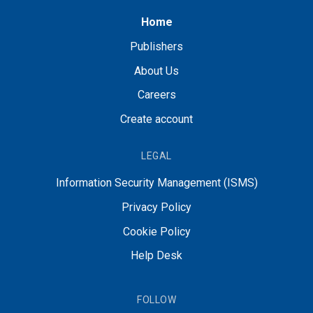
Home
Publishers
About Us
Careers
Create account
LEGAL
Information Security Management (ISMS)
Privacy Policy
Cookie Policy
Help Desk
FOLLOW