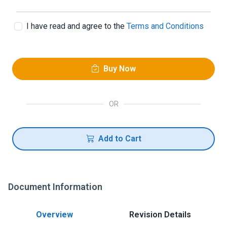
I have read and agree to the
Terms and Conditions
Buy Now
OR
Add to Cart
Document Information
Overview
Revision Details