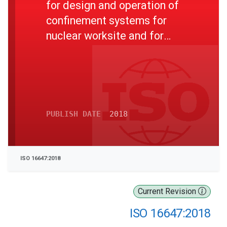
for design and operation of
confinement systems for
nuclear worksite and for
nuclear installations under
decommissioning
PUBLISH DATE
2018
ISO 16647:2018
Current Revision
ISO 16647:2018