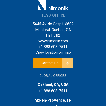
HEAD OFFICE
5445 Av. de Gaspé #602
Montreal, Quebec, CA
H2T 3B2
www.nimonik.com
+1 888 608-7511
View location on map
Contact us
GLOBAL OFFICES
Oakland, CA, USA
+1 888 608-7511
Aix-en-Provence, FR