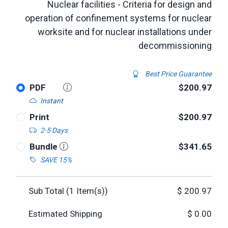
Nuclear facilities - Criteria for design and
operation of confinement systems for nuclear
worksite and for nuclear installations under
decommissioning
Best Price Guarantee
PDF
$200.97
Instant
Print
$200.97
2-5 Days
Bundle
$341.65
SAVE 15%
Sub Total (
1
Item(s))
$
200.97
Estimated Shipping
$
0.00