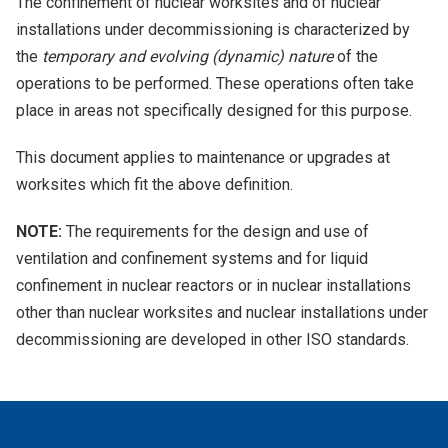
The confinement of nuclear worksites and of nuclear
installations under decommissioning is characterized by
the
temporary and evolving (dynamic) nature
of the
operations to be performed. These operations often take
place in areas not specifically designed for this purpose.
This document applies to maintenance or upgrades at
worksites which fit the above definition.
NOTE:
The requirements for the design and use of
ventilation and confinement systems and for liquid
confinement in nuclear reactors or in nuclear installations
other than nuclear worksites and nuclear installations under
decommissioning are developed in other ISO standards.