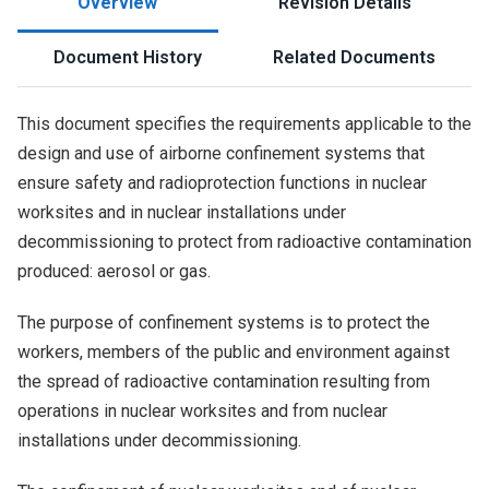
Overview
Revision Details
Document History
Related Documents
This document specifies the requirements applicable to the
design and use of airborne confinement systems that
ensure safety and radioprotection functions in nuclear
worksites and in nuclear installations under
decommissioning to protect from radioactive contamination
produced: aerosol or gas.
The purpose of confinement systems is to protect the
workers, members of the public and environment against
the spread of radioactive contamination resulting from
operations in nuclear worksites and from nuclear
installations under decommissioning.