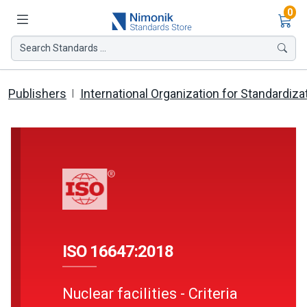
Ite
0
Search Standards ...
Publishers
International Organization for Standardiza
ISO 16647:2018
Nuclear facilities - Criteria