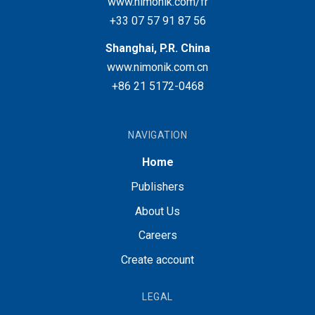
www.nimonik.com/fr
+33 07 57 91 87 56
Shanghai, P.R. China
www.nimonik.com.cn
+86 21 5172-0468
NAVIGATION
Home
Publishers
About Us
Careers
Create account
LEGAL