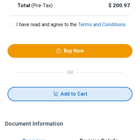
Total
(Pre-Tax)
$
200.97
I have read and agree to the
Terms and Conditions
Buy Now
OR
Add to Cart
Document Information