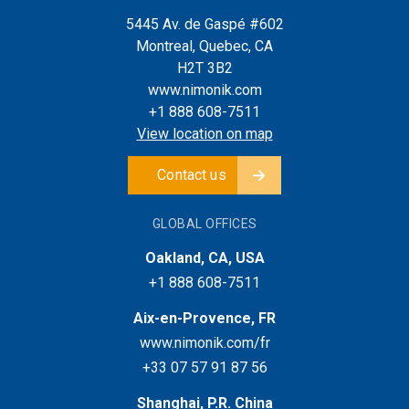
5445 Av. de Gaspé #602
Montreal, Quebec, CA
H2T 3B2
www.nimonik.com
+1 888 608-7511
View location on map
Contact us
GLOBAL OFFICES
Oakland, CA, USA
+1 888 608-7511
Aix-en-Provence, FR
www.nimonik.com/fr
+33 07 57 91 87 56
Shanghai, P.R. China