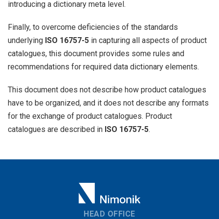
introducing a dictionary meta level.
Finally, to overcome deficiencies of the standards
underlying
ISO 16757-5
in capturing all aspects of product
catalogues, this document provides some rules and
recommendations for required data dictionary elements.
This document does not describe how product catalogues
have to be organized, and it does not describe any formats
for the exchange of product catalogues. Product
catalogues are described in
ISO 16757-5
.
HEAD OFFICE