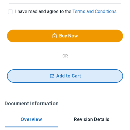
I have read and agree to the
Terms and Conditions
Buy Now
OR
Add to Cart
Document Information
Overview
Revision Details