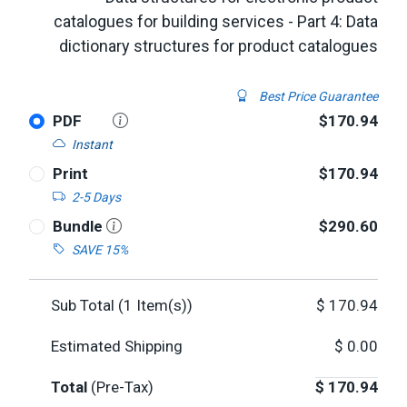
catalogues for building services - Part 4: Data
dictionary structures for product catalogues
Best Price Guarantee
PDF
$170.94
Instant
Print
$170.94
2-5 Days
Bundle
$290.60
SAVE 15%
Sub Total (
1
Item(s))
$
170.94
Estimated Shipping
$
0.00
Total
(Pre-Tax)
$
170.94