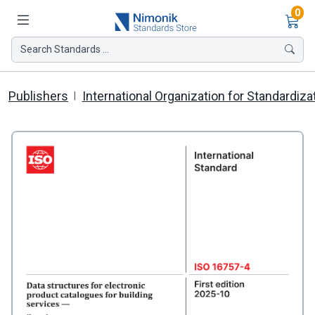
Ite
0
Search Standards ...
Publishers
International Organization for Standardiza