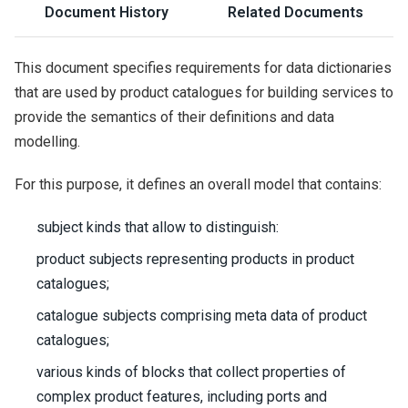
Document History
Related Documents
This document specifies requirements for data dictionaries
that are used by product catalogues for building services to
provide the semantics of their definitions and data
modelling.
For this purpose, it defines an overall model that contains:
subject kinds that allow to distinguish:
product subjects representing products in product
catalogues;
catalogue subjects comprising meta data of product
catalogues;
various kinds of blocks that collect properties of
complex product features, including ports and