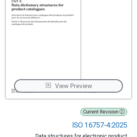
View Preview
Current Revision
ISO 16757-4:2025
Data structures for electronic product