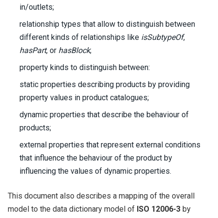
in/outlets;
relationship types that allow to distinguish between
different kinds of relationships like
isSubtypeOf
,
hasPart
, or
hasBlock
;
property kinds to distinguish between:
static properties describing products by providing
property values in product catalogues;
dynamic properties that describe the behaviour of
products;
external properties that represent external conditions
that influence the behaviour of the product by
influencing the values of dynamic properties.
This document also describes a mapping of the overall
model to the data dictionary model of
ISO 12006-3
by