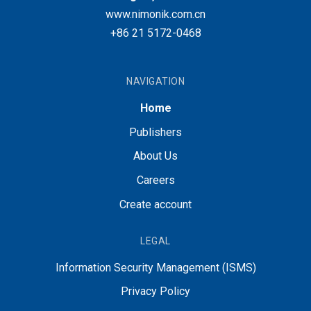
www.nimonik.com.cn
+86 21 5172-0468
NAVIGATION
Home
Publishers
About Us
Careers
Create account
LEGAL
Information Security Management (ISMS)
Privacy Policy