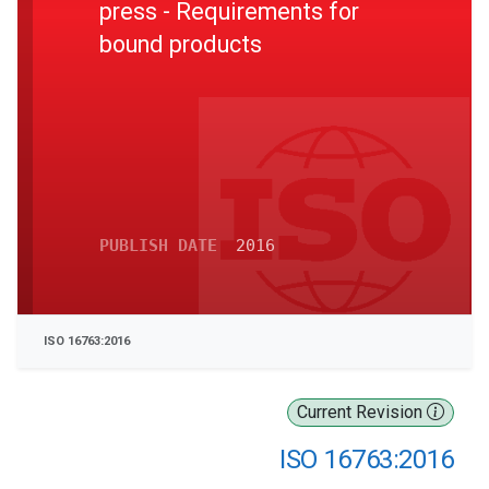
press - Requirements for
bound products
PUBLISH DATE
2016
ISO 16763:2016
Current Revision
ISO 16763:2016