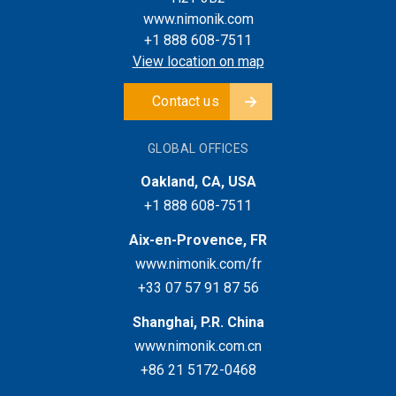
www.nimonik.com
+1 888 608-7511
View location on map
Contact us
GLOBAL OFFICES
Oakland, CA, USA
+1 888 608-7511
Aix-en-Provence, FR
www.nimonik.com/fr
+33 07 57 91 87 56
Shanghai, P.R. China
www.nimonik.com.cn
+86 21 5172-0468