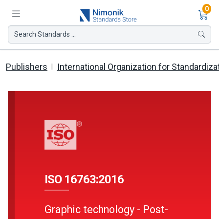
Ite
0
Search Standards ...
Publishers
International Organization for Standardiza
ISO 16763:2016
Graphic technology - Post-