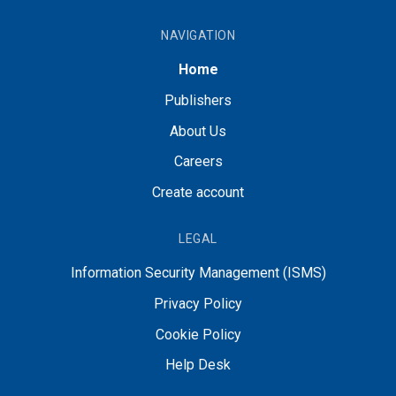
NAVIGATION
Home
Publishers
About Us
Careers
Create account
LEGAL
Information Security Management (ISMS)
Privacy Policy
Cookie Policy
Help Desk