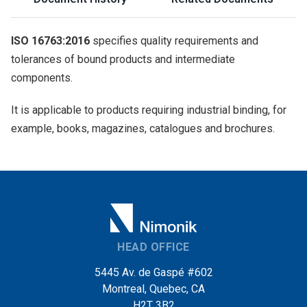
ISO 16763:2016
specifies quality requirements and
tolerances of bound products and intermediate
components.
It is applicable to products requiring industrial binding, for
example, books, magazines, catalogues and brochures.
HEAD OFFICE
5445 Av. de Gaspé #602
Montreal, Quebec, CA
H2T 3B2