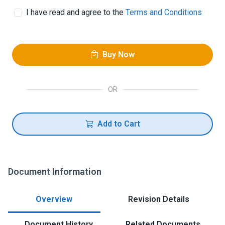
I have read and agree to the
Terms and Conditions
Buy Now
OR
Add to Cart
Document Information
Overview
Revision Details
Document History
Related Documents