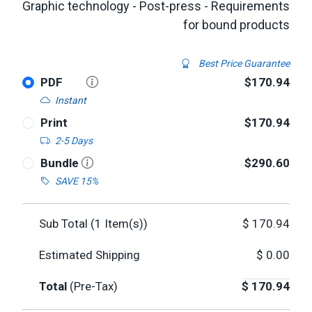
Graphic technology - Post-press - Requirements
for bound products
Best Price Guarantee
PDF
$170.94
Instant
Print
$170.94
2-5 Days
Bundle
$290.60
SAVE 15%
Sub Total (
1
Item(s))
$
170.94
Estimated Shipping
$
0.00
Total
(Pre-Tax)
$
170.94