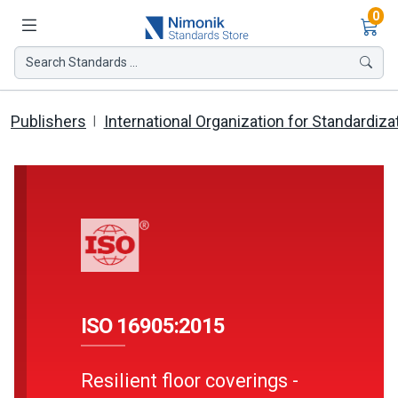
Ite
0
Search Standards ...
Publishers
International Organization for Standardiza
ISO 16905:2015
Resilient floor coverings -