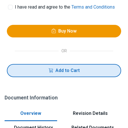
I have read and agree to the
Terms and Conditions
Buy Now
OR
Add to Cart
Document Information
Overview
Revision Details
Document History
Related Documents