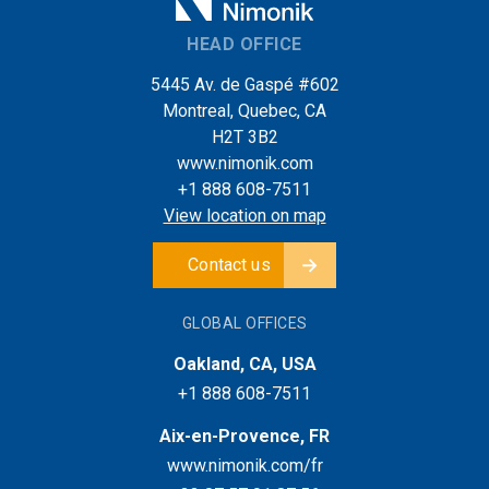
HEAD OFFICE
5445 Av. de Gaspé #602
Montreal, Quebec, CA
H2T 3B2
www.nimonik.com
+1 888 608-7511
View location on map
Contact us
GLOBAL OFFICES
Oakland, CA, USA
+1 888 608-7511
Aix-en-Provence, FR
www.nimonik.com/fr