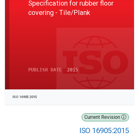
Specification for rubber floor
covering - Tile/Plank
PUBLISH DATE
2015
ISO 16905:2015
Current Revision
ISO 16905:2015