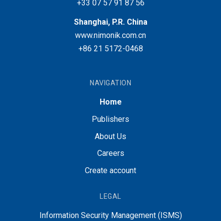
+33 07 57 91 87 56
Shanghai, P.R. China
www.nimonik.com.cn
+86 21 5172-0468
NAVIGATION
Home
Publishers
About Us
Careers
Create account
LEGAL
Information Security Management (ISMS)