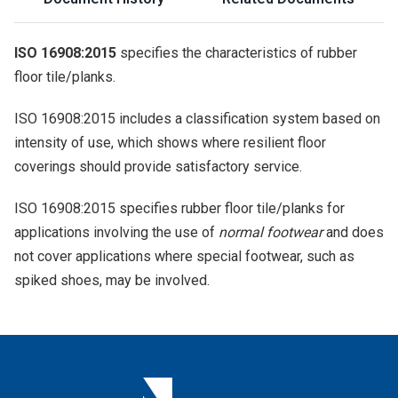
ISO 16908:2015
specifies the characteristics of rubber
floor tile/planks.
ISO 16908:2015 includes a classification system based on
intensity of use, which shows where resilient floor
coverings should provide satisfactory service.
ISO 16908:2015 specifies rubber floor tile/planks for
applications involving the use of
normal footwear
and does
not cover applications where special footwear, such as
spiked shoes, may be involved.