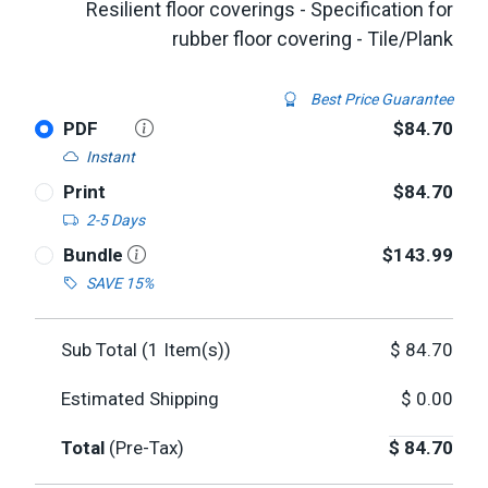
Resilient floor coverings - Specification for
rubber floor covering - Tile/Plank
Best Price Guarantee
PDF
$84.70
Instant
Print
$84.70
2-5 Days
Bundle
$143.99
SAVE 15%
Sub Total (
1
Item(s))
$
84.70
Estimated Shipping
$
0.00
Total
(Pre-Tax)
$
84.70