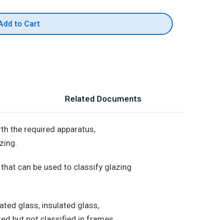
Add to Cart
Related Documents
th the required apparatus,
zing.
hat can be used to classify glazing
ated glass, insulated glass,
ted but not classified in frames