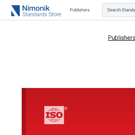
Publishers
Search Standar
Publisher