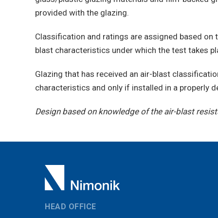
provided with the glazing.
Classification and ratings are assigned based on 
blast characteristics under which the test takes pl
Glazing that has received an air-blast classificatio
characteristics and only if installed in a properly
Design based on knowledge of the air-blast resista
HEAD OFFICE