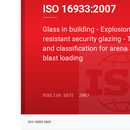
ISO 16933:2007
Glass in building - Explosion
resistant security glazing - 
and classification for arena 
blast loading
PUBLISH DATE
2007
ISO 16933:2007