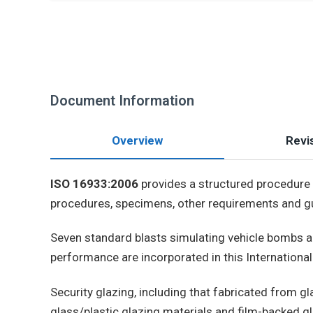
Document Information
Overview
Revis
ISO 16933:2006
provides a structured procedure t
procedures, specimens, other requirements and gui
Seven standard blasts simulating vehicle bombs a
performance are incorporated in this Internationa
Security glazing, including that fabricated from gla
glass/plastic glazing materials and film-backed gl