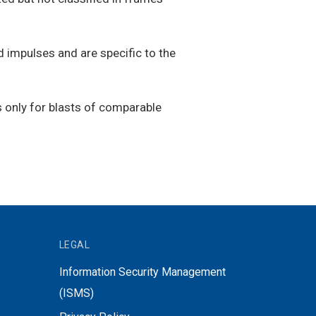
 impulses and are specific to the
ns only for blasts of comparable
LEGAL
Information Security Management
(ISMS)