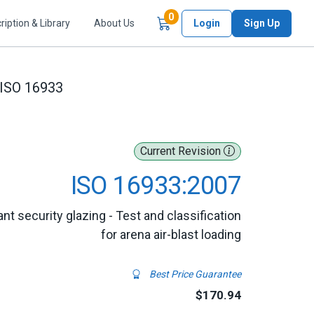
Items in Cart
0
ription & Library
About Us
Login
Sign Up
ISO 16933
Current Revision
ISO 16933:2007
ant security glazing - Test and classification
for arena air-blast loading
Best Price Guarantee
$170.94