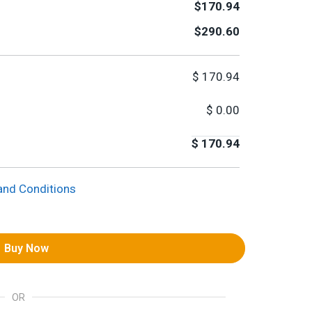
$170.94
$290.60
$
170.94
$
0.00
$
170.94
and Conditions
Buy Now
OR