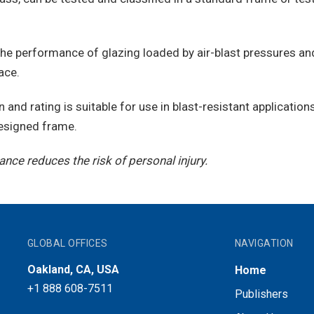
the performance of glazing loaded by air-blast pressures and
ace.
n and rating is suitable for use in blast-resistant applicatio
 designed frame.
nce reduces the risk of personal injury.
GLOBAL OFFICES
NAVIGATION
Oakland, CA, USA
Home
+1 888 608-7511
Publishers