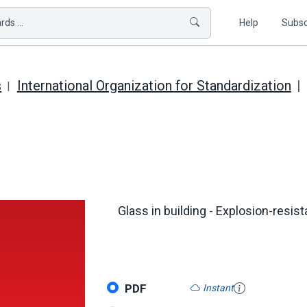
ds ...
Help
Subsc
s
International Organization for Standardization
Glass in building - Explosion-resist
PDF
Instant