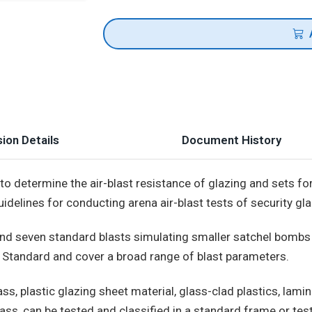
ion Details
Document History
o determine the air-blast resistance of glazing and sets for
delines for conducting arena air-blast tests of security gla
nd seven standard blasts simulating smaller satchel bombs t
l Standard and cover a broad range of blast parameters.
ss, plastic glazing sheet material, glass-clad plastics, lamin
ass, can be tested and classified in a standard frame or tes