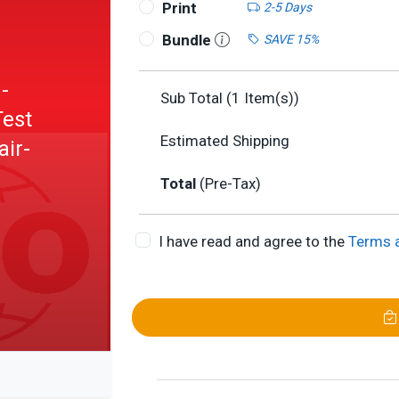
Print
2-5 Days
Bundle
SAVE 15%
-
Sub Total (
1
Item(s))
Test
Estimated Shipping
air-
Total
(Pre-Tax)
I have read and agree to the
Terms 