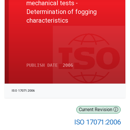
mechanical tests -
Determination of fogging
characteristics
PUBLISH DATE
2006
ISO 17071:2006
Current Revision
ISO 17071:2006