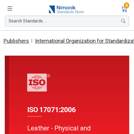
Ite
0
Search Standards ...
Publishers
International Organization for Standardiza
ISO 17071:2006
Leather - Physical and