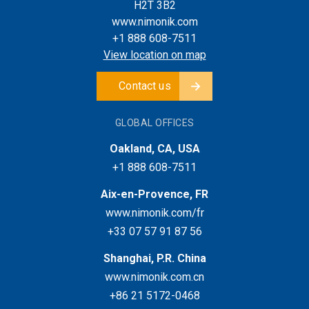
H2T 3B2
www.nimonik.com
+1 888 608-7511
View location on map
Contact us
GLOBAL OFFICES
Oakland, CA, USA
+1 888 608-7511
Aix-en-Provence, FR
www.nimonik.com/fr
+33 07 57 91 87 56
Shanghai, P.R. China
www.nimonik.com.cn
+86 21 5172-0468