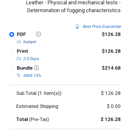
Leather - Physical and mechanical tests -
Determination of fogging characteristics
Best Price Guarantee
PDF
$126.28
Instant
Print
$126.28
2-5 Days
Bundle
$214.68
SAVE 15%
Sub Total (
1
Item(s))
$
126.28
Estimated Shipping
$
0.00
Total
(Pre-Tax)
$
126.28