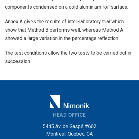
components condensed on a cold aluminium foil surface.
Annex A gives the results of inter-laboratory trial which
show that Method B performs well, whereas Method A
showed a large variation in the percentage reflection.
The test conditions allow the two tests to be carried out in
succession.
HEAD OFFICE
5445 Av. de Gaspé #602
Montreal, Quebec, CA