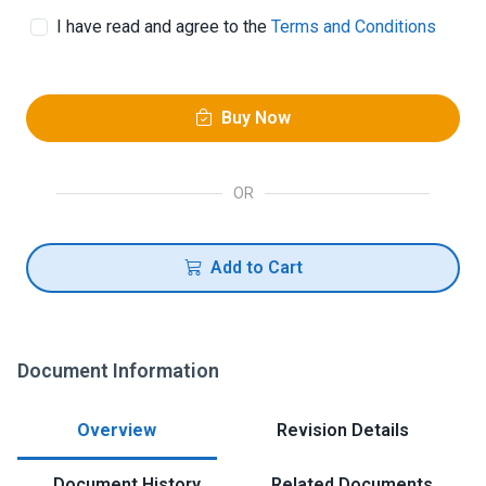
I have read and agree to the
Terms and Conditions
Buy Now
OR
Add to Cart
Document Information
Overview
Revision Details
Document History
Related Documents