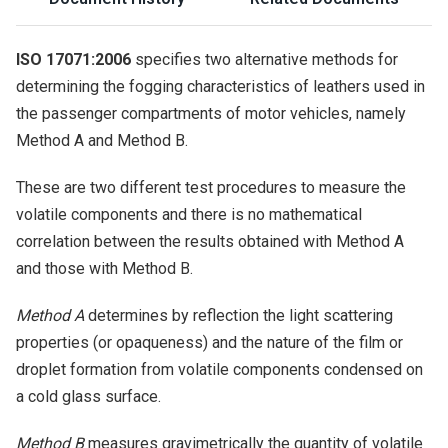
ISO 17071:2006
specifies two alternative methods for
determining the fogging characteristics of leathers used in
the passenger compartments of motor vehicles, namely
Method A and Method B.
These are two different test procedures to measure the
volatile components and there is no mathematical
correlation between the results obtained with Method A
and those with Method B.
Method A
determines by reflection the light scattering
properties (or opaqueness) and the nature of the film or
droplet formation from volatile components condensed on
a cold glass surface.
Method B
measures gravimetrically the quantity of volatile