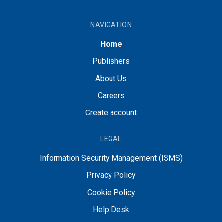
NAVIGATION
Home
Publishers
About Us
Careers
Create account
LEGAL
Information Security Management (ISMS)
Privacy Policy
Cookie Policy
Help Desk