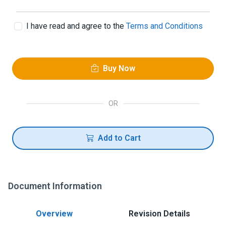
I have read and agree to the
Terms and Conditions
Buy Now
OR
Add to Cart
Document Information
Overview
Revision Details