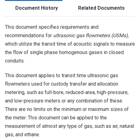
Document History
Related Documents
This document specifies requirements and
recommendations for
ultrasonic gas flowmeters (USMs)
,
which utilize the transit time of acoustic signals to measure
the flow of single phase homogenous gases in closed
conduits.
This document applies to transit time ultrasonic gas
flowmeters used for custody transfer and allocation
metering, such as full-bore, reduced-area, high-pressure,
and low-pressure meters or any combination of these.
There are no limits on the minimum or maximum sizes of
the meter. This document can be applied to the
measurement of almost any type of gas, such as air, natural
gas, and ethane.