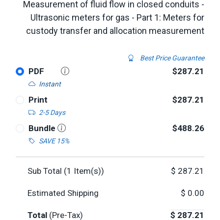
Measurement of fluid flow in closed conduits -
Ultrasonic meters for gas - Part 1: Meters for
custody transfer and allocation measurement
Best Price Guarantee
PDF
$287.21
Instant
Print
$287.21
2-5 Days
Bundle
$488.26
SAVE 15%
Sub Total (
1
Item(s))
$
287.21
Estimated Shipping
$
0.00
Total
(Pre-Tax)
$
287.21