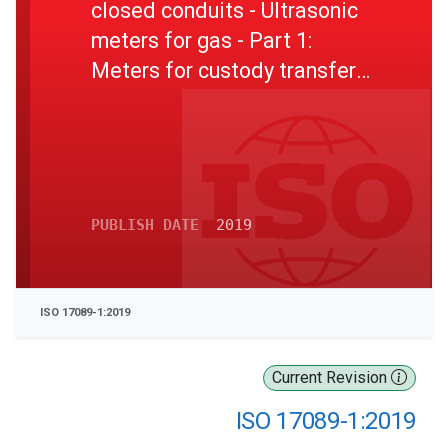
closed conduits - Ultrasonic
meters for gas - Part 1:
Meters for custody transfer
and allocation measurement
PUBLISH DATE
2019
ISO 17089-1:2019
Current Revision
ISO 17089-1:2019