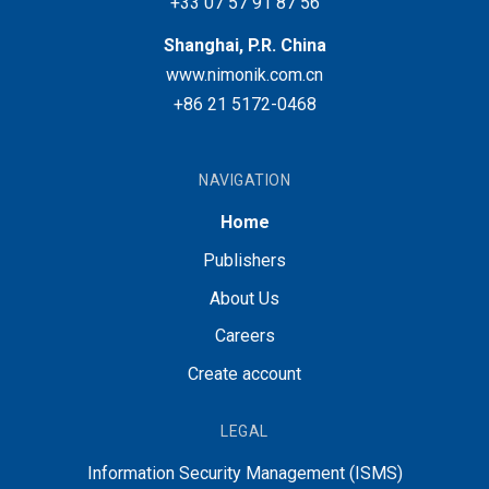
+33 07 57 91 87 56
Shanghai, P.R. China
www.nimonik.com.cn
+86 21 5172-0468
NAVIGATION
Home
Publishers
About Us
Careers
Create account
LEGAL
Information Security Management (ISMS)