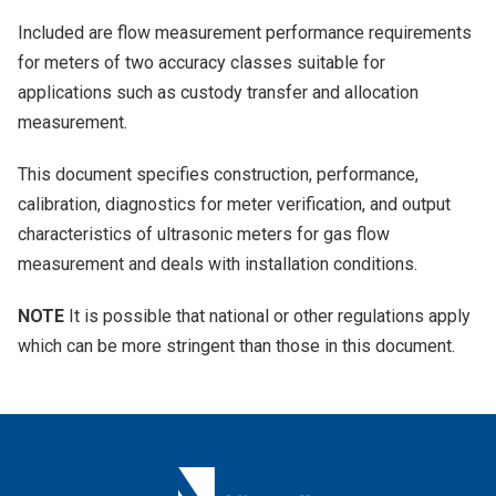
Included are flow measurement performance requirements
for meters of two accuracy classes suitable for
applications such as custody transfer and allocation
measurement.
This document specifies construction, performance,
calibration, diagnostics for meter verification, and output
characteristics of ultrasonic meters for gas flow
measurement and deals with installation conditions.
NOTE
It is possible that national or other regulations apply
which can be more stringent than those in this document.