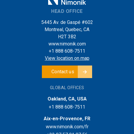
HEAD OFFICE
5445 Av. de Gaspé #602
Montreal, Quebec, CA
H2T 3B2
www.nimonik.com
+1 888 608-7511
View location on map
Contact us
GLOBAL OFFICES
Oakland, CA, USA
+1 888 608-7511
Aix-en-Provence, FR
www.nimonik.com/fr