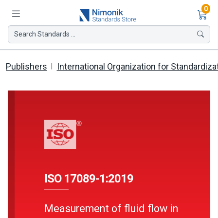
Ite
0
Search Standards ...
Publishers
International Organization for Standardiza
ISO 17089-1:2019
Measurement of fluid flow in