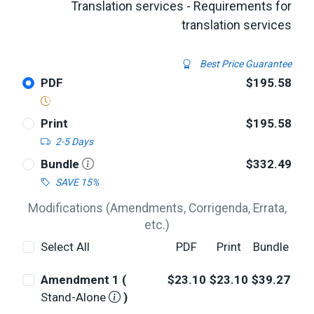
Translation services - Requirements for
translation services
Best Price Guarantee
PDF
$195.58
Print
$195.58
2-5 Days
Bundle
$332.49
SAVE 15%
Modifications (Amendments, Corrigenda, Errata,
etc.)
Select All
PDF
Print
Bundle
Amendment 1 (
$23.10
$23.10
$39.27
Stand-Alone
)