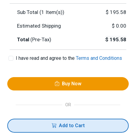
Sub Total (
1
Item(s))
$
195.58
Estimated Shipping
$
0.00
Total
(Pre-Tax)
$
195.58
I have read and agree to the
Terms and Conditions
Buy Now
OR
Add to Cart