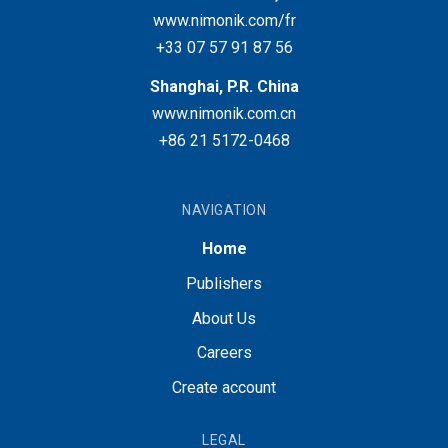
www.nimonik.com/fr
+33 07 57 91 87 56
Shanghai, P.R. China
www.nimonik.com.cn
+86 21 5172-0468
NAVIGATION
Home
Publishers
About Us
Careers
Create account
LEGAL