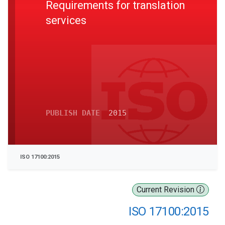
Requirements for translation
services
PUBLISH DATE
2015
ISO 17100:2015
Current Revision
ISO 17100:2015