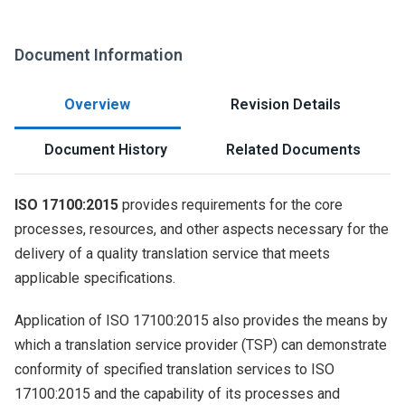
Document Information
Overview
Revision Details
Document History
Related Documents
ISO 17100:2015
provides requirements for the core
processes, resources, and other aspects necessary for the
delivery of a quality translation service that meets
applicable specifications.
Application of ISO 17100:2015 also provides the means by
which a translation service provider (TSP) can demonstrate
conformity of specified translation services to ISO
17100:2015 and the capability of its processes and