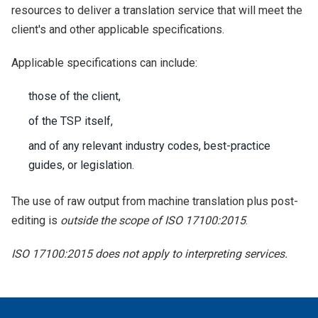
resources to deliver a translation service that will meet the
client's and other applicable specifications.
Applicable specifications can include:
those of the client,
of the TSP itself,
and of any relevant industry codes, best-practice
guides, or legislation.
The use of raw output from machine translation plus post-
editing is
outside the scope of ISO 17100:2015
.
ISO 17100:2015 does not apply to interpreting services.