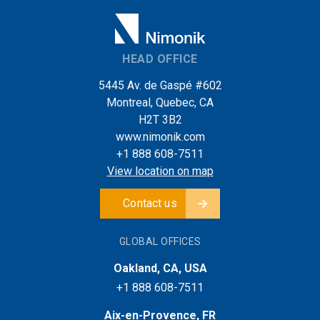
HEAD OFFICE
5445 Av. de Gaspé #602
Montreal, Quebec, CA
H2T 3B2
www.nimonik.com
+1 888 608-7511
View location on map
Contact us
GLOBAL OFFICES
Oakland, CA, USA
+1 888 608-7511
Aix-en-Provence, FR