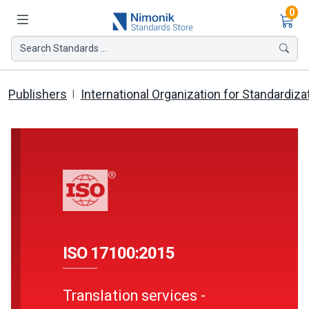
Ite
0
Search Standards ...
Publishers
International Organization for Standardiza
ISO 17100:2015
Translation services -