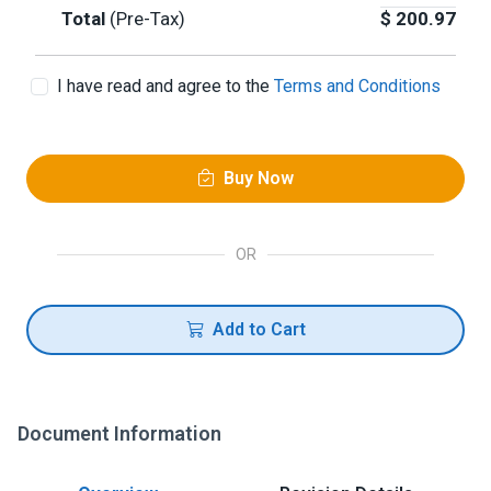
Total
(Pre-Tax)
$
200.97
I have read and agree to the
Terms and Conditions
Buy Now
OR
Add to Cart
Document Information