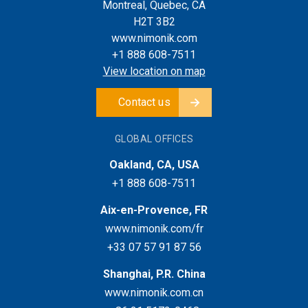
Montreal, Quebec, CA
H2T 3B2
www.nimonik.com
+1 888 608-7511
View location on map
Contact us
GLOBAL OFFICES
Oakland, CA, USA
+1 888 608-7511
Aix-en-Provence, FR
www.nimonik.com/fr
+33 07 57 91 87 56
Shanghai, P.R. China
www.nimonik.com.cn