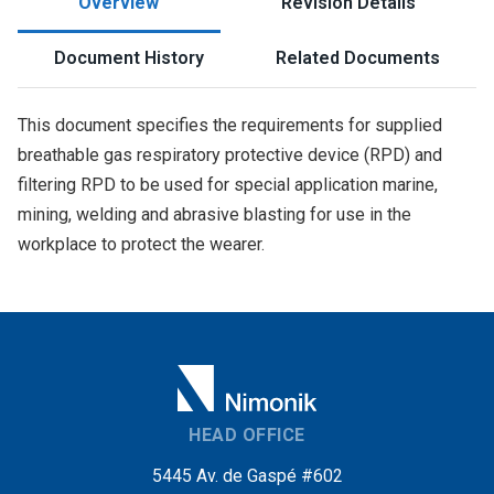
Overview
Revision Details
Document History
Related Documents
This document specifies the requirements for supplied
breathable gas respiratory protective device (RPD) and
filtering RPD to be used for special application marine,
mining, welding and abrasive blasting for use in the
workplace to protect the wearer.
HEAD OFFICE
5445 Av. de Gaspé #602