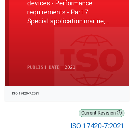
devices - Performance
requirements - Part 7:
Special application marine,
mining, welding, and
abrasive blasting - Filtering
RPD and supplied breathable
gas RPD
PUBLISH DATE
2021
ISO 17420-7:2021
Current Revision
ISO 17420-7:2021