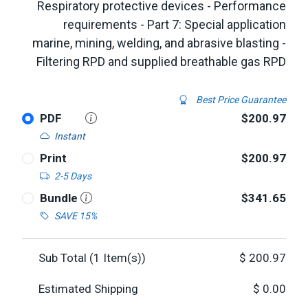
Respiratory protective devices - Performance
requirements - Part 7: Special application
marine, mining, welding, and abrasive blasting -
Filtering RPD and supplied breathable gas RPD
Best Price Guarantee
PDF
$200.97
Instant
Print
$200.97
2-5 Days
Bundle
$341.65
SAVE 15%
Sub Total (
1
Item(s))
$
200.97
Estimated Shipping
$
0.00