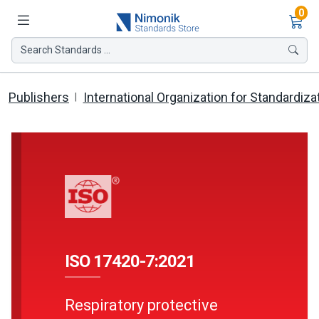
Ite
0
Search Standards ...
Publishers
International Organization for Standardiza
ISO 17420-7:2021
Respiratory protective