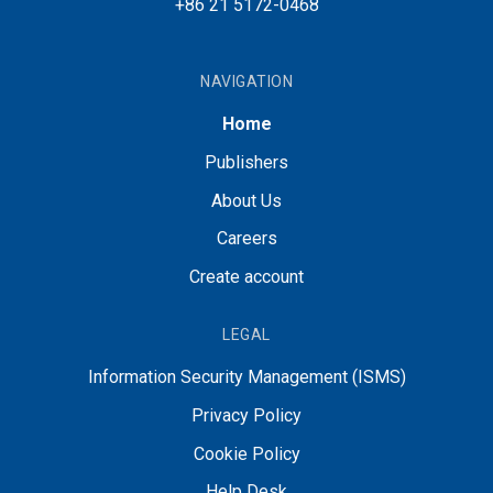
+86 21 5172-0468
NAVIGATION
Home
Publishers
About Us
Careers
Create account
LEGAL
Information Security Management (ISMS)
Privacy Policy
Cookie Policy
Help Desk