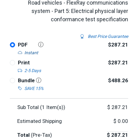
Road vehicles - FlexRay communications
system - Part 5: Electrical physical layer
conformance test specification
Best Price Guarantee
PDF
$287.21
Instant
Print
$287.21
2-5 Days
Bundle
$488.26
SAVE 15%
Sub Total (
1
Item(s))
$
287.21
Estimated Shipping
$
0.00
Total
(Pre-Tax)
$
287.21