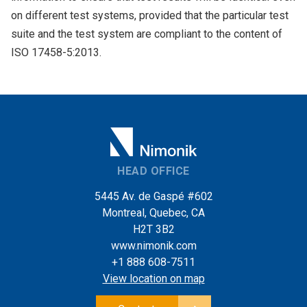
on different test systems, provided that the particular test
suite and the test system are compliant to the content of
ISO 17458-5:2013.
HEAD OFFICE
5445 Av. de Gaspé #602
Montreal, Quebec, CA
H2T 3B2
www.nimonik.com
+1 888 608-7511
View location on map