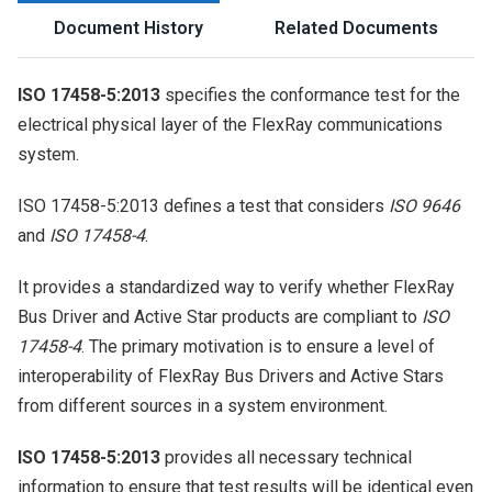
Document History
Related Documents
ISO 17458-5:2013
specifies the conformance test for the
electrical physical layer of the FlexRay communications
system.
ISO 17458-5:2013 defines a test that considers
ISO 9646
and
ISO 17458-4
.
It provides a standardized way to verify whether FlexRay
Bus Driver and Active Star products are compliant to
ISO
17458-4
. The primary motivation is to ensure a level of
interoperability of FlexRay Bus Drivers and Active Stars
from different sources in a system environment.
ISO 17458-5:2013
provides all necessary technical
information to ensure that test results will be identical even