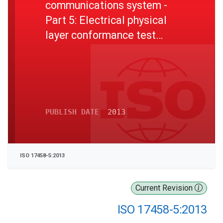
communications system -
Part 5: Electrical physical
layer conformance test
specification
PUBLISH DATE
2013
ISO 17458-5:2013
Current Revision
ISO 17458-5:2013