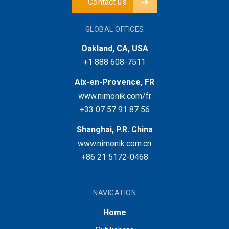
Contact us
GLOBAL OFFICES
Oakland, CA, USA
+1 888 608-7511
Aix-en-Provence, FR
www.nimonik.com/fr
+33 07 57 91 87 56
Shanghai, P.R. China
www.nimonik.com.cn
+86 21 5172-0468
NAVIGATION
Home