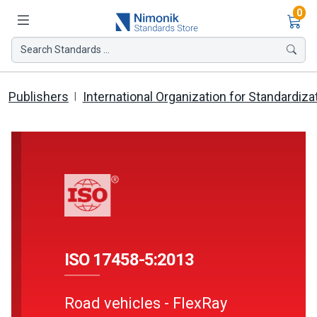
Ite
0
Search Standards ...
Publishers
International Organization for Standardiza
ISO 17458-5:2013
Road vehicles - FlexRay