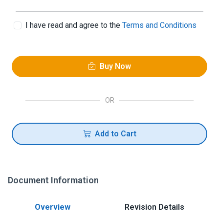
I have read and agree to the
Terms and Conditions
Buy Now
OR
Add to Cart
Document Information
Overview
Revision Details