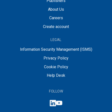
Publishers
About Us
Careers
Create account
LEGAL
Information Security Management (ISMS)
Privacy Policy
Cookie Policy
Help Desk
FOLLOW