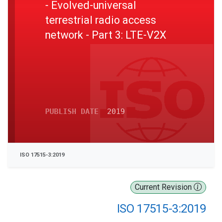
- Evolved-universal
terrestrial radio access
network - Part 3: LTE-V2X
PUBLISH DATE
2019
ISO 17515-3:2019
Current Revision
ISO 17515-3:2019