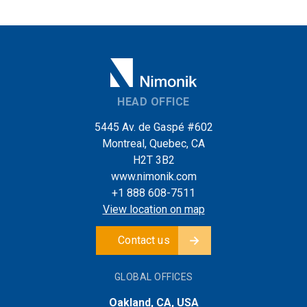
HEAD OFFICE
5445 Av. de Gaspé #602
Montreal, Quebec, CA
H2T 3B2
www.nimonik.com
+1 888 608-7511
View location on map
Contact us
GLOBAL OFFICES
Oakland, CA, USA