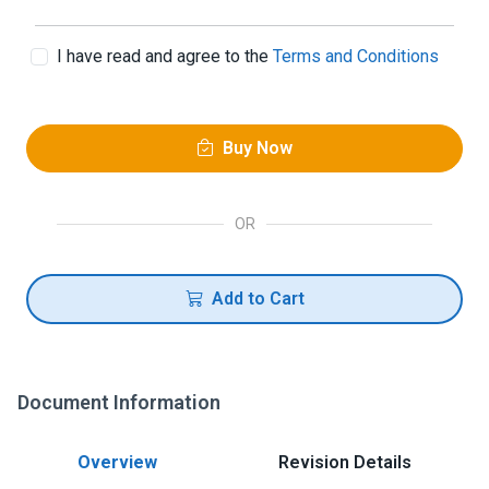
I have read and agree to the
Terms and Conditions
Buy Now
OR
Add to Cart
Document Information
Overview
Revision Details