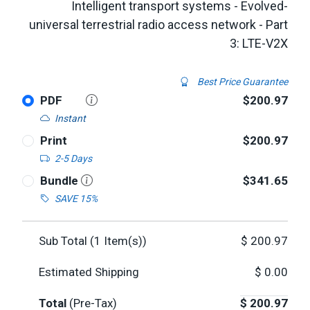
Intelligent transport systems - Evolved-
universal terrestrial radio access network - Part
3: LTE-V2X
Best Price Guarantee
PDF
$200.97
Instant
Print
$200.97
2-5 Days
Bundle
$341.65
SAVE 15%
Sub Total (
1
Item(s))
$
200.97
Estimated Shipping
$
0.00
Total
(Pre-Tax)
$
200.97