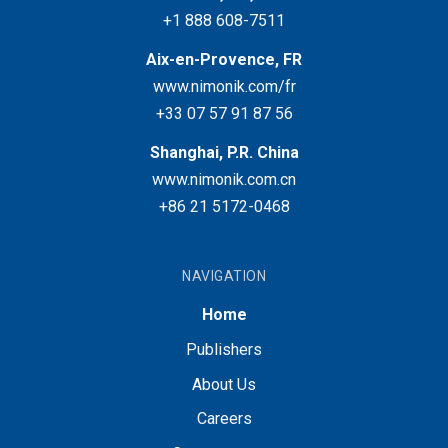
+1 888 608-7511
Aix-en-Provence, FR
www.nimonik.com/fr
+33 07 57 91 87 56
Shanghai, P.R. China
www.nimonik.com.cn
+86 21 5172-0468
NAVIGATION
Home
Publishers
About Us
Careers