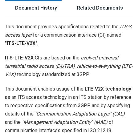
Document History
Related Documents
This document provides specifications related to the
ITS-S
access layer
for a communication interface (CI) named
"ITS-LTE-V2X"
.
ITS-LTE-V2X
CIs are based on the
evolved-universal
terrestrial radio access (E-UTRA) vehicle-to-everything (LTE-
V2X)
technology standardized at 3GPP.
This document enables usage of the
LTE-V2X technology
as an ITS access technology in an ITS station by reference
to respective specifications from 3GPP, and by specifying
details of the
"Communication Adaptation Layer" (CAL)
and the
"Management Adaptation Entity" (MAE)
of
communication interfaces specified in ISO 21218.