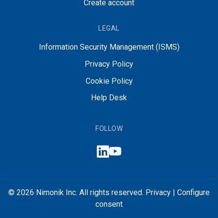
Create account
LEGAL
Information Security Management (ISMS)
Privacy Policy
Cookie Policy
Help Desk
FOLLOW
© 2026 Nimonik Inc. All rights reserved.
Privacy
|
Configure
consent