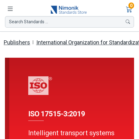
Ite
0
Search Standards ...
Publishers
International Organization for Standardiza
ISO 17515-3:2019
Intelligent transport systems