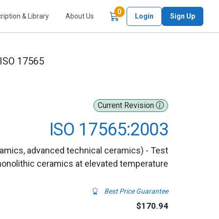
Items in Cart
0
ription & Library
About Us
Login
Sign Up
ISO 17565
Current Revision
ISO 17565:2003
amics, advanced technical ceramics) - Test
monolithic ceramics at elevated temperature
Best Price Guarantee
$170.94