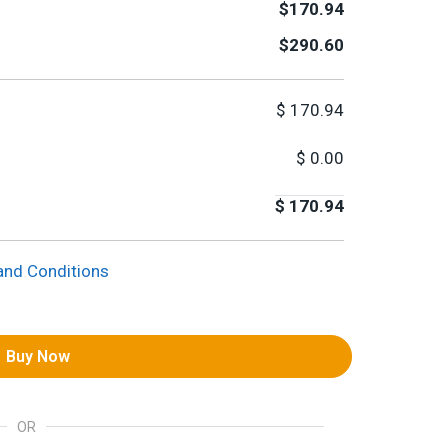
$170.94
$290.60
$
170.94
$
0.00
$
170.94
and Conditions
Buy Now
OR