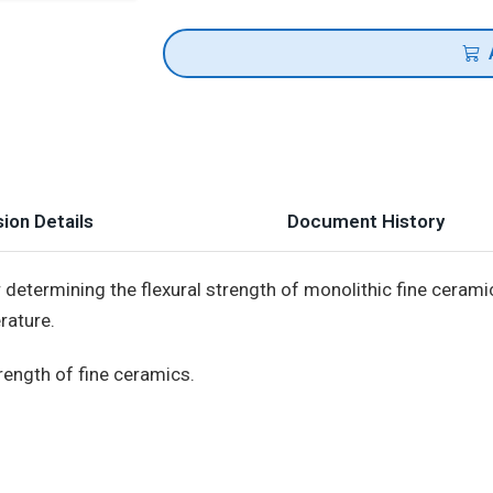
ion Details
Document History
determining the flexural strength of monolithic fine ceramic
rature.
rength of fine ceramics.