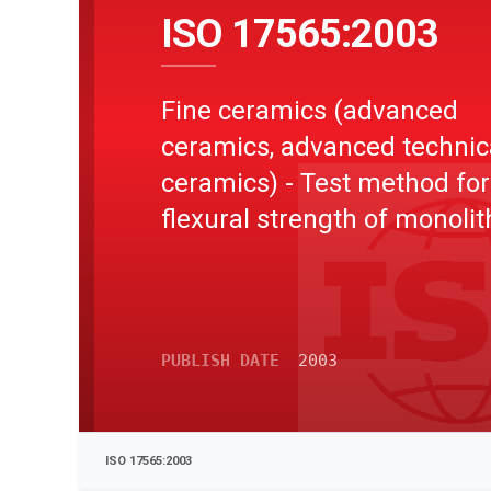
ISO 17565:2003
Fine ceramics (advanced
ceramics, advanced technic
ceramics) - Test method for
flexural strength of monolit
ceramics at elevated
temperature
PUBLISH DATE
2003
ISO 17565:2003