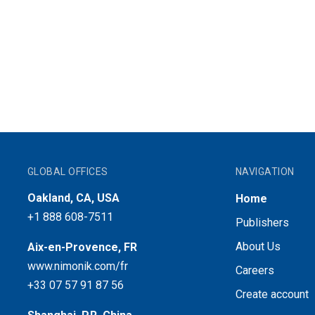
GLOBAL OFFICES
NAVIGATION
Oakland, CA, USA
Home
+1 888 608-7511
Publishers
About Us
Aix-en-Provence, FR
www.nimonik.com/fr
Careers
+33 07 57 91 87 56
Create account