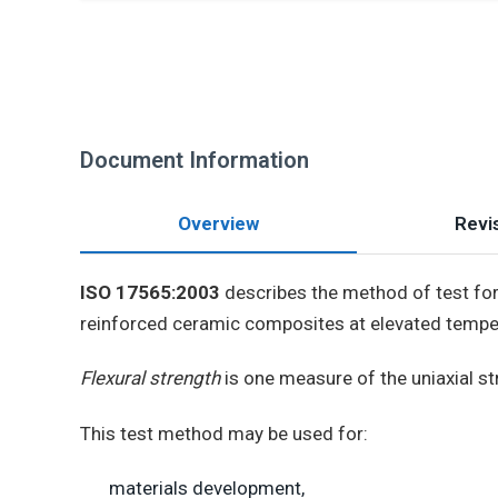
Document Information
Overview
Revis
ISO 17565:2003
describes the method of test for 
reinforced ceramic composites at elevated tempe
Flexural strength
is one measure of the uniaxial st
This test method may be used for:
materials development,