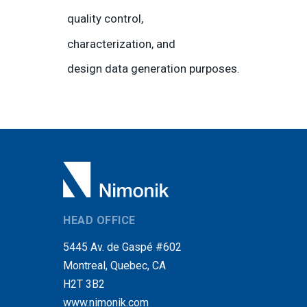
quality control,
characterization, and
design data generation purposes.
HEAD OFFICE
5445 Av. de Gaspé #602
Montreal, Quebec, CA
H2T 3B2
www.nimonik.com