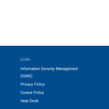
LEGAL
Information Security Management
(ISMS)
Privacy Policy
Cookie Policy
Help Desk