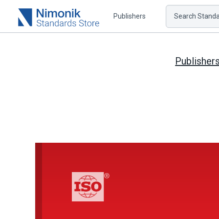
Publishers
Search Standar
Publisher