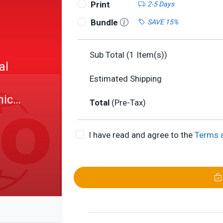
Print
2-5 Days
Bundle
SAVE 15%
Sub Total (
1
Item(s))
al
Estimated Shipping
hic
Total
(Pre-Tax)
I have read and agree to the
Terms 