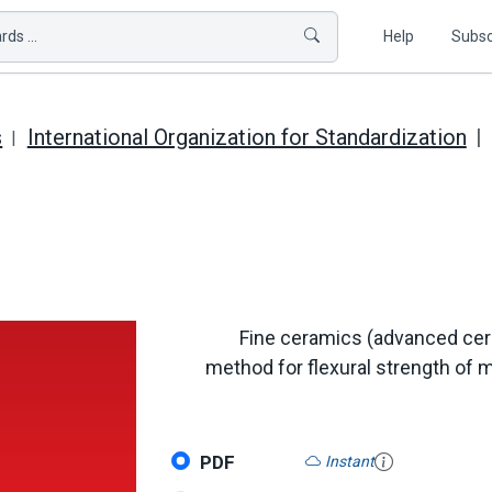
ds ...
Help
Subsc
s
International Organization for Standardization
Fine ceramics (advanced cer
method for flexural strength of 
PDF
Instant