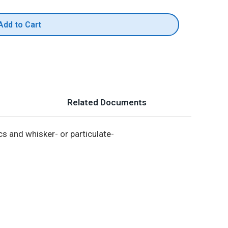
Add to Cart
Related Documents
s and whisker- or particulate-