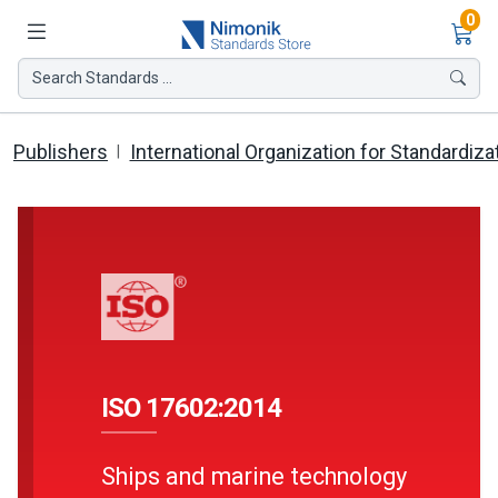
Ite
0
Search Standards ...
Publishers
International Organization for Standardiza
ISO 17602:2014
Ships and marine technology