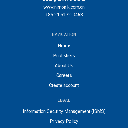
www.nimonik.com.cn
+86 21 5172-0468
NAVIGATION
Home
Publishers
About Us
Careers
Create account
LEGAL
Information Security Management (ISMS)
Privacy Policy