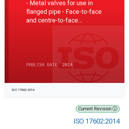
- Metal valves for use in
flanged pipe - Face-to-face
and centre-to-face
dimensions
PUBLISH DATE
2014
ISO 17602:2014
Current Revision
ISO 17602:2014