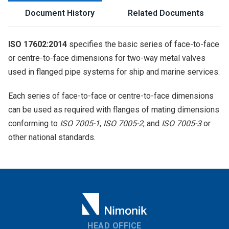
Document History
Related Documents
ISO 17602:2014
specifies the basic series of face-to-face
or centre-to-face dimensions for two-way metal valves
used in flanged pipe systems for ship and marine services.
Each series of face-to-face or centre-to-face dimensions
can be used as required with flanges of mating dimensions
conforming to
ISO 7005-1
,
ISO 7005-2
, and
ISO 7005-3
or
other national standards.
HEAD OFFICE