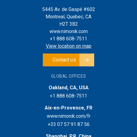
5445 Av. de Gaspé #602
Montreal, Quebec, CA
H2T 3B2
www.nimonik.com
+1 888 608-7511
View location on map
Contact us
GLOBAL OFFICES
Oakland, CA, USA
+1 888 608-7511
Aix-en-Provence, FR
www.nimonik.com/fr
+33 07 57 91 87 56
Shanghai, P.R. China