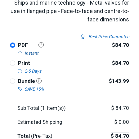
Ships and marine technology - Metal valves for
use in flanged pipe - Face-to-face and centre-to-
face dimensions
Best Price Guarantee
PDF
$84.70
Instant
Print
$84.70
2-5 Days
Bundle
$143.99
SAVE 15%
Sub Total (
1
Item(s))
$
84.70
Estimated Shipping
$
0.00
Total
(Pre-Tax)
$
84.70