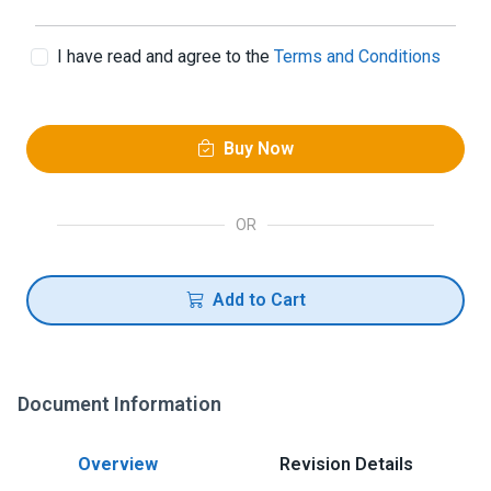
I have read and agree to the
Terms and Conditions
Buy Now
OR
Add to Cart
Document Information
Overview
Revision Details