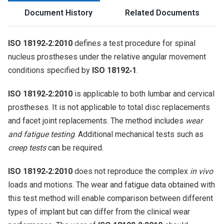
Document History
Related Documents
ISO 18192‑2:2010
defines a test procedure for spinal
nucleus prostheses under the relative angular movement
conditions specified by
ISO 18192‑1
.
ISO 18192‑2:2010
is applicable to both lumbar and cervical
prostheses. It is not applicable to total disc replacements
and facet joint replacements. The method includes
wear
and fatigue testing
. Additional mechanical tests such as
creep tests
can be required.
ISO 18192‑2:2010
does not reproduce the complex
in vivo
loads and motions. The wear and fatigue data obtained with
this test method will enable comparison between different
types of implant but can differ from the clinical wear