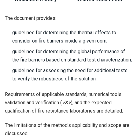
The document provides:
guidelines for determining the thermal effects to
consider on fire barriers inside a given room;
guidelines for determining the global performance of
the fire barriers based on standard test characterization;
guidelines for assessing the need for additional tests
to verify the robustness of the solution.
Requirements of applicable standards, numerical tools
validation and verification (
V&V
), and the expected
qualification of fire resistance laboratories are detailed.
The limitations of the method's applicability and scope are
discussed.