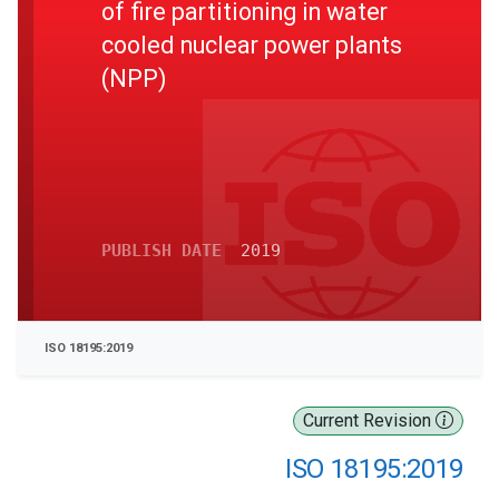
of fire partitioning in water
cooled nuclear power plants
(NPP)
PUBLISH DATE
2019
ISO 18195:2019
Current Revision
ISO 18195:2019