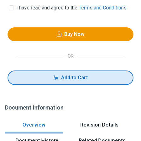
I have read and agree to the
Terms and Conditions
Buy Now
OR
Add to Cart
Document Information
Overview
Revision Details
Document History
Related Documents