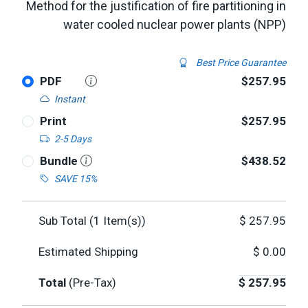
Method for the justification of fire partitioning in
water cooled nuclear power plants (NPP)
Best Price Guarantee
PDF
$257.95
Instant
Print
$257.95
2-5 Days
Bundle
$438.52
SAVE 15%
Sub Total (
1
Item(s))
$
257.95
Estimated Shipping
$
0.00
Total
(Pre-Tax)
$
257.95