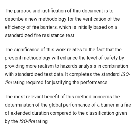
The purpose and justification of this document is to
describe a new methodology for the verification of the
efficiency of fire barriers, which is initially based on a
standardized fire resistance test.
The significance of this work relates to the fact that the
present methodology will enhance the level of safety by
providing more realism to hazards analysis in combination
with standardized test data. It completes the standard
ISO-
fire
rating required for justifying the performance.
The most relevant benefit of this method concerns the
determination of the global performance of a barrier in a fire
of extended duration compared to the classification given
by the
ISO-fire
rating.