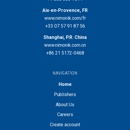
Aix-en-Provence, FR
www.nimonik.com/fr
+33 07 57 91 87 56
Shanghai, P.R. China
www.nimonik.com.cn
+86 21 5172-0468
NAVIGATION
Home
Publishers
About Us
Careers
Create account