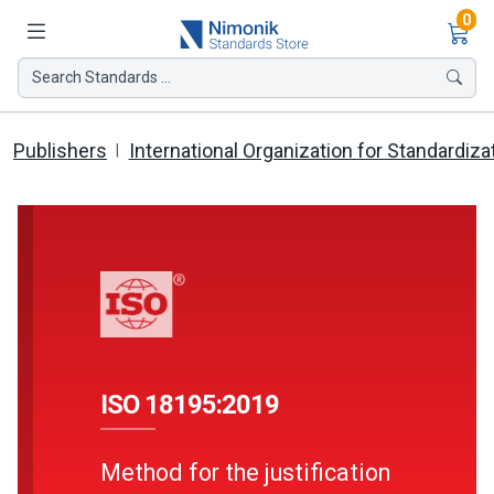
Ite
0
Search Standards ...
Publishers
International Organization for Standardiza
ISO 18195:2019
Method for the justification