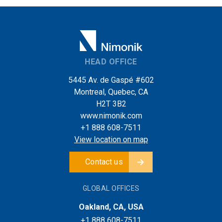
HEAD OFFICE
5445 Av. de Gaspé #602
Montreal, Quebec, CA
H2T 3B2
www.nimonik.com
+1 888 608-7511
View location on map
Contact us
GLOBAL OFFICES
Oakland, CA, USA
+1 888 608-7511