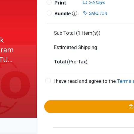
Print
2-5 Days
Bundle
SAVE 15%
Sub Total (
1
Item(s))
nk
Estimated Shipping
ogram
LTU
Total
(Pre-Tax)
I have read and agree to the
Terms 