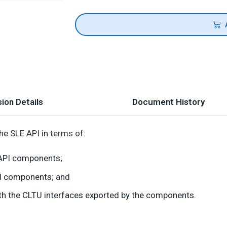
ion Details
Document History
he SLE API in terms of:
y API components;
PI components; and
with the CLTU interfaces exported by the components.