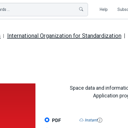
ds ...
Help
Subsc
s
International Organization for Standardization
Space data and informatio
Application pro
PDF
Instant