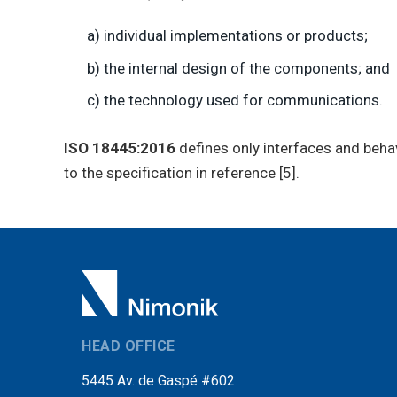
a) individual implementations or products;
b) the internal design of the components; and
c) the technology used for communications.
ISO 18445:2016
defines only interfaces and beha
to the specification in reference [5].
HEAD OFFICE
5445 Av. de Gaspé #602