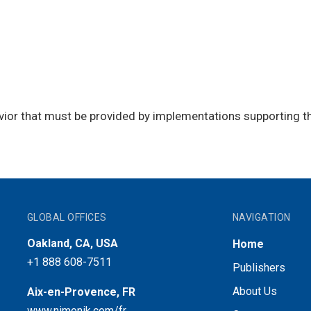
vior that must be provided by implementations supporting t
GLOBAL OFFICES
NAVIGATION
Oakland, CA, USA
Home
+1 888 608-7511
Publishers
About Us
Aix-en-Provence, FR
www.nimonik.com/fr