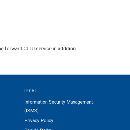
he forward CLTU service in addition
LEGAL
Information Security Management
(ISMS)
Privacy Policy