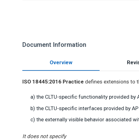
Document Information
Overview
Revis
ISO 18445:2016 Practice
defines extensions to t
a) the CLTU-specific functionality provided b
b) the CLTU-specific interfaces provided by A
c) the externally visible behavior associated 
It does not specify