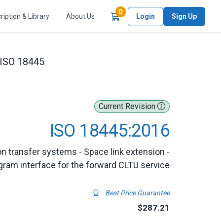
Items in Cart
0
ription & Library
About Us
Login
Sign Up
ISO 18445
Current Revision
ISO 18445:2016
n transfer systems - Space link extension -
gram interface for the forward CLTU service
Best Price Guarantee
$287.21