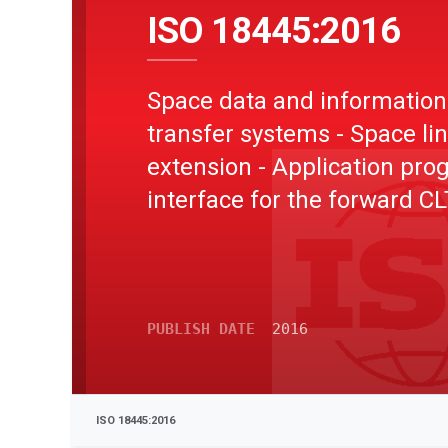
ISO 18445:2016
Space data and information
transfer systems - Space li
extension - Application pr
interface for the forward C
service
PUBLISH DATE
2016
ISO 18445:2016