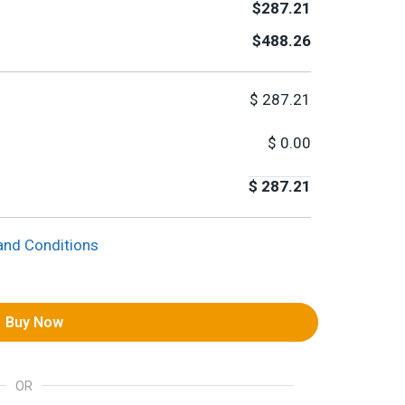
$287.21
$488.26
$
287.21
$
0.00
$
287.21
and Conditions
Buy Now
OR