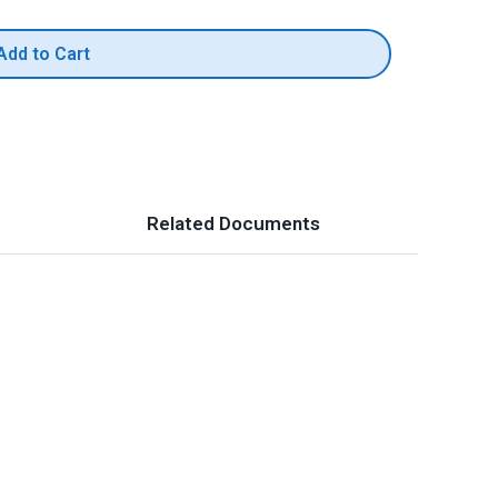
Add to Cart
Related Documents