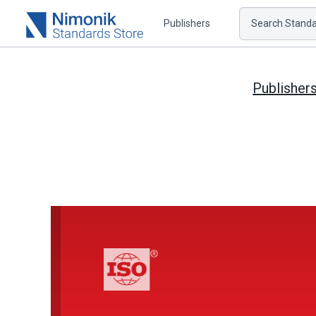
Publishers
Search Standar
Publisher