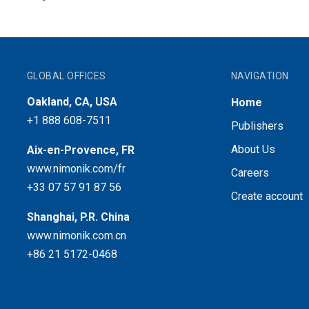
GLOBAL OFFICES
NAVIGATION
Oakland, CA, USA
Home
+1 888 608-7511
Publishers
About Us
Aix-en-Provence, FR
www.nimonik.com/fr
Careers
+33 07 57 91 87 56
Create account
Shanghai, P.R. China
www.nimonik.com.cn
+86 21 5172-0468