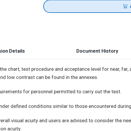
ion Details
Document History
he chart, test procedure and acceptance level for near, far, 
and low contrast can be found in the annexes.
uirements for personnel permitted to carry out the test.
under defined conditions similar to those encountered durin
rall visual acuity and users are advised to consider the ne
on acuity.