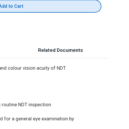
Add to Cart
Related Documents
and colour vision acuity of NDT
g routine NDT inspection.
ed for a general eye examination by