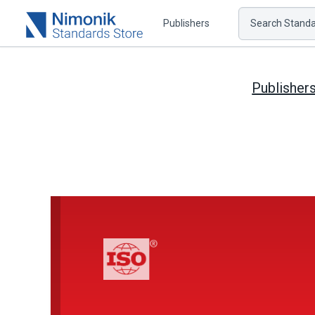
Publishers
Search Standar
Publisher