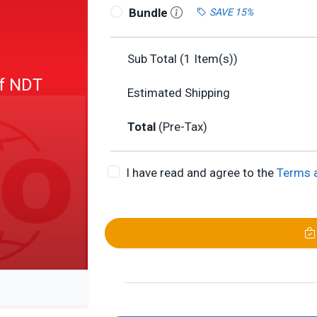
Bundle
SAVE 15%
Sub Total (
1
Item(s))
of NDT
Estimated Shipping
Total
(Pre-Tax)
I have read and agree to the
Terms 