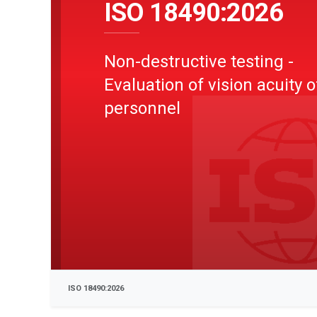
ISO 18490:2026
Non-destructive testing -
Evaluation of vision acuity 
personnel
ISO 18490:2026