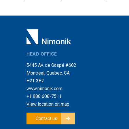
HEAD OFFICE
5445 Av. de Gaspé #602
Montreal, Quebec, CA
H2T 3B2
www.nimonik.com
+1 888 608-7511
View location on map
Contact us