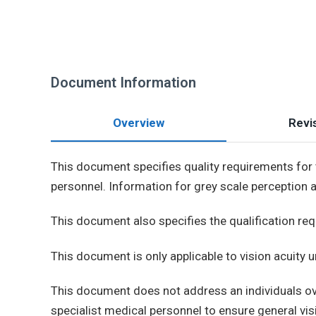
Document Information
Overview
Revis
This document specifies quality requirements for t
personnel. Information for grey scale perception 
This document also specifies the qualification req
This document is only applicable to vision acuity 
This document does not address an individuals ove
specialist medical personnel to ensure general visi