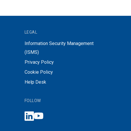
LEGAL
Information Security Management
(ISMS)
Privacy Policy
Cookie Policy
Help Desk
FOLLOW