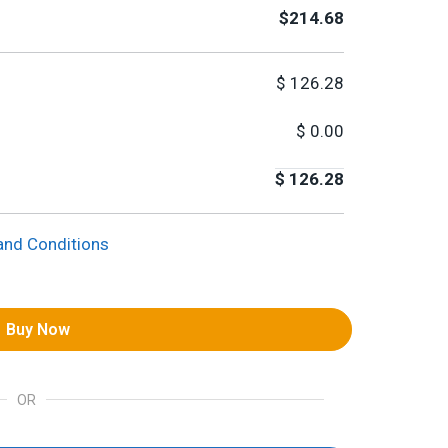
$214.68
$
126.28
$
0.00
$
126.28
and Conditions
Buy Now
OR