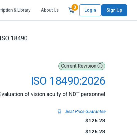
Items in Cart
0
ription & Library
About Us
Login
Sign Up
ISO 18490
Current Revision
ISO 18490:2026
Evaluation of vision acuity of NDT personnel
Best Price Guarantee
$126.28
$126.28