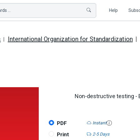
ds ...
Help
Subsc
s
International Organization for Standardization
Non-destructive testing - 
PDF
Instant
Print
2-5 Days