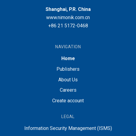
Shanghai, P.R. China
www.nimonik.com.cn
+86 21 5172-0468
NAVIGATION
Home
Publishers
About Us
Careers
Create account
LEGAL
Information Security Management (ISMS)