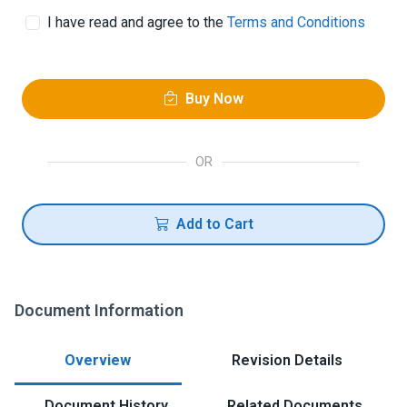
I have read and agree to the
Terms and Conditions
Buy Now
OR
Add to Cart
Document Information
Overview
Revision Details
Document History
Related Documents