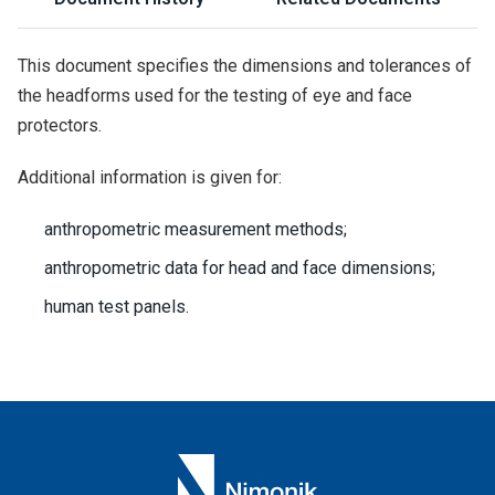
This document specifies the dimensions and tolerances of
the headforms used for the testing of eye and face
protectors.
Additional information is given for:
anthropometric measurement methods;
anthropometric data for head and face dimensions;
human test panels.