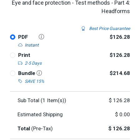
Eye and face protection - Test methods - Part 4:
Headforms
Best Price Guarantee
PDF
$126.28
Instant
Print
$126.28
2-5 Days
Bundle
$214.68
SAVE 15%
Sub Total (
1
Item(s))
$
126.28
Estimated Shipping
$
0.00
Total
(Pre-Tax)
$
126.28