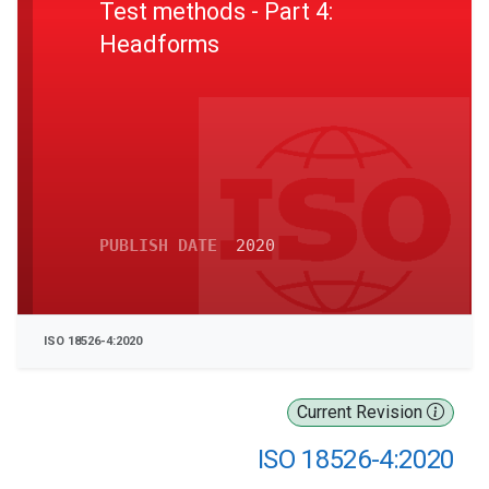
Test methods - Part 4:
Headforms
PUBLISH DATE
2020
ISO 18526-4:2020
Current Revision
ISO 18526-4:2020