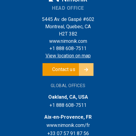
HEAD OFFICE
5445 Av. de Gaspé #602
Montreal, Quebec, CA
H2T 3B2
www.nimonik.com
+1 888 608-7511
View location on map
Contact us
GLOBAL OFFICES
Oakland, CA, USA
+1 888 608-7511
Aix-en-Provence, FR
www.nimonik.com/fr
+33 07 57 91 87 56