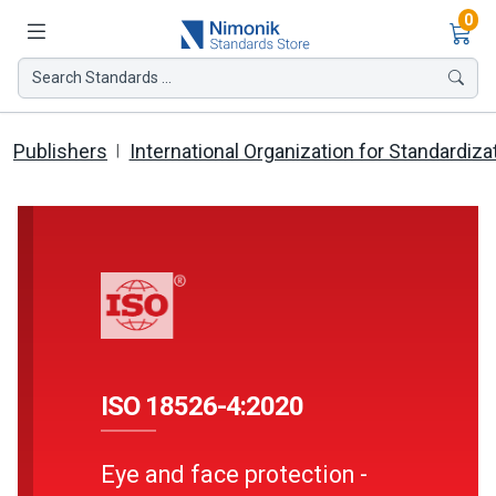
Ite
0
Search Standards ...
Publishers
International Organization for Standardiza
ISO 18526-4:2020
Eye and face protection -