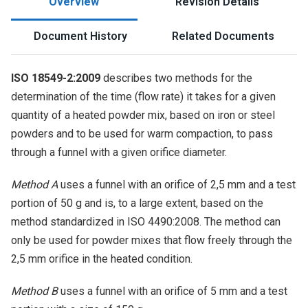
Overview
Revision Details
Document History
Related Documents
ISO 18549-2:2009
describes two methods for the
determination of the time (flow rate) it takes for a given
quantity of a heated powder mix, based on iron or steel
powders and to be used for warm compaction, to pass
through a funnel with a given orifice diameter.
Method A
uses a funnel with an orifice of 2,5 mm and a test
portion of 50 g and is, to a large extent, based on the
method standardized in ISO 4490:2008. The method can
only be used for powder mixes that flow freely through the
2,5 mm orifice in the heated condition.
Method B
uses a funnel with an orifice of 5 mm and a test