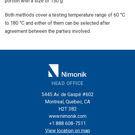
portion with a size of 150 g.
Both methods cover a testing temperature range of 60 °C
to 180 °C and either of them can be selected after
agreement between the parties involved.
HEAD OFFICE
5445 Av. de Gaspé #602
Montreal, Quebec, CA
H2T 3B2
www.nimonik.com
+1 888 608-7511
View location on map