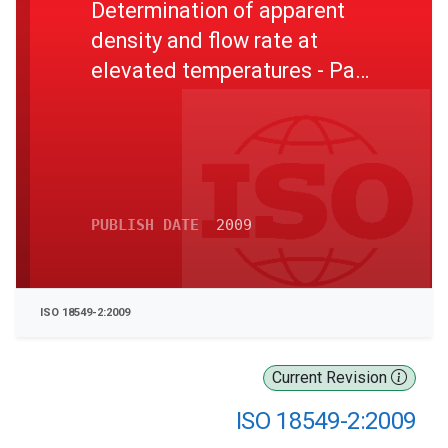
Determination of apparent
density and flow rate at
elevated temperatures - Part
2: Determination of flow rate
at elevated temperatures
PUBLISH DATE
2009
ISO 18549-2:2009
Current Revision
ISO 18549-2:2009