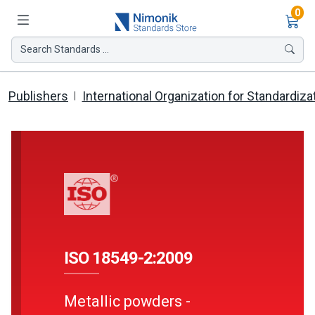
Ite
0
Search Standards ...
Publishers
International Organization for Standardiza
ISO 18549-2:2009
Metallic powders -