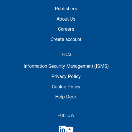
Publishers
About Us
Careers
Create account
LEGAL
Information Security Management (ISMS)
Privacy Policy
Cookie Policy
Help Desk
FOLLOW