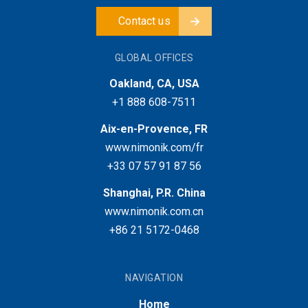
Contact us
GLOBAL OFFICES
Oakland, CA, USA
+1 888 608-7511
Aix-en-Provence, FR
www.nimonik.com/fr
+33 07 57 91 87 56
Shanghai, P.R. China
www.nimonik.com.cn
+86 21 5172-0468
NAVIGATION
Home