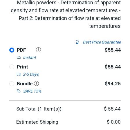
Metallic powders - Determination of apparent
density and flow rate at elevated temperatures -
Part 2: Determination of flow rate at elevated
temperatures
Best Price Guarantee
PDF
$55.44
Instant
Print
$55.44
2-5 Days
Bundle
$94.25
SAVE 15%
Sub Total (
1
Item(s))
$
55.44
Estimated Shipping
$
0.00