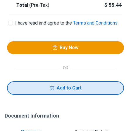
Total
(Pre-Tax)
$
55.44
I have read and agree to the
Terms and Conditions
Buy Now
OR
Add to Cart
Document Information