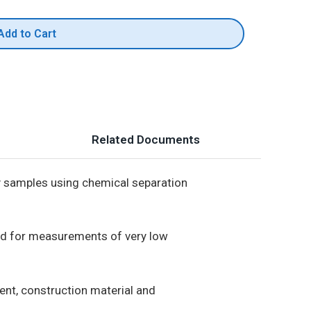
Add to Cart
Related Documents
y samples using chemical separation
ed for measurements of very low
ent, construction material and