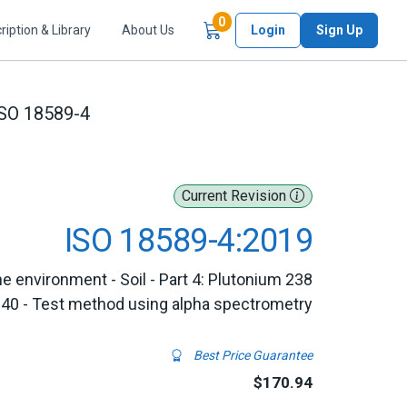
Items in Cart
0
ription & Library
About Us
Login
Sign Up
SO 18589-4
Current Revision
ISO 18589-4:2019
e environment - Soil - Part 4: Plutonium 238
240 - Test method using alpha spectrometry
Best Price Guarantee
$170.94