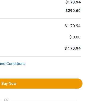
$170.94
$290.60
$
170.94
$
0.00
$
170.94
and Conditions
Buy Now
OR