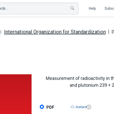
ds ...
Help
Subsc
International Organization for Standardization
I
Measurement of radioactivity in th
and plutonium 239 + 
PDF
Instant