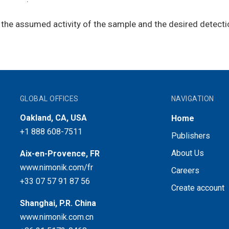
he assumed activity of the sample and the desired detection 
GLOBAL OFFICES
NAVIGATION
Oakland, CA, USA
Home
+1 888 608-7511
Publishers
About Us
Aix-en-Provence, FR
www.nimonik.com/fr
Careers
+33 07 57 91 87 56
Create account
Shanghai, P.R. China
www.nimonik.com.cn