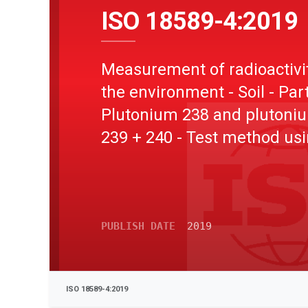
ISO 18589-4:2019
Measurement of radioactivit
the environment - Soil - Part
Plutonium 238 and plutoni
239 + 240 - Test method us
alpha spectrometry
PUBLISH DATE
2019
ISO 18589-4:2019