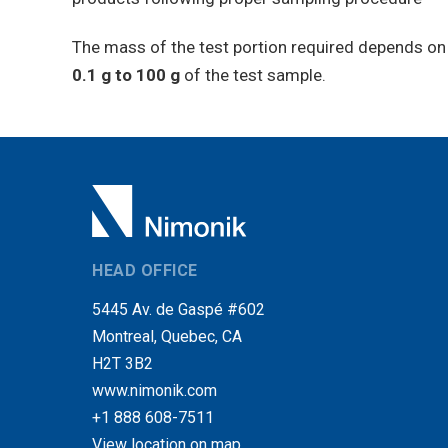
The mass of the test portion required depends on t
0.1 g to 100 g
of the test sample.
HEAD OFFICE
5445 Av. de Gaspé #602
Montreal, Quebec, CA
H2T 3B2
www.nimonik.com
+1 888 608-7511
View location on map