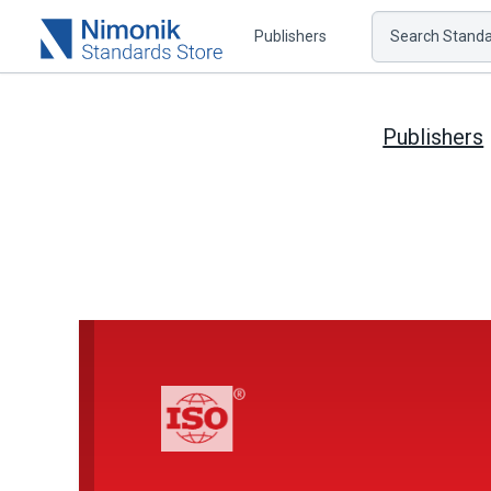
Publishers
Search Standar
Publishers