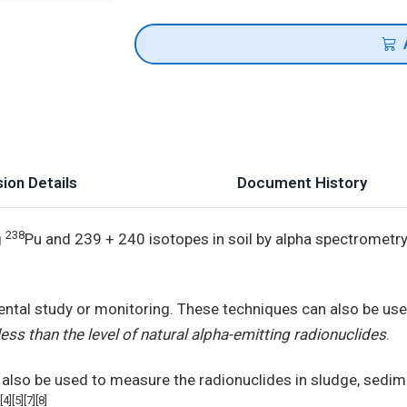
ion Details
Document History
238
g
Pu and 239 + 240 isotopes in soil by alpha spectrometr
ental study or monitoring. These techniques can also be us
ss than the level of natural alpha-emitting radionuclides
.
also be used to measure the radionuclides in sludge, sedim
[4][5][7][8]
.