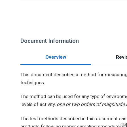
Document Information
Overview
Revis
This document describes a method for measurin
techniques.
The method can be used for any type of environm
levels of activity,
one or two orders of magnitude le
The test methods described in this document can 
[2][3]
products following proper sampling procedure