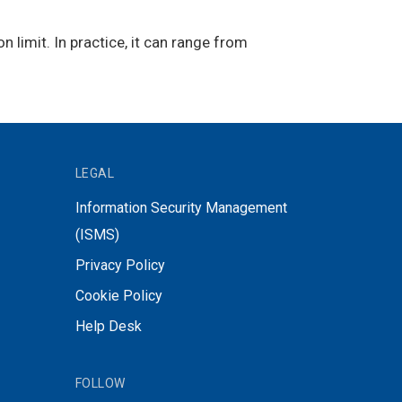
limit. In practice, it can range from
LEGAL
Information Security Management
(ISMS)
Privacy Policy
Cookie Policy
Help Desk
FOLLOW