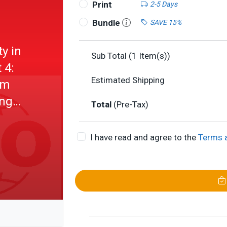
Print
2-5 Days
Bundle
SAVE 15%
y in
Sub Total (
1
Item(s))
 4:
Estimated Shipping
um
ing
Total
(Pre-Tax)
I have read and agree to the
Terms 