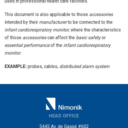
used in professional health care facilities.
This document is also applicable to those
accessories
intended by their
manufacturer
to be connected to the
infant cardiorespiratory monitor
, where the characteristics
of those
accessories
can affect the
basic safety
or
essential performance
of the
infant cardiorespiratory
monitor
.
EXAMPLE:
probes, cables,
distributed alarm system
HEAD OFFICE
5445 Av. de Gaspé #602