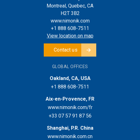
Montreal, Quebec, CA
H2T 3B2
www.nimonik.com
+1 888 608-7511
View location on map
Contact us
GLOBAL OFFICES
Oakland, CA, USA
+1 888 608-7511
Aix-en-Provence, FR
www.nimonik.com/fr
+33 07 57 91 87 56
Shanghai, P.R. China
www.nimonik.com.cn