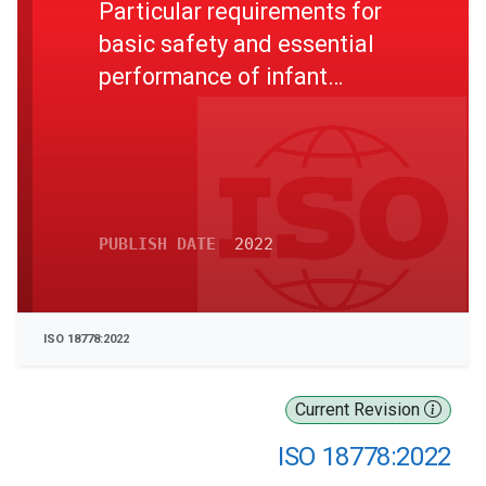
Particular requirements for
basic safety and essential
performance of infant
cardiorespiratory monitors
PUBLISH DATE
2022
ISO 18778:2022
Current Revision
ISO 18778:2022