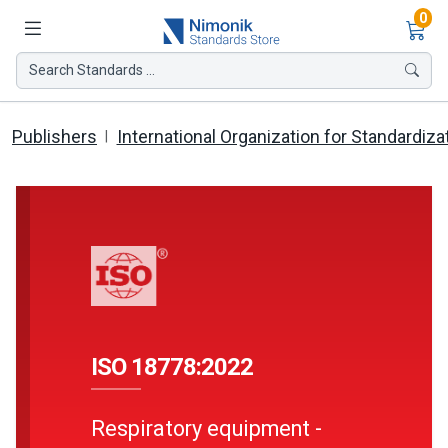
Ite
0
Search Standards ...
Publishers
International Organization for Standardiza
ISO 18778:2022
Respiratory equipment -