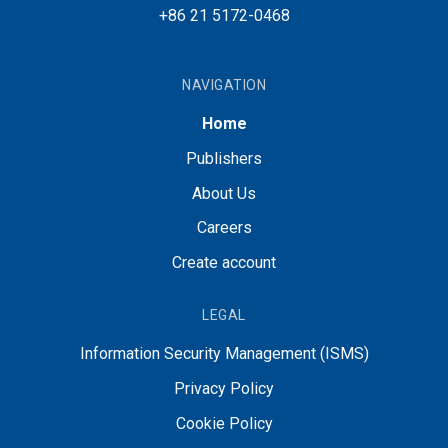
+86 21 5172-0468
NAVIGATION
Home
Publishers
About Us
Careers
Create account
LEGAL
Information Security Management (ISMS)
Privacy Policy
Cookie Policy