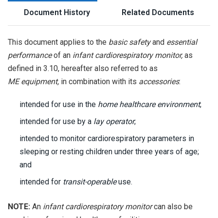
Document History
Related Documents
This document applies to the
basic safety
and
essential
performance
of an
infant cardiorespiratory monitor,
as
defined in 3.10, hereafter also referred to as
ME equipment,
in combination with its
accessories
:
intended for use in the
home healthcare environment
;
intended for use by a
lay operator
;
intended to monitor cardiorespiratory parameters in
sleeping or resting children under three years of age;
and
intended for
transit-operable
use.
NOTE:
An
infant cardiorespiratory monitor
can also be