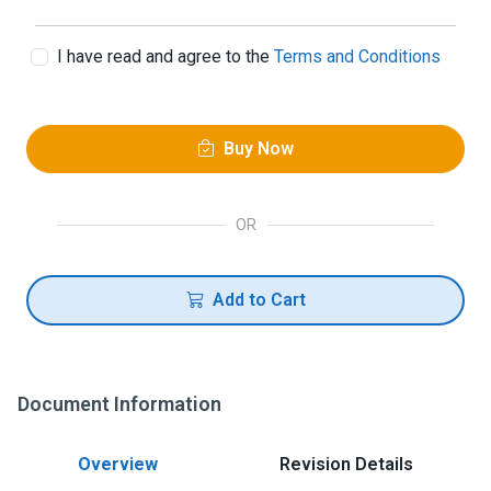
I have read and agree to the
Terms and Conditions
Buy Now
OR
Add to Cart
Document Information
Overview
Revision Details