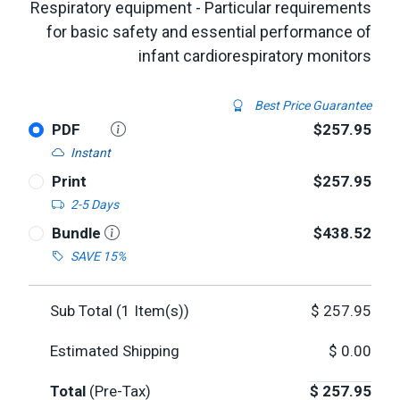
Respiratory equipment - Particular requirements
for basic safety and essential performance of
infant cardiorespiratory monitors
Best Price Guarantee
PDF
$257.95
Instant
Print
$257.95
2-5 Days
Bundle
$438.52
SAVE 15%
Sub Total (
1
Item(s))
$
257.95
Estimated Shipping
$
0.00
Total
(Pre-Tax)
$
257.95