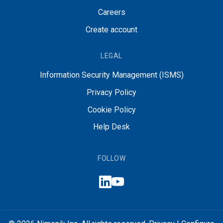
Careers
Create account
LEGAL
Information Security Management (ISMS)
Privacy Policy
Cookie Policy
Help Desk
FOLLOW