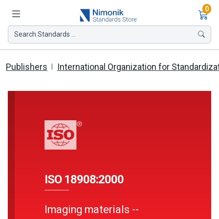
Ite
0
Search Standards ...
Publishers
International Organization for Standardiza
ISO 18908:2000
Imaging materials --