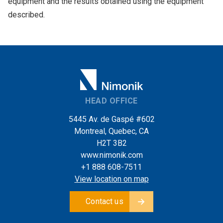
equipment and the results obtained using the equipment
described.
HEAD OFFICE
5445 Av. de Gaspé #602
Montreal, Quebec, CA
H2T 3B2
www.nimonik.com
+1 888 608-7511
View location on map
Contact us