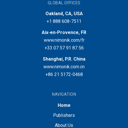
GLOBAL OFFICES
Oakland, CA, USA
+1 888 608-7511
Aix-en-Provence, FR
www.nimonik.com/fr
+33 07 57 91 87 56
Shanghai, P.R. China
www.nimonik.com.cn
+86 21 5172-0468
NAVIGATION
Home
Publishers
About Us