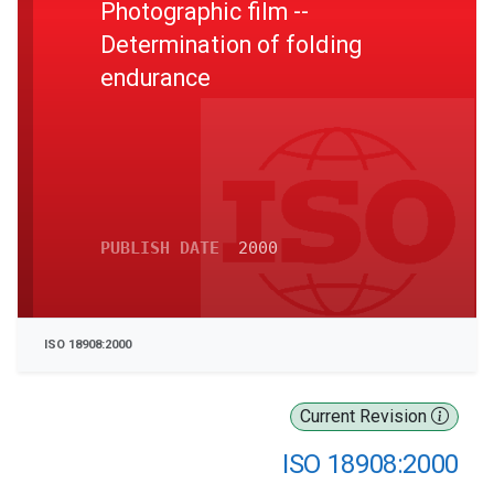
Photographic film --
Determination of folding
endurance
PUBLISH DATE
2000
ISO 18908:2000
Current Revision
ISO 18908:2000