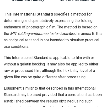
This International Standard
specifies a method for
determining and quantitatively expressing the folding
endurance of photographic film. The method is based on
the
MIT folding-endurance tester
described in annex B. It is
an analytical test and is not intended to simulate practical
use conditions.
This International Standard is applicable to film with or
without a gelatin backing. It may also be applied to either
raw or processed film, although the flexibility level of a
given film can be quite different after processing.
Equipment similar to that described in this International
Standard may be used provided that a correlation has been
established between the results obtained using such