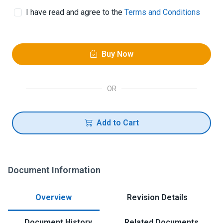
I have read and agree to the
Terms and Conditions
Buy Now
OR
Add to Cart
Document Information
Overview
Revision Details
Document History
Related Documents