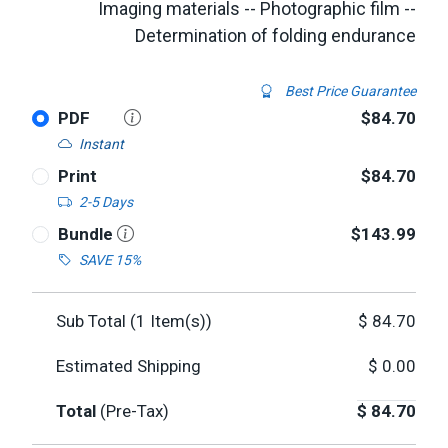
Imaging materials -- Photographic film --
Determination of folding endurance
Best Price Guarantee
PDF
$84.70
Instant
Print
$84.70
2-5 Days
Bundle
$143.99
SAVE 15%
Sub Total (
1
Item(s))
$
84.70
Estimated Shipping
$
0.00
Total
(Pre-Tax)
$
84.70