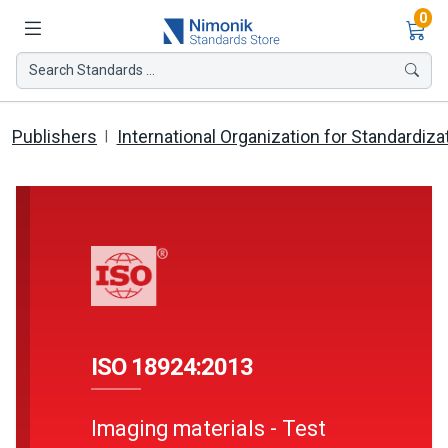
Ite
0
Search Standards ...
Publishers
International Organization for Standardiza
ISO 18924:2013
Imaging materials - Test