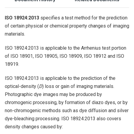
ISO 18924:2013
specifies a test method for the prediction
of certain physical or chemical property changes of imaging
materials.
ISO 18924:2013 is applicable to the Arrhenius test portion
of ISO 18901, ISO 18905, ISO 18909, ISO 18912 and ISO
18919.
ISO 18924:2013 is applicable to the prediction of the
optical-density (
D
) loss or gain of imaging materials.
Photographic dye images may be produced by
chromogenic processing, by formation of diazo dyes, or by
non-chromogenic methods such as dye diffusion and silver
dye-bleaching processing. ISO 18924:2013 also covers
density changes caused by: