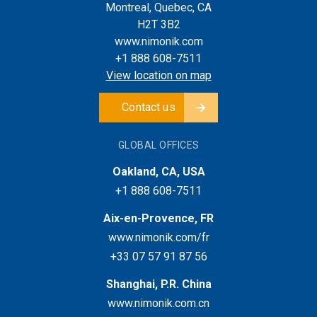
Montreal, Quebec, CA
H2T 3B2
www.nimonik.com
+1 888 608-7511
View location on map
Contact us
GLOBAL OFFICES
Oakland, CA, USA
+1 888 608-7511
Aix-en-Provence, FR
www.nimonik.com/fr
+33 07 57 91 87 56
Shanghai, P.R. China
www.nimonik.com.cn