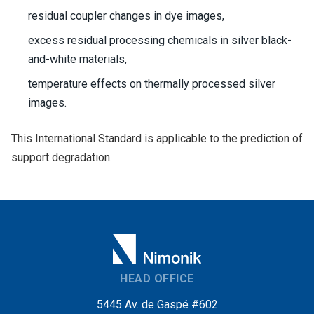
residual coupler changes in dye images,
excess residual processing chemicals in silver black-
and-white materials,
temperature effects on thermally processed silver
images.
This International Standard is applicable to the prediction of
support degradation.
HEAD OFFICE
5445 Av. de Gaspé #602