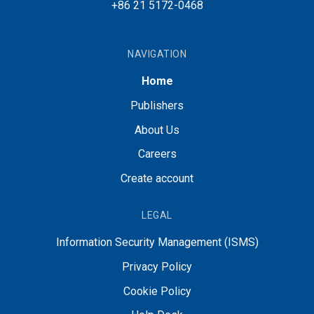
+86 21 5172-0468
NAVIGATION
Home
Publishers
About Us
Careers
Create account
LEGAL
Information Security Management (ISMS)
Privacy Policy
Cookie Policy