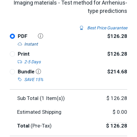
Imaging materials - Test method for Arrhenius-
type predictions
Best Price Guarantee
PDF
$126.28
Instant
Print
$126.28
2-5 Days
Bundle
$214.68
SAVE 15%
Sub Total (
1
Item(s))
$
126.28
Estimated Shipping
$
0.00
Total
(Pre-Tax)
$
126.28