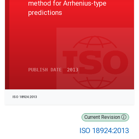
method for Arrhenius-type
predictions
PUBLISH DATE
2013
ISO 18924:2013
Current Revision
ISO 18924:2013