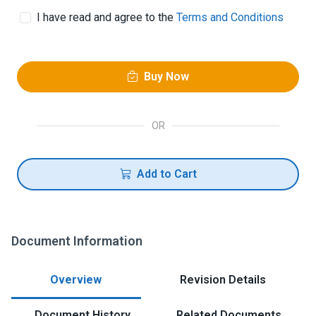
I have read and agree to the
Terms and Conditions
Buy Now
OR
Add to Cart
Document Information
Overview
Revision Details
Document History
Related Documents