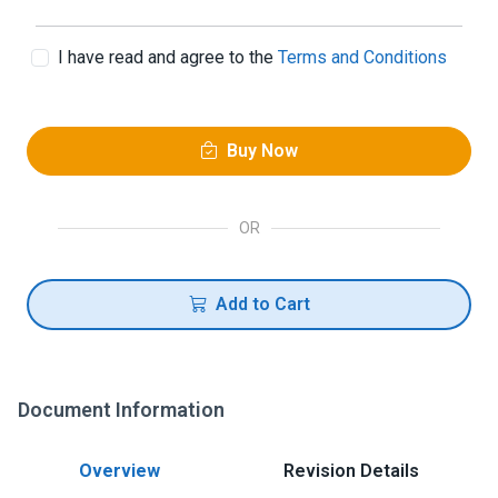
I have read and agree to the
Terms and Conditions
Buy Now
OR
Add to Cart
Document Information
Overview
Revision Details