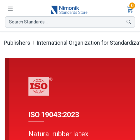
Ite
0
Search Standards ...
Publishers
International Organization for Standardiza
ISO 19043:2023
Natural rubber latex