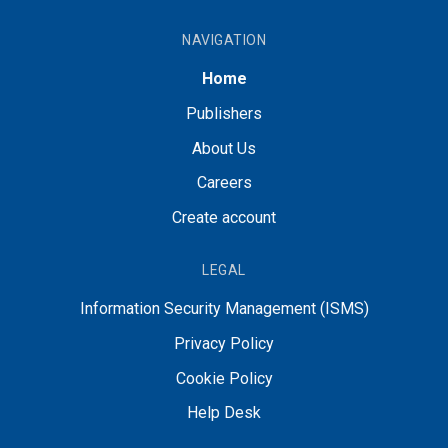
NAVIGATION
Home
Publishers
About Us
Careers
Create account
LEGAL
Information Security Management (ISMS)
Privacy Policy
Cookie Policy
Help Desk