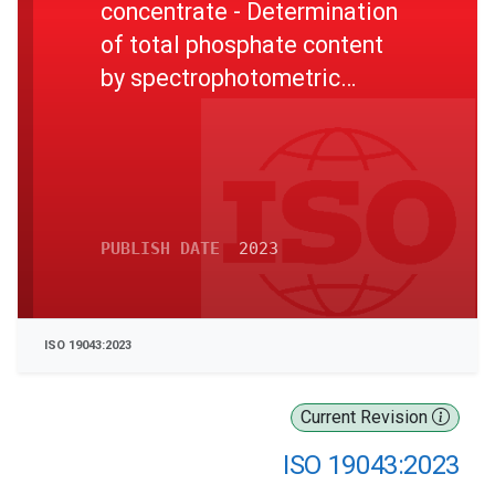
concentrate - Determination
of total phosphate content
by spectrophotometric
method
PUBLISH DATE
2023
ISO 19043:2023
Current Revision
ISO 19043:2023