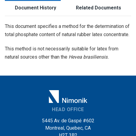
Document History
Related Documents
This document specifies a method for the determination of
total phosphate content of natural rubber latex concentrate.
This method is not necessarily suitable for latex from
natural sources other than the
Hevea brasiliensis.
HEAD OFFICE
5445 Av. de Gaspé #602
Montreal, Quebec, CA
H2T 3B2