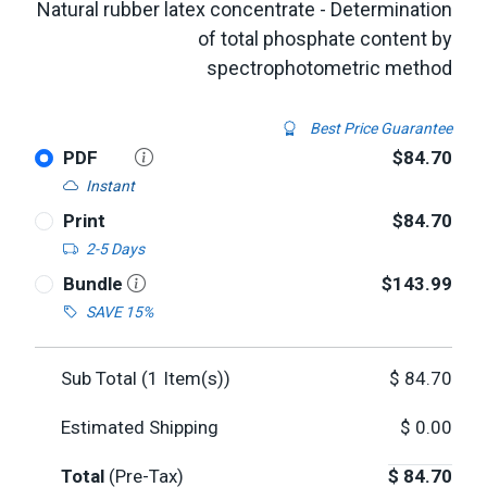
Natural rubber latex concentrate - Determination
of total phosphate content by
spectrophotometric method
Best Price Guarantee
PDF
$84.70
Instant
Print
$84.70
2-5 Days
Bundle
$143.99
SAVE 15%
Sub Total (
1
Item(s))
$
84.70
Estimated Shipping
$
0.00
Total
(Pre-Tax)
$
84.70