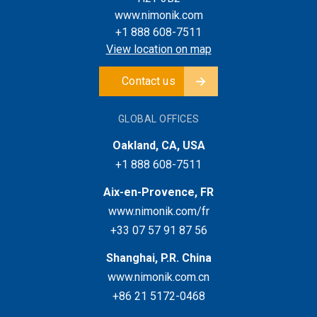
www.nimonik.com
+1 888 608-7511
View location on map
Contact us
GLOBAL OFFICES
Oakland, CA, USA
+1 888 608-7511
Aix-en-Provence, FR
www.nimonik.com/fr
+33 07 57 91 87 56
Shanghai, P.R. China
www.nimonik.com.cn
+86 21 5172-0468