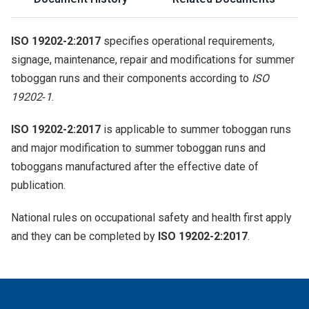
ISO 19202-2:2017
specifies operational requirements,
signage, maintenance, repair and modifications for summer
toboggan runs and their components according to
ISO
19202‑1
.
ISO 19202-2:2017
is applicable to summer toboggan runs
and major modification to summer toboggan runs and
toboggans manufactured after the effective date of
publication.
National rules on occupational safety and health first apply
and they can be completed by
ISO 19202-2:2017
.