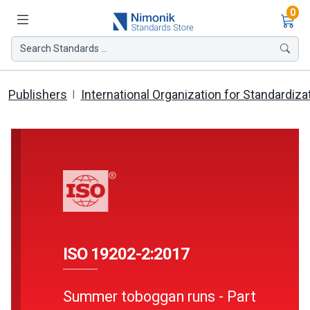
Ite
0
Search Standards ...
Publishers
International Organization for Standardiza
ISO 19202-2:2017
Summer toboggan runs - Part