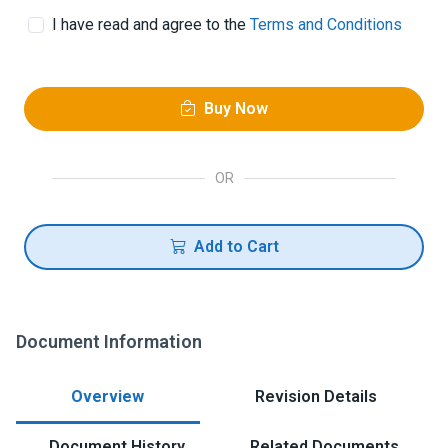
I have read and agree to the
Terms and Conditions
Buy Now
OR
Add to Cart
Document Information
Overview
Revision Details
Document History
Related Documents