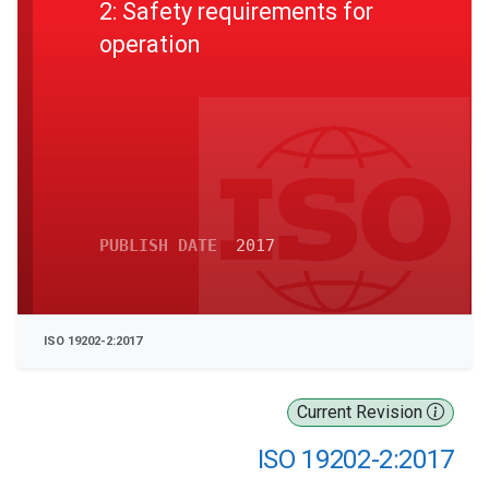
2: Safety requirements for
operation
PUBLISH DATE
2017
ISO 19202-2:2017
Current Revision
ISO 19202-2:2017