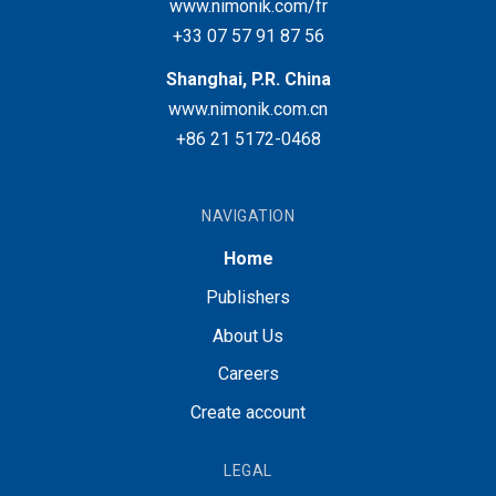
www.nimonik.com/fr
+33 07 57 91 87 56
Shanghai, P.R. China
www.nimonik.com.cn
+86 21 5172-0468
NAVIGATION
Home
Publishers
About Us
Careers
Create account
LEGAL