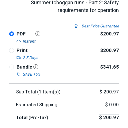
Summer toboggan runs - Part 2: Safety
requirements for operation
Best Price Guarantee
PDF
$200.97
Instant
Print
$200.97
2-5 Days
Bundle
$341.65
SAVE 15%
Sub Total (
1
Item(s))
$
200.97
Estimated Shipping
$
0.00
Total
(Pre-Tax)
$
200.97