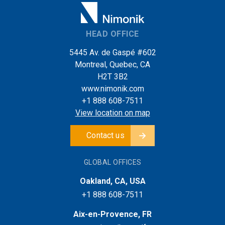
HEAD OFFICE
5445 Av. de Gaspé #602
Montreal, Quebec, CA
H2T 3B2
www.nimonik.com
+1 888 608-7511
View location on map
Contact us
GLOBAL OFFICES
Oakland, CA, USA
+1 888 608-7511
Aix-en-Provence, FR