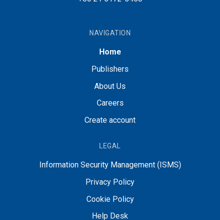
NAVIGATION
Home
Publishers
About Us
Careers
Create account
LEGAL
Information Security Management (ISMS)
Privacy Policy
Cookie Policy
Help Desk