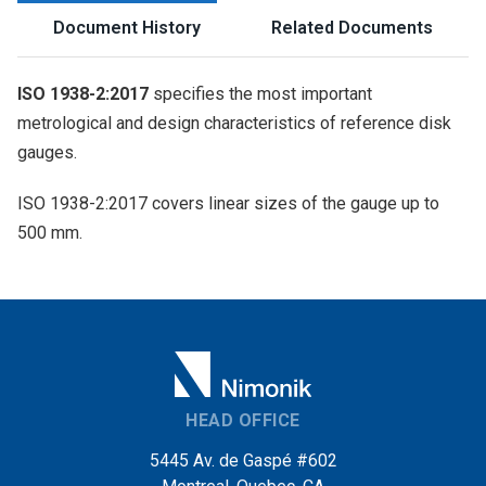
Document History
Related Documents
ISO 1938-2:2017
specifies the most important
metrological and design characteristics of reference disk
gauges.
ISO 1938-2:2017 covers linear sizes of the gauge up to
500 mm.
HEAD OFFICE
5445 Av. de Gaspé #602