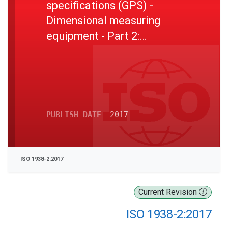
specifications (GPS) -
Dimensional measuring
equipment - Part 2:
Reference disk gauges
PUBLISH DATE
2017
ISO 1938-2:2017
Current Revision
ISO 1938-2:2017