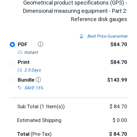
Geometrical product specifications (GPS) -
Dimensional measuring equipment - Part 2:
Reference disk gauges
Best Price Guarantee
PDF
$84.70
Instant
Print
$84.70
2-5 Days
Bundle
$143.99
SAVE 15%
Sub Total (
1
Item(s))
$
84.70
Estimated Shipping
$
0.00
Total
(Pre-Tax)
$
84.70