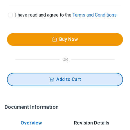
I have read and agree to the
Terms and Conditions
Buy Now
OR
Add to Cart
Document Information
Overview
Revision Details