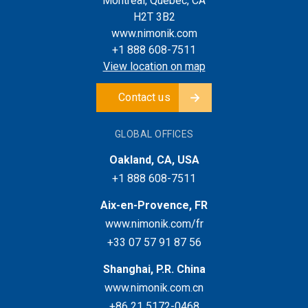
Montreal, Quebec, CA
H2T 3B2
www.nimonik.com
+1 888 608-7511
View location on map
Contact us
GLOBAL OFFICES
Oakland, CA, USA
+1 888 608-7511
Aix-en-Provence, FR
www.nimonik.com/fr
+33 07 57 91 87 56
Shanghai, P.R. China
www.nimonik.com.cn
+86 21 5172-0468