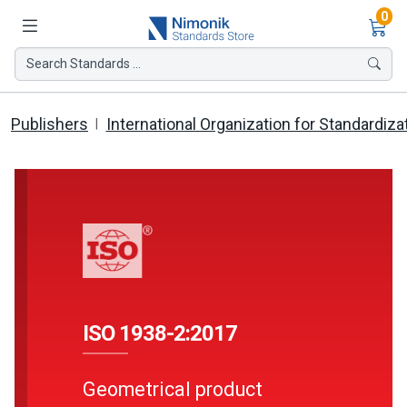
Ite
0
Search Standards ...
Publishers
International Organization for Standardiza
ISO 1938-2:2017
Geometrical product