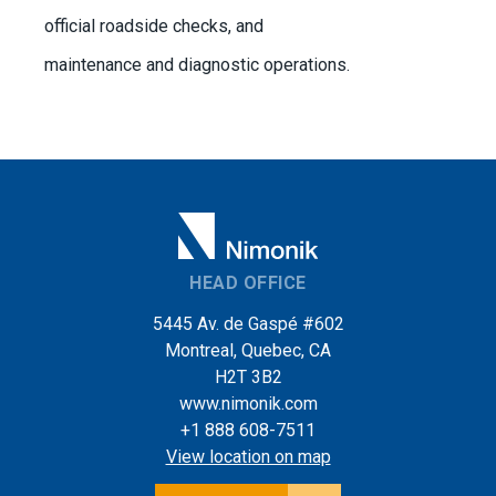
official roadside checks, and
maintenance and diagnostic operations.
HEAD OFFICE
5445 Av. de Gaspé #602
Montreal, Quebec, CA
H2T 3B2
www.nimonik.com
+1 888 608-7511
View location on map