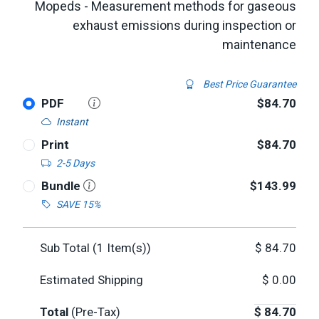
Mopeds - Measurement methods for gaseous
exhaust emissions during inspection or
maintenance
Best Price Guarantee
PDF
$84.70
Instant
Print
$84.70
2-5 Days
Bundle
$143.99
SAVE 15%
Sub Total (
1
Item(s))
$
84.70
Estimated Shipping
$
0.00
Total
(Pre-Tax)
$
84.70