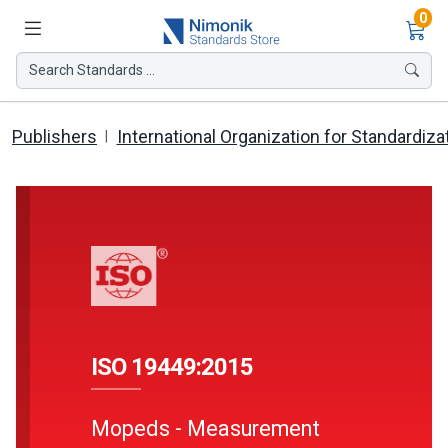
Ite
0
Search Standards ...
Publishers
International Organization for Standardiza
ISO 19449:2015
Mopeds - Measurement