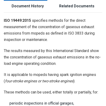
Document History
Related Documents
ISO 19449:2015
specifies methods for the direct
measurement of the concentration of gaseous exhaust
emissions from mopeds as defined in ISO 3833 during
inspection or maintenance.
The results measured by this International Standard show
the concentration of gaseous exhaust emissions in the no-
load engine operating condition.
It is applicable to mopeds having spark ignition engines
(
four-stroke engines or two-stroke engines
).
These methods can be used, either totally or partially, for:
periodic inspections in official garages,