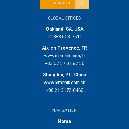
Contact us
GLOBAL OFFICES
Oakland, CA, USA
+1 888 608-7511
Aix-en-Provence, FR
www.nimonik.com/fr
+33 07 57 91 87 56
Shanghai, P.R. China
www.nimonik.com.cn
+86 21 5172-0468
NAVIGATION
Home