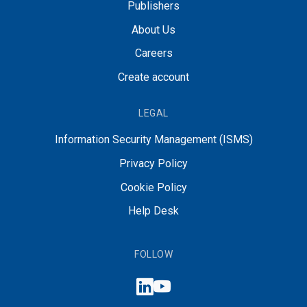
Publishers
About Us
Careers
Create account
LEGAL
Information Security Management (ISMS)
Privacy Policy
Cookie Policy
Help Desk
FOLLOW