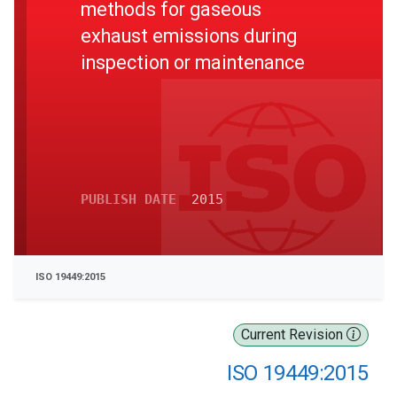
methods for gaseous
exhaust emissions during
inspection or maintenance
PUBLISH DATE
2015
ISO 19449:2015
Current Revision
ISO 19449:2015