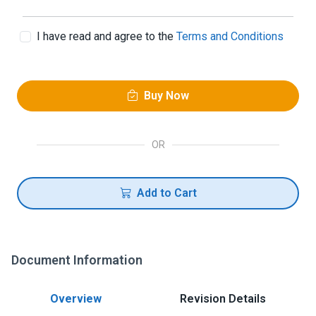
I have read and agree to the
Terms and Conditions
Buy Now
OR
Add to Cart
Document Information
Overview
Revision Details